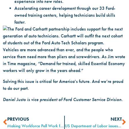
experience into new roles.
Accelerating career development through our 33 Ford-
owned training centers, helping technicians build skills
faster.
Vehicles are more advanced than ever, and the people who
service them need more than pliers and screwdrivers. As Jim wrote
in Time magazine, “Demand for trained, skilled Essential Economy
workers will only grow in the years ahead.”
Solving this issue is critical for America’s future. And we’re proud
to do our part.
Daniel Justo is vice president of Ford Customer Service Division.
PREVIOUS
NEXT
Making Workforce Pell Work for Registered Apprenticeships
US Department of Labor issues guidance on Registered Apprenticeship aimed at accelerating growth, reducing burdens, improving transparency