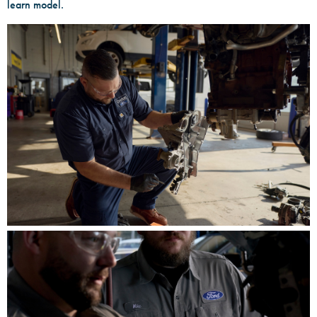
learn model.