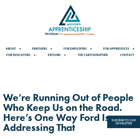
ABOUT
PARTNERS
FOR EMPLOYERS
FOR APPRENTICES
FOR EDUCATORS
EXPLORE
THE CARTOGRAPHER
CONTACT
We’re Running Out of People
Who Keep Us on the Road.
Here’s One Way Ford Is
SUBCRIBE TO OUR
Addressing That
NEWSLETTER