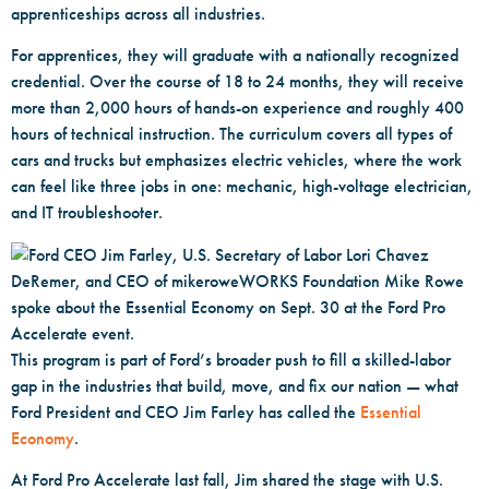
apprenticeships across all industries.
For apprentices, they will graduate with a nationally recognized
credential. Over the course of 18 to 24 months, they will receive
more than 2,000 hours of hands-on experience and roughly 400
hours of technical instruction. The curriculum covers all types of
cars and trucks but emphasizes electric vehicles, where the work
can feel like three jobs in one: mechanic, high-voltage electrician,
and IT troubleshooter.
This program is part of Ford’s broader push to fill a skilled-labor
gap in the industries that build, move, and fix our nation — what
Ford President and CEO Jim Farley has called the
Essential
Economy
.
At Ford Pro Accelerate last fall, Jim shared the stage with U.S.