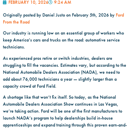
FEBRUARY 10, 2026
9:24 AM
Originally posted by
Daniel Justo on
February 5th, 2026 by
Ford
From the Road
Our industry is running low on an essential group of workers who
keep America’s cars and trucks on the road: automotive service
technicians.
As experienced pros retire or switch industries, dealers are
struggling to fill the vacancies. Estimates vary, but according to the
National Automobile Dealers Association (NADA), we need to
add about 76,000 technicians a year — slightly larger than a
capacity crowd at Ford Field.
A shortage like that won’t fix itself. So today, as the National
Automobile Dealers Association Show continues in Las Vegas,
we’re taking action. Ford will be one of the first manufacturers to
launch NADA’s program to help dealerships build in-house
apprenticeships and expand training through this proven earn-and-