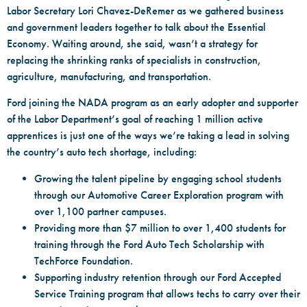
Labor Secretary Lori Chavez-DeRemer as we gathered business
and government leaders together to talk about the Essential
Economy. Waiting around, she said, wasn’t a strategy for
replacing the shrinking ranks of specialists in construction,
agriculture, manufacturing, and transportation.
Ford joining the NADA program as an early adopter and supporter
of the Labor Department’s goal of reaching 1 million active
apprentices is just one of the ways we’re taking a lead in solving
the country’s auto tech shortage, including:
Growing the talent pipeline by engaging school students
through our Automotive Career Exploration program with
over 1,100 partner campuses.
Providing more than $7 million to over 1,400 students for
training through the Ford Auto Tech Scholarship with
TechForce Foundation.
Supporting industry retention through our Ford Accepted
Service Training program that allows techs to carry over their