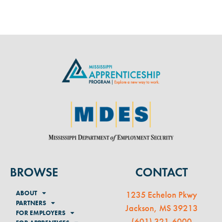
BROWSE
CONTACT
ABOUT
1235 Echelon Pkwy
PARTNERS
Jackson, MS 39213
FOR EMPLOYERS
(
601) 321-6000