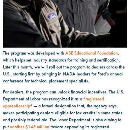
The program was developed with
ASE Educational Foundation
,
which helps set industry standards for training and certification.
Later this month, we will roll out the program to dealers across the
U.S., starting first by bringing in NADA leaders for Ford’s annual
conference for technical placement specialists.
For dealers, the program can unlock financial incentives. The U.S.
Department of Labor has recognized it as a “
registered
apprenticeship
” — a formal designation that, the agency says,
makes participating dealers eligible for tax credits in some states
and possibly federal aid. The Labor Department is also aiming to
put
another $145 million
toward expanding its registered