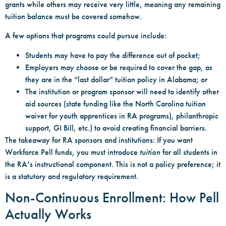
grants while others may receive very little, meaning any remaining
tuition balance must be covered somehow.
A few options that programs could pursue include:
Students may have to pay the difference out of pocket;
Employers may choose or be required to cover the gap, as
they are in the “last dollar” tuition policy in Alabama; or
The institution or program sponsor will need to identify other
aid sources (state funding like the North Carolina tuition
waiver for youth apprentices in RA programs), philanthropic
support, GI Bill, etc.) to avoid creating financial barriers.
The takeaway for RA sponsors and institutions: If you want
Workforce Pell funds, you must introduce
tuition
for all students in
the RA’s instructional component. This is not a policy preference; it
is a statutory and regulatory requirement.
Non-Continuous Enrollment: How Pell
Actually Works