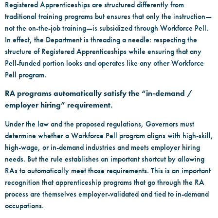
Registered Apprenticeships are structured differently from
traditional training programs but ensures that only the instruction—
not the on-the-job training—is subsidized through Workforce Pell.
In effect, the Department is threading a needle: respecting the
structure of Registered Apprenticeships while ensuring that any
Pell-funded portion looks and operates like any other Workforce
Pell program.
RA programs automatically satisfy the “in-demand /
employer hiring” requirement.
Under the law and the proposed regulations, Governors must
determine whether a Workforce Pell program aligns with high-skill,
high-wage, or in-demand industries and meets employer hiring
needs. But the rule establishes an important shortcut by allowing
RAs to automatically meet those requirements. This is an important
recognition that apprenticeship programs that go through the RA
process are themselves employer-validated and tied to in-demand
occupations.