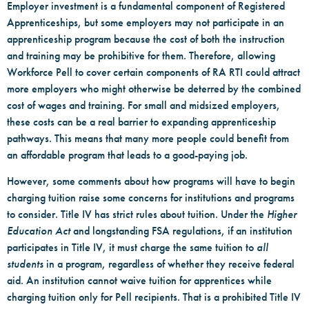
Employer investment is a fundamental component of Registered
Apprenticeships, but some employers may not participate in an
apprenticeship program because the cost of both the instruction
and training may be prohibitive for them. Therefore, allowing
Workforce Pell to cover certain components of RA RTI could attract
more employers who might otherwise be deterred by the combined
cost of wages and training. For small and midsized employers,
these costs can be a real barrier to expanding apprenticeship
pathways. This means that many more people could benefit from
an affordable program that leads to a good-paying job.
However, some comments about how programs will have to begin
charging tuition raise some concerns for institutions and programs
to consider. Title IV has strict rules about tuition. Under the
Higher
Education Act
and longstanding FSA regulations, if an institution
participates in Title IV, it must charge the same tuition to
all
students
in a program, regardless of whether they receive federal
aid. An institution cannot waive tuition for apprentices while
charging tuition only for Pell recipients. That is a prohibited Title IV