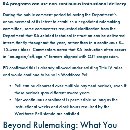
RA programs can use non-continuous instructional delivery.
During the public comment period following the Department’s
announcement of its intent to establish a negotiated rulemaking
committee, some commenters requested clarification from the
Department that RA-related technical instruction can be delivered
intermittently throughout the year, rather than in a continuous 8–
15-week block. Commenters noted that RA instruction often occurs
in “on-again/off-again” formats aligned with OJT progression.
ED confirmed this is already allowed under existing Title IV rules
and would continue to be so in Workforce Pell:
Pell can be disbursed over multiple payment periods, even if
those periods span different award years.
Non-continuous enrollment is permissible so long as the
instructional weeks and clock hours required by the
Workforce Pell statute are satisfied.
Beyond Rulemaking: What You