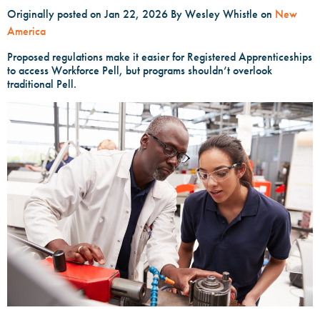
Originally posted on Jan 22, 2026
By Wesley Whistle on
New
America
Proposed regulations make it easier for Registered Apprenticeships
to access Workforce Pell, but programs shouldn’t overlook
traditional Pell.