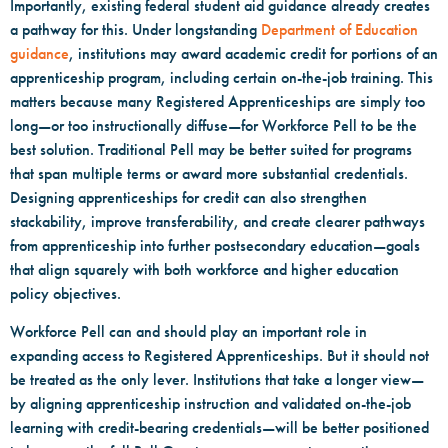
Importantly, existing federal student aid guidance already creates
a pathway for this. Under longstanding
Department of Education
guidance
, institutions may award academic credit for portions of an
apprenticeship program, including certain on-the-job training. This
matters because many Registered Apprenticeships are simply too
long—or too instructionally diffuse—for Workforce Pell to be the
best solution. Traditional Pell may be better suited for programs
that span multiple terms or award more substantial credentials.
Designing apprenticeships for credit can also strengthen
stackability, improve transferability, and create clearer pathways
from apprenticeship into further postsecondary education—goals
that align squarely with both workforce and higher education
policy objectives.
Workforce Pell can and should play an important role in
expanding access to Registered Apprenticeships. But it should not
be treated as the only lever. Institutions that take a longer view—
by aligning apprenticeship instruction and validated on-the-job
learning with credit-bearing credentials—will be better positioned