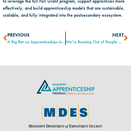
to leverage the full Pell Grant program, support apprentices more
effectively, and build apprenticeship models that are sustainable,
scalable, and fully integrated into the postsecondary ecosystem.
PREVIOUS
NEXT
A Big Bet on Apprenticeships in a Frozen Labor Market
We’re Running Out of People Who Keep Us on the Road. Here’s One Way Ford Is Addressing That