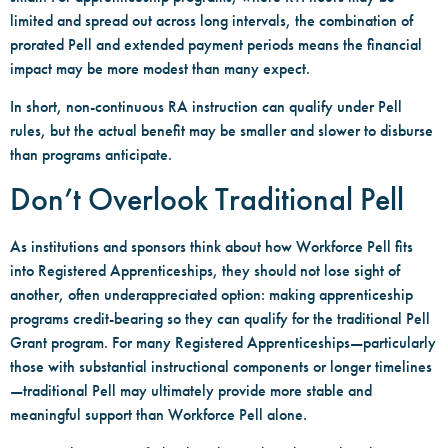
limited and spread out across long intervals, the combination of
prorated Pell and extended payment periods means the financial
impact may be more modest than many expect.
In short, non-continuous RA instruction can qualify under Pell
rules, but the actual benefit may be smaller and slower to disburse
than programs anticipate.
Don’t Overlook Traditional Pell
As institutions and sponsors think about how Workforce Pell fits
into Registered Apprenticeships, they should not lose sight of
another, often underappreciated option: making apprenticeship
programs credit-bearing so they can qualify for the traditional Pell
Grant program. For many Registered Apprenticeships—particularly
those with substantial instructional components or longer timelines
—traditional Pell may ultimately provide more stable and
meaningful support than Workforce Pell alone.