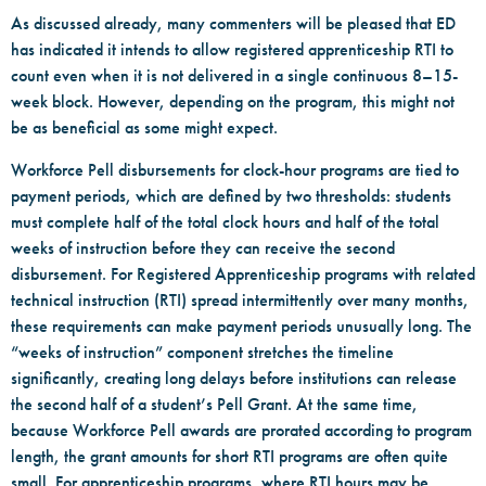
As discussed already, many commenters will be pleased that ED
has indicated it intends to allow registered apprenticeship RTI to
count even when it is not delivered in a single continuous 8–15-
week block. However, depending on the program, this might not
be as beneficial as some might expect.
Workforce Pell disbursements for clock-hour programs are tied to
payment periods, which are defined by two thresholds: students
must complete half of the total clock hours and half of the total
weeks of instruction before they can receive the second
disbursement. For Registered Apprenticeship programs with related
technical instruction (RTI) spread intermittently over many months,
these requirements can make payment periods unusually long. The
“weeks of instruction” component stretches the timeline
significantly, creating long delays before institutions can release
the second half of a student’s Pell Grant. At the same time,
because Workforce Pell awards are prorated according to program
length, the grant amounts for short RTI programs are often quite
small. For apprenticeship programs, where RTI hours may be