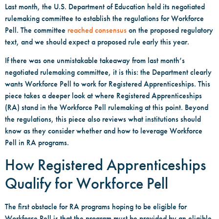
Last month, the U.S. Department of Education held its negotiated
rulemaking committee to establish the regulations for Workforce
Pell. The committee
reached consensus
on the proposed regulatory
text, and we should expect a proposed rule early this year.
If there was one unmistakable takeaway from last month’s
negotiated rulemaking committee, it is this: the Department clearly
wants Workforce Pell to work for Registered Apprenticeships. This
piece takes a deeper look at where Registered Apprenticeships
(RA) stand in the Workforce Pell rulemaking at this point. Beyond
the regulations, this piece also reviews what institutions should
know as they consider whether and how to leverage Workforce
Pell in RA programs.
How Registered Apprenticeships
Qualify for Workforce Pell
The first obstacle for RA programs hoping to be eligible for
Workforce Pell is that the program must be provided by an eligible