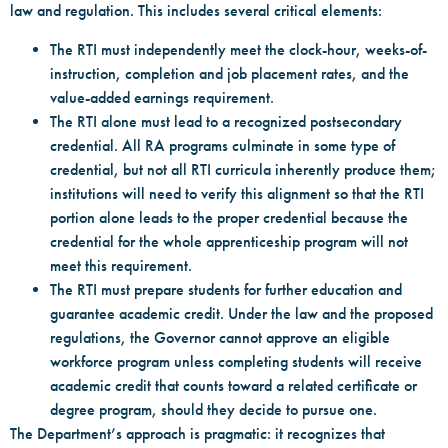
law and regulation. This includes several critical elements:
The RTI must independently meet the clock-hour, weeks-of-
instruction, completion and job placement rates, and the
value-added earnings requirement.
The RTI alone must lead to a recognized postsecondary
credential. All RA programs culminate in some type of
credential, but not all RTI curricula inherently produce them;
institutions will need to verify this alignment so that the RTI
portion alone leads to the proper credential because the
credential for the whole apprenticeship program will not
meet this requirement.
The RTI must prepare students for further education and
guarantee academic credit. Under the law and the proposed
regulations, the Governor cannot approve an eligible
workforce program unless completing students will receive
academic credit that counts toward a related certificate or
degree program, should they decide to pursue one.
The Department’s approach is pragmatic: it recognizes that