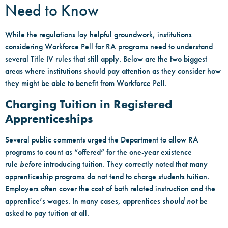
Need to Know
While the regulations lay helpful groundwork, institutions
considering Workforce Pell for RA programs need to understand
several Title IV rules that still apply. Below are the two biggest
areas where institutions should pay attention as they consider how
they might be able to benefit from Workforce Pell.
Charging Tuition in Registered
Apprenticeships
Several public comments urged the Department to allow RA
programs to count as “offered” for the one-year existence
rule
before
introducing tuition. They correctly noted that many
apprenticeship programs do not tend to charge students tuition.
Employers often cover the cost of both related instruction and the
apprentice’s wages. In many cases, apprentices
should not
be
asked to pay tuition at all.