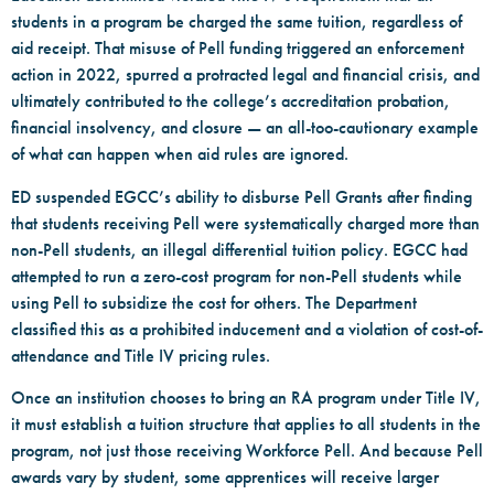
students in a program be charged the same tuition, regardless of
aid receipt. That misuse of Pell funding triggered an enforcement
action in 2022, spurred a protracted legal and financial crisis, and
ultimately contributed to the college’s accreditation probation,
financial insolvency, and closure — an all-too-cautionary example
of what can happen when aid rules are ignored.
ED suspended EGCC’s ability to disburse Pell Grants after finding
that students receiving Pell were systematically charged more than
non-Pell students, an illegal differential tuition policy. EGCC had
attempted to run a zero-cost program for non-Pell students while
using Pell to subsidize the cost for others. The Department
classified this as a prohibited inducement and a violation of cost-of-
attendance and Title IV pricing rules.
Once an institution chooses to bring an RA program under Title IV,
it must establish a tuition structure that applies to all students in the
program, not just those receiving Workforce Pell. And because Pell
awards vary by student, some apprentices will receive larger