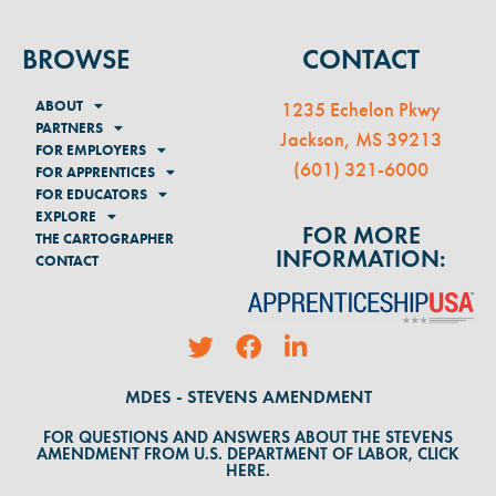
BROWSE
CONTACT
ABOUT
1235 Echelon Pkwy
PARTNERS
Jackson, MS 39213
FOR EMPLOYERS
(
601) 321-6000
FOR APPRENTICES
FOR EDUCATORS
EXPLORE
FOR MORE
THE CARTOGRAPHER
INFORMATION:
CONTACT
MDES - STEVENS AMENDMENT
FOR QUESTIONS AND ANSWERS ABOUT THE STEVENS
AMENDMENT FROM U.S. DEPARTMENT OF LABOR, CLICK
HERE.