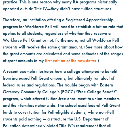
practice. This is one reason why many RA programs historically
operated outside Title IV—they didn’t have tuition structures.
Therefore, an institution offering a Registered Apprenticeship
program for Workforce Pell will need to establish a tuition rate that
applies to all students, regardless of whether they receive a
Workforce Pell Grant or not. Furthermore, not all Workforce Pell
students will receive the same grant amount. (See more about how
the grant amounts are calculated and some estimates of the ranges
of grant amounts in my
first edition of the newsletter
.)
A recent example illustrates how a college attempted to benefit
from increased Pell Grant amounts, but ultimately ran afoul of
federal rules and regulations. The trouble began with Eastern
Gateway Community College’s (EGCC) “Free College Benefit”
program, which offered tuition-free enrollment to union members
and their families nationwide. The school used federal Pell Grant
funds to cover tuition for Pell-eligible students, while non-Pell
students paid nothing — a structure the U.S. Department of
Education determined violated Title IV’s requirement that all