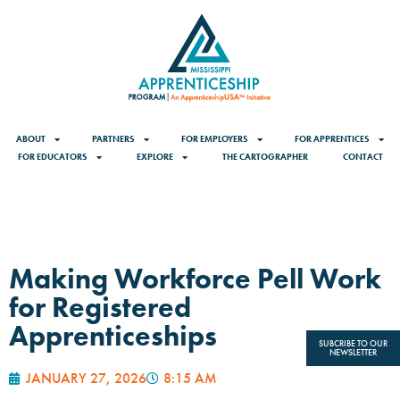
ABOUT
PARTNERS
FOR EMPLOYERS
FOR APPRENTICES
FOR EDUCATORS
EXPLORE
THE CARTOGRAPHER
CONTACT
Making Workforce Pell Work
for Registered
Apprenticeships
SUBCRIBE TO OUR
NEWSLETTER
JANUARY 27, 2026
8:15 AM