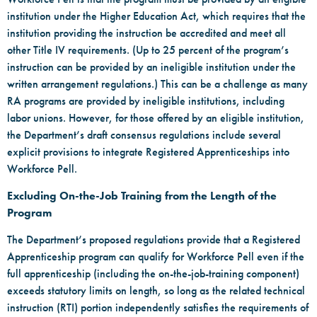
institution under the Higher Education Act, which requires that the
institution providing the instruction be accredited and meet all
other Title IV requirements. (Up to 25 percent of the program’s
instruction can be provided by an ineligible institution under the
written arrangement regulations.) This can be a challenge as many
RA programs are provided by ineligible institutions, including
labor unions. However, for those offered by an eligible institution,
the Department’s draft consensus regulations include several
explicit provisions to integrate Registered Apprenticeships into
Workforce Pell.
Excluding On-the-Job Training from the Length of the
Program
The Department’s proposed regulations provide that a Registered
Apprenticeship program can qualify for Workforce Pell even if the
full apprenticeship (including the on-the-job-training component)
exceeds statutory limits on length, so long as the related technical
instruction (RTI) portion independently satisfies the requirements of