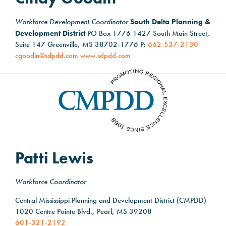
Workforce Development Coordinator
South Delta Planning &
Development District
PO Box 1776 1427 South Main Street,
Suite 147 Greenville, MS 38702-1776 P:
662-537-2130
cgoodin@sdpdd.com
www.sdpdd.com
Patti Lewis
Workforce Coordinator
Central Mississippi Planning and Development District (CMPDD)
1020 Centre Pointe Blvd., Pearl, MS 39208
601-321-2192