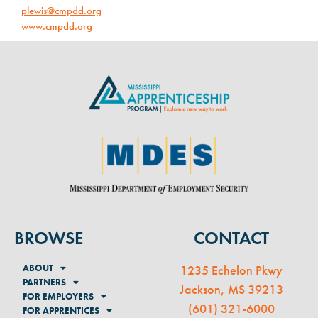
plewis@cmpdd.org
www.cmpdd.org
BROWSE
CONTACT
ABOUT
1235 Echelon Pkwy
PARTNERS
Jackson, MS 39213
FOR EMPLOYERS
(
601) 321-6000
FOR APPRENTICES