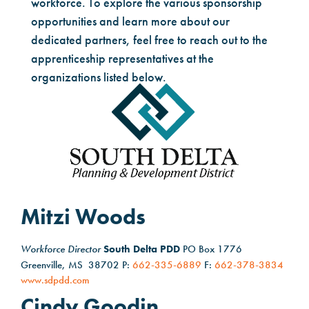
workforce. To explore the various sponsorship
opportunities and learn more about our
dedicated partners, feel free to reach out to the
apprenticeship representatives at the
organizations listed below.
Mitzi Woods
Workforce Director
South Delta PDD
PO Box 1776
Greenville, MS 38702 P:
662-335-6889
F:
662-378-3834
www.sdpdd.com
Cindy Goodin