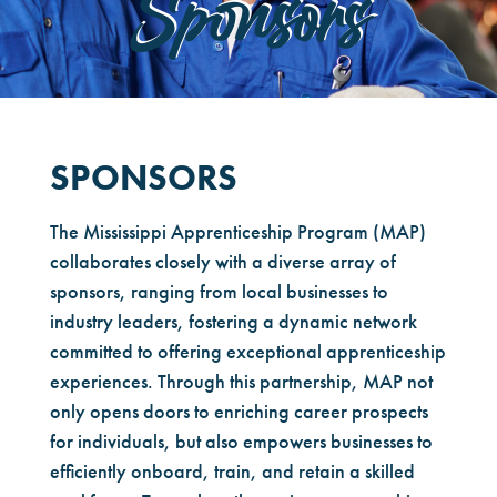
Sponsors
SPONSORS
The Mississippi Apprenticeship Program (MAP)
collaborates closely with a diverse array of
sponsors, ranging from local businesses to
industry leaders, fostering a dynamic network
committed to offering exceptional apprenticeship
experiences. Through this partnership, MAP not
only opens doors to enriching career prospects
for individuals, but also empowers businesses to
efficiently onboard, train, and retain a skilled