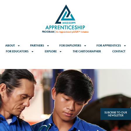
content
ABOUT
PARTNERS
FOR EMPLOYERS
FOR APPRENTICES
FOR EDUCATORS
EXPLORE
THE CARTOGRAPHER
CONTACT
SUBCRIBE TO OUR
NEWSLETTER