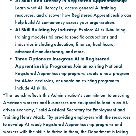
AI Skills and Literacy in Registered Apprenticeship
:
Learn what AI literacy is, access general AI training
resources, and discover how Registered Apprenticeship can
help build AI competency across your organization.
AI Skill Building by Industry
: Explore AI skill-building
training modules tailored to specific occupations and
industries including education, finance, healthcare,
advanced manufacturing, and more.
Three Options to Integrate AI in Registered
Apprenticeship Programs:
Join an existing National
Registered Apprenticeship program, create a new program
for AI-focused roles, or update an existing program to
include AI skills.
“The launch reflects this Administration’s commitment to ensuring
American workers and businesses are equipped to lead in an AI-
driven economy,” said Assistant Secretary for Employment and
Training Henry Mack. “By providing employers with the resources
to develop AI-ready Registered Apprenticeship programs and
workers with the skills to thrive in them, the Department is taking