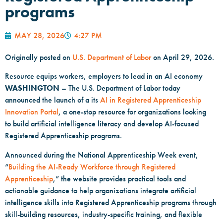
programs
MAY 28, 2026
4:27 PM
Originally posted on
U.S. Department of Labor
on April 29, 2026.
Resource equips workers, employers to lead in an AI economy
WASHINGTON
– The U.S. Department of Labor today
announced the launch of a its
AI in Registered Apprenticeship
Innovation Portal
, a one-stop resource for organizations looking
to build artificial intelligence literacy and develop AI-focused
Registered Apprenticeship programs.
Announced during the National Apprenticeship Week event,
“
Building the AI-Ready Workforce through Registered
Apprenticeship
,” the website provides practical tools and
actionable guidance to help organizations integrate artificial
intelligence skills into Registered Apprenticeship programs through
skill-building resources, industry-specific training, and flexible