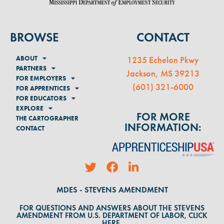
BROWSE
CONTACT
ABOUT
1235 Echelon Pkwy
PARTNERS
Jackson, MS 39213
FOR EMPLOYERS
(
601) 321-6000
FOR APPRENTICES
FOR EDUCATORS
EXPLORE
FOR MORE
THE CARTOGRAPHER
INFORMATION:
CONTACT
MDES - STEVENS AMENDMENT
FOR QUESTIONS AND ANSWERS ABOUT THE STEVENS
AMENDMENT FROM U.S. DEPARTMENT OF LABOR, CLICK
HERE.