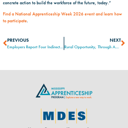
concrete action to build the workforce of the future, today.”
Find a National Apprenticeship Week 2026 event and learn how
to participate
.
PREVIOUS
NEXT
Employers Report Four Indirect Benefits of Youth Apprenticeship
Rural Opportunity, Through Apprenticeship