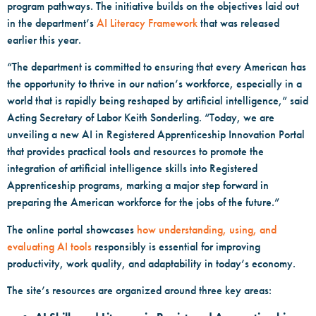
program pathways. The initiative builds on the objectives laid out
in the department’s
AI Literacy Framework
that was released
earlier this year.
“The department is committed to ensuring that every American has
the opportunity to thrive in our nation’s workforce, especially in a
world that is rapidly being reshaped by artificial intelligence,” said
Acting Secretary of Labor Keith Sonderling. “Today, we are
unveiling a new AI in Registered Apprenticeship Innovation Portal
that provides practical tools and resources to promote the
integration of artificial intelligence skills into Registered
Apprenticeship programs, marking a major step forward in
preparing the American workforce for the jobs of the future.”
The online portal showcases
how understanding, using, and
evaluating AI tools
responsibly is essential for improving
productivity, work quality, and adaptability in today’s economy.
The site’s resources are organized around three key areas: