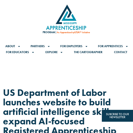
ABOUT
PARTNERS
FOR EMPLOYERS
FOR APPRENTICES
FOR EDUCATORS
EXPLORE
THE CARTOGRAPHER
CONTACT
US Department of Labor
launches website to build
artificial intelligence skills,
SUBCRIBE TO OUR
expand AI-focused
NEWSLETTER
Registered Apprenticeship