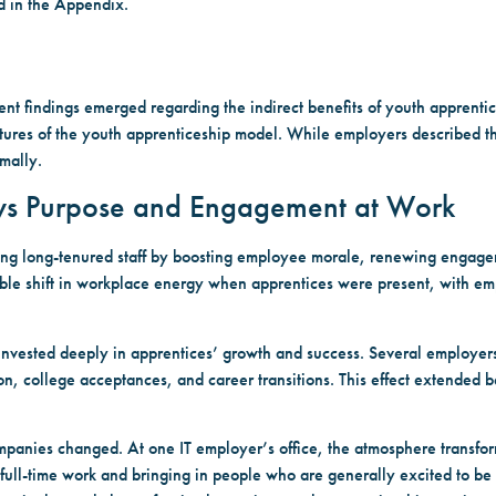
ed in the Appendix.
tent findings emerged regarding the indirect benefits of youth apprenti
eatures of the youth apprenticeship model. While employers described th
mally.
ews Purpose and Engagement at Work
ng long-tenured staff by boosting employee morale, renewing engagem
able shift in workplace energy when apprentices were present, with em
nvested deeply in apprentices’ growth and success. Several employers
ion, college acceptances, and career transitions. This effect extende
mpanies changed. At one IT employer’s office, the atmosphere transfo
f full-time work and bringing in people who are generally excited to b