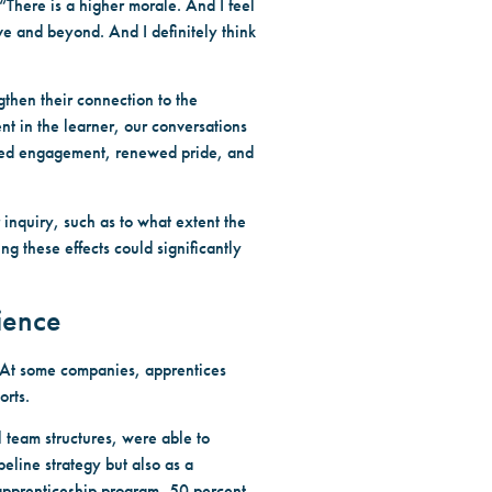
There is a higher morale. And I feel
ve and beyond. And I definitely think
then their connection to the
ent in the learner, our conversations
tened engagement, renewed pride, and
 inquiry, such as to what extent the
 these effects could significantly
ience
. At some companies, apprentices
orts.
 team structures, were able to
eline strategy but also as a
apprenticeship program, 50 percent