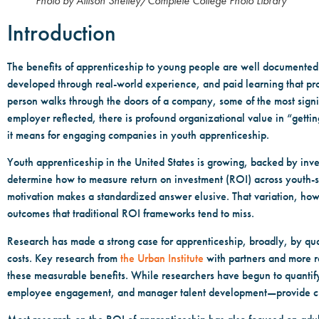
Photo by Allison Shelley/Complete College Photo Library
Introduction
The benefits of apprenticeship to young people are well documented: 
developed through real-world experience, and paid learning that pr
person walks through the doors of a company, some of the most signif
employer reflected, there is profound organizational value in “getti
it means for engaging companies in youth apprenticeship.
Youth apprenticeship in the United States is growing, backed by inve
determine how to measure return on investment (ROI) across youth-
motivation makes a standardized answer elusive. That variation, how
outcomes that traditional ROI frameworks tend to miss.
Research has made a strong case for apprenticeship, broadly, by quan
costs. Key research from
the Urban Institute
with partners and more r
these measurable benefits. While researchers have begun to quantify
employee engagement, and manager talent development—provide cri