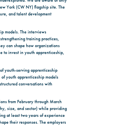
 underexplored. We are aware of only
New York (CW NY) flagship site. The
ture, and talent development
hip models. The interviews
strengthening training practices,
 they can shape how organizations
 to invest in youth apprenticeship,
 of youth-serving apprenticeship
 of youth apprenticeship models
 structured conversations with
tions from February through March
phy, size, and sector) while providing
ing at least two years of experience
shape their responses. The employers