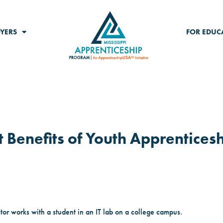
YERS
FOR EDUC
 Benefits of Youth Apprentices