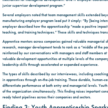
junior supervisor development program.”
Several employers noted that team management skills extended beyo
manufacturing employer program lead put it simply: “By [being intent
employer described how the apprenticeship “made a positive impact on
teaching, and training techniques.” These skills and techniques tran
Apprentice mentors across companies gained valuable managerial skil
research, manager development tends to rank as a “middle of the pack”
reinforced by our conversations with managers and staff members at t
valuable development opportunities at multiple levels of the compan
leadership skills through accelerated or expanded experience.
The types of skills described by our interviewees, including coach
in apprentices through on-the-job training. These durable, human-cent
differentiate performance at both entry and managerial levels. Youth
of the organization simultaneously. This finding raises important con
ready talent pipelines across their companies and sectors.
Finding 3: Youth Apprenticeship Spar