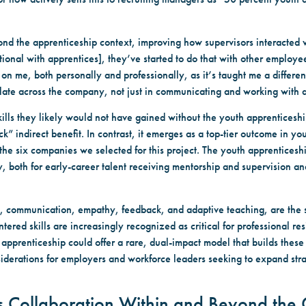
nd the apprenticeship context, improving how supervisors interacted
ional with apprentices], they’ve started to do that with other employ
 me, both personally and professionally, as it’s taught me a differen
slate across the company, not just in communicating and working with 
ls they likely would not have gained without the youth apprenticeshi
 indirect benefit. In contrast, it emerges as a top-tier outcome in yo
he six companies we selected for this project. The youth apprenticeshi
y, both for early-career talent receiving mentorship and supervision a
ing, communication, empathy, feedback, and adaptive teaching, are the
ered skills are increasingly recognized as critical for professional res
 apprenticeship could offer a rare, dual-impact model that builds these
siderations for employers and workforce leaders seeking to expand strat
ks Collaboration Within and Beyond th