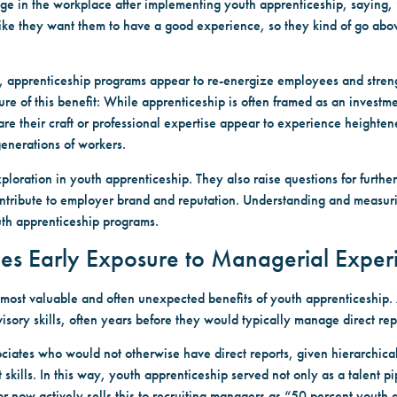
 in the workplace after implementing youth apprenticeship, saying, “
, like they want them to have a good experience, so they kind of go abo
n, apprenticeship programs appear to re-energize employees and streng
ure of this benefit: While apprenticeship is often framed as an investm
share their craft or professional expertise appear to experience heigh
generations of workers.
ploration in youth apprenticeship. They also raise questions for further
tribute to employer brand and reputation. Understanding and measuring
th apprenticeship programs.
des Early Exposure to Managerial Exper
most valuable and often unexpected benefits of youth apprenticeship
isory skills, often years before they would typically manage direct rep
ciates who would not otherwise have direct reports, given hierarchical
ls. In this way, youth apprenticeship served not only as a talent pip
now actively sells this to recruiting managers as “50 percent youth 