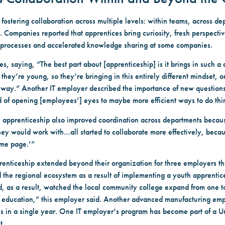
stering collaboration across multiple levels: within teams, across depa
. Companies reported that apprentices bring curiosity, fresh perspectiv
 processes and accelerated knowledge sharing at some companies.
 saying, “The best part about [apprenticeship] is it brings in such a 
 they’re young, so they’re bringing in this entirely different mindset, o
t way.” Another IT employer described the importance of new questions.
nd of opening [employees’] eyes to maybe more efficient ways to do thi
apprenticeship also improved coordination across departments becau
 they would work with…all started to collaborate more effectively, beca
ame page.’”
prenticeship extended beyond their organization for three employers 
 the regional ecosystem as a result of implementing a youth apprent
d, as a result, watched the local community college expand from one t
 education,” this employer said. Another advanced manufacturing empl
s in a single year. One IT employer’s program has become part of a U
t.