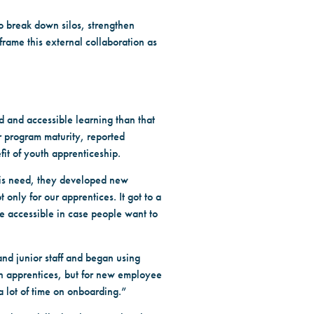
o break down silos, strengthen
rame this external collaboration as
 and accessible learning than that
or program maturity, reported
fit of youth apprenticeship.
this need, they developed new
only for our apprentices. It got to a
e accessible in case people want to
and junior staff and began using
th apprentices, but for new employee
 lot of time on onboarding.”