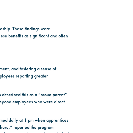
ceship. These findings were
ese benefits as significant and often
ent, and fostering a sense of
ployees reporting greater
 described this as a “proud parent”
d beyond employees who were direct
rmed daily at 1 pm when apprentices
e here,” reported the program