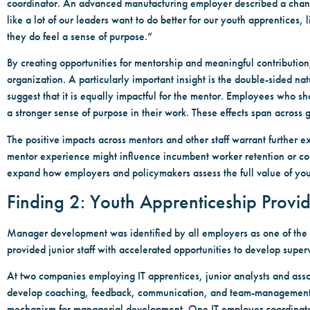
coordinator. An advanced manufacturing employer described a change
like a lot of our leaders want to do better for our youth apprentices
they do feel a sense of purpose.”
By creating opportunities for mentorship and meaningful contributio
organization. A particularly important insight is the double-sided nat
suggest that it is equally impactful for the mentor. Employees who 
a stronger sense of purpose in their work. These effects span across 
The positive impacts across mentors and other staff warrant further ex
mentor experience might influence incumbent worker retention or con
expand how employers and policymakers assess the full value of you
Finding 2: Youth Apprenticeship Provi
Manager development was identified by all employers as one of the 
provided junior staff with accelerated opportunities to develop superv
At two companies employing IT apprentices, junior analysts and asso
develop coaching, feedback, communication, and team-management skil
mechanism for managerial development. One IT employer coordinator 