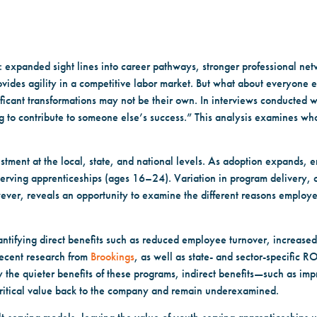
expanded sight lines into career pathways, stronger professional netw
ovides agility in a competitive labor market. But what about everyone
icant transformations may not be their own. In interviews conducted wi
ng to contribute to someone else’s success.” This analysis examines wh
stment at the local, state, and national levels. As adoption expands,
serving apprenticeships (ages 16–24). Variation in program delivery
ever, reveals an opportunity to examine the different reasons employer
tifying direct benefits such as reduced employee turnover, increased 
ecent research from
Brookings
, as well as state- and sector-specific R
 the quieter benefits of these programs, indirect benefits—such as imp
tical value back to the company and remain underexamined.