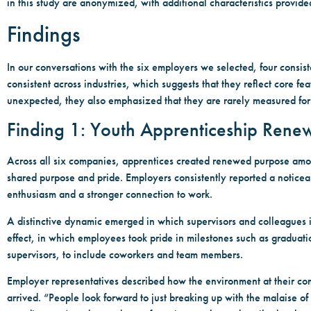
in this study are anonymized, with additional characteristics provid
Findings
In our conversations with the six employers we selected, four consis
consistent across industries, which suggests that they reflect core f
unexpected, they also emphasized that they are rarely measured for
Finding 1: Youth Apprenticeship Ren
Across all six companies, apprentices created renewed purpose amo
shared purpose and pride. Employers consistently reported a notice
enthusiasm and a stronger connection to work.
A distinctive dynamic emerged in which supervisors and colleagues i
effect, in which employees took pride in milestones such as graduat
supervisors, to include coworkers and team members.
Employer representatives described how the environment at their co
arrived. “People look forward to just breaking up with the malaise o