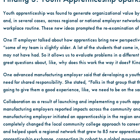
Youth apprenticeship was found to generate organizational value by fo
and, in several cases, across regional or national employer networks
workplace routine. These new ideas prompted the re-examination of
One IT employer talked about how apprentices bring new perspectives,
“some of my team is slightly older. A lot of the students that come in,
may not have had. So it allows us to evaluate problems in a differen
great questions about, like, why does this work the way it does? Ki
One advanced manufacturing employer said that developing a youth 
need for shared responsibility. She stated, “Folks in that group that
going to give them a good experience, like, we need to be on the s
Collaboration as a result of launching and implementing a youth ap
manufacturing employers reported impacts across the community and
manufacturing employer initiated an apprenticeship in the region an
completely changed the local community college approach to career
and helped spark a regional network that grew to 85 new apprentice
apprenticeship exchange, connecting its cohort to a global movemen