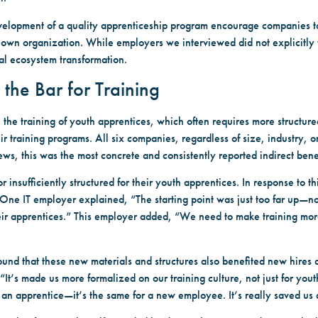
velopment of a quality apprenticeship program encourage companies t
wn organization. While employers we interviewed did not explicitly f
al ecosystem transformation.
 the Bar for Training
e training of youth apprentices, which often requires more structured
r training programs. All six companies, regardless of size, industry, 
views, this was the most concrete and consistently reported indirect bene
 insufficiently structured for their youth apprentices. In response to 
ne IT employer explained, “The starting point was just too far up—not 
eir apprentices.” This employer added, “We need to make training mor
ound that these new materials and structures also benefited new hires 
t’s made us more formalized on our training culture, not just for you
n apprentice—it’s the same for a new employee. It’s really saved us a