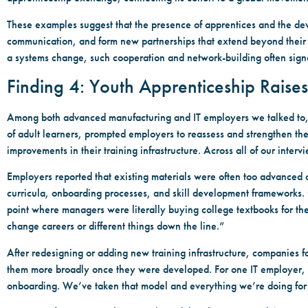
These examples suggest that the presence of apprentices and the de
communication, and form new partnerships that extend beyond their o
a systems change, such cooperation and network-building often sign
Finding 4: Youth Apprenticeship Raises
Among both advanced manufacturing and IT employers we talked to, th
of adult learners, prompted employers to reassess and strengthen thei
improvements in their training infrastructure. Across all of our inter
Employers reported that existing materials were often too advanced or
curricula, onboarding processes, and skill development frameworks. O
point where managers were literally buying college textbooks for th
change careers or different things down the line.”
After redesigning or adding new training infrastructure, companies f
them more broadly once they were developed. For one IT employer, “I
onboarding. We’ve taken that model and everything we’re doing for a