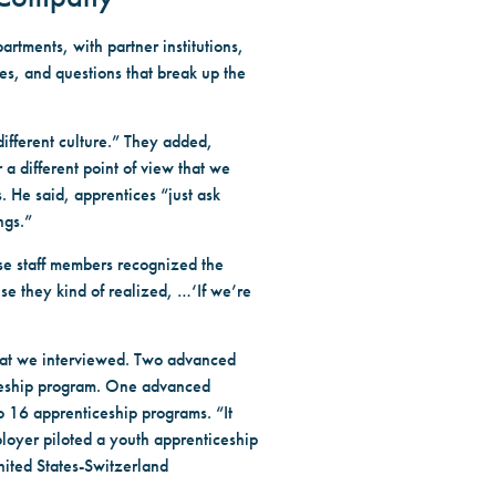
rtments, with partner institutions,
es, and questions that break up the
different culture.” They added,
r a different point of view that we
 He said, apprentices “just ask
ngs.”
se staff members recognized the
use they kind of realized, …‘If we’re
that we interviewed. Two advanced
iceship program. One advanced
o 16 apprenticeship programs. “It
oyer piloted a youth apprenticeship
nited States-Switzerland