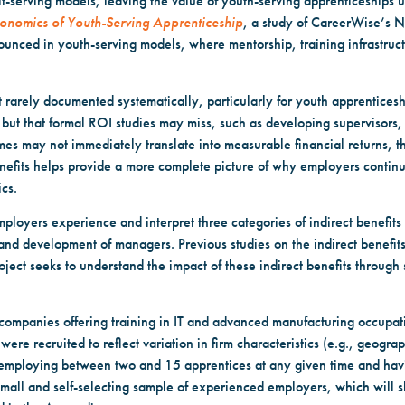
lt-serving models, leaving the value of youth-serving apprenticeships
conomics of Youth-Serving Apprenticeship
, a study of CareerWise’s 
unced in youth-serving models, where mentorship, training infrastruc
ut rarely documented systematically, particularly for youth apprentices
ut that formal ROI studies may miss, such as developing supervisors, 
omes may not immediately translate into measurable financial returns,
nefits helps provide a more complete picture of why employers continue
ics.
mployers experience and interpret three categories of indirect benefits
d development of managers. Previous studies on the indirect benefits
oject seeks to understand the impact of these indirect benefits through
companies offering training in IT and advanced manufacturing occupa
re recruited to reflect variation in firm characteristics (e.g., geogra
of employing between two and 15 apprentices at any given time and hav
mall and self-selecting sample of experienced employers, which will 