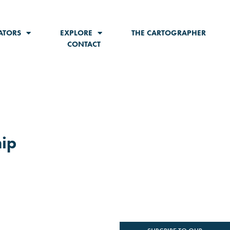
ATORS
EXPLORE
THE CARTOGRAPHER
CONTACT
hip