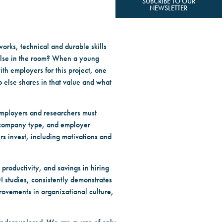
SUBCRIBE TO OUR
NEWSLETTER
orks, technical and durable skills
 else in the room? When a young
th employers for this project, one
o else shares in that value and what
 employers and researchers must
, company type, and employer
s invest, including motivations and
productivity, and savings in hiring
OI studies, consistently demonstrates
rovements in organizational culture,