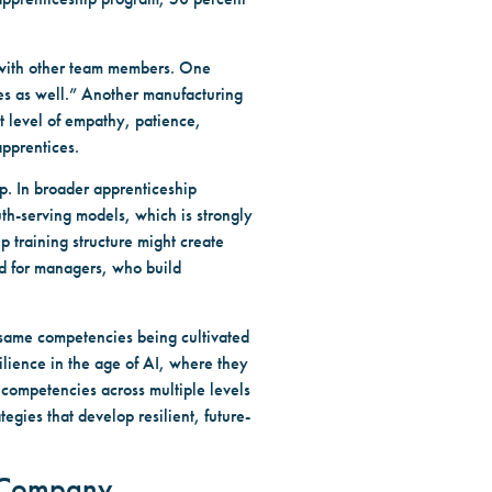
 with other team members. One
ees as well.” Another manufacturing
t level of empathy, patience,
apprentices.
p. In broader apprenticeship
uth-serving models, which is strongly
p training structure might create
nd for managers, who build
 same competencies being cultivated
ilience in the age of AI, where they
 competencies across multiple levels
egies that develop resilient, future-
e Company