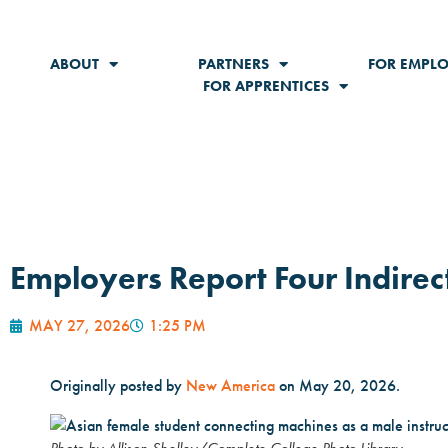
ABOUT
PARTNERS
FOR EMPLO
FOR APPRENTICES
Employers Report Four Indirect
MAY 27, 2026
1:25 PM
Originally posted by
New America
on May 20, 2026.