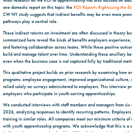
Most research on the ROI of apprenticeship has also focused on adu
one domestic report on this topic: the
ROI Report–Rightsizing the E
CW NY study suggests that indirect benefits may be even more prono
pathways play a central role.
These indirect returns on investment are often discussed in theory b
summarized here reveal the kinds of benefits employers experience, b
and fostering collaboration across teams. While these positive outc
build and manage talent over time. Understanding these ancillary be
even when the business case is not captured fully by traditional metr
This qualitative project builds on prior research by examining how e
programs: employee engagement, improved organizational culture, an
relied solely on surveys administered to employers. This interview pr
employers who participate in youth-serving apprenticeships.
We conducted interviews with staff members and managers from six 
2026, analyzing responses to identify recurring patterns. Employers we
training in similar roles. All companies meet our minimum criteria 
with youth apprenticeship programs. We acknowledge that this is a s