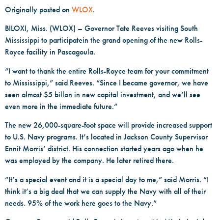
Originally posted on
WLOX
.
BILOXI, Miss. (WLOX) – Governor Tate Reeves visiting South
Mississippi to participatein the grand opening of the new Rolls-
Royce facility in Pascagoula.
“I want to thank the entire Rolls-Royce team for your commitment
to Mississippi,” said Reeves. “Since I became governor, we have
seen almost $5 billon in new capital investment, and we’ll see
even more in the immediate future.”
The new 26,000-square-foot space will provide increased support
to U.S. Navy programs. It’s located in Jackson County Supervisor
Ennit Morris’ district. His connection started years ago when he
was employed by the company. He later retired there.
“It’s a special event and it is a special day to me,” said Morris. “I
think it’s a big deal that we can supply the Navy with all of their
needs. 95% of the work here goes to the Navy.”