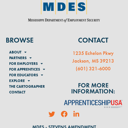
BROWSE
CONTACT
ABOUT
1235 Echelon Pkwy
PARTNERS
Jackson, MS 39213
FOR EMPLOYERS
(
601) 321-6000
FOR APPRENTICES
FOR EDUCATORS
EXPLORE
FOR MORE
THE CARTOGRAPHER
INFORMATION:
CONTACT
MDES - STEVENS AMENDMENT