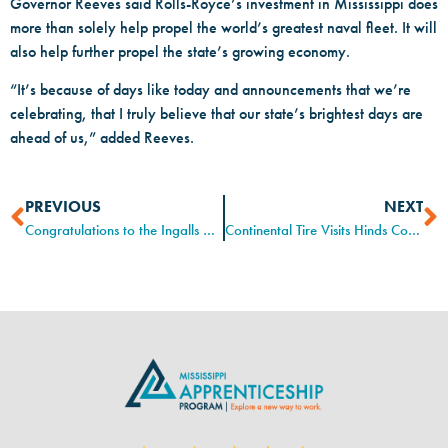
Governor Reeves said Rolls-Royce’s investment in Mississippi does
more than solely help propel the world’s greatest naval fleet. It will
also help further propel the state’s growing economy.
“It’s because of days like today and announcements that we’re
celebrating, that I truly believe that our state’s brightest days are
ahead of us,” added Reeves.
PREVIOUS
NEXT
Congratulations to the Ingalls Apprentice graduates!
Continental Tire Visits Hinds Community College Electro-Mechanical Technology Program