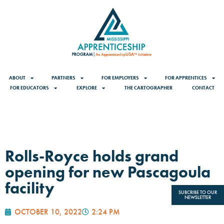
ABOUT
PARTNERS
FOR EMPLOYERS
FOR APPRENTICES
FOR EDUCATORS
EXPLORE
THE CARTOGRAPHER
CONTACT
Rolls-Royce holds grand
opening for new Pascagoula
facility
SUBCRIBE TO OUR
NEWSLETTER
OCTOBER 10, 2022
2:24 PM