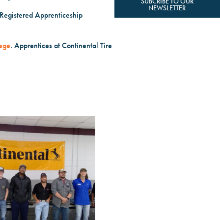
SUBCRIBE TO OUR
NEWSLETTER
 Registered Apprenticeship
ege
. Apprentices at Continental Tire