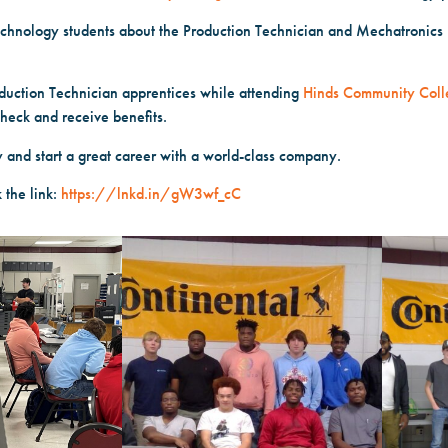
echnology students about the Production Technician and Mechatronics
duction Technician apprentices while attending
Hinds Community Coll
check and receive benefits.
y and start a great career with a world-class company.
 the link:
https://lnkd.in/gW3wf_cC