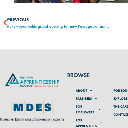
PREVIOUS
Rolls-Royce holds grand opening for new Pascagoula facility
BROWSE
ABOUT
FOR EDU
PARTNERS
EXPLORE
FOR
THE CAR
EMPLOYERS
CONTAC
FOR
APPRENTICES