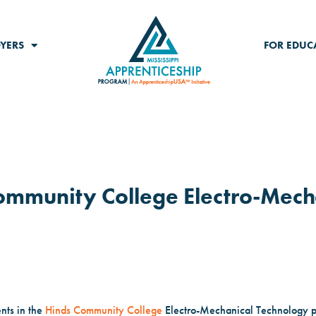
YERS
FOR EDUC
 Community College Electro-Mech
ents in the
Hinds Community College
Electro-Mechanical Technology 