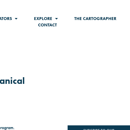
ATORS
EXPLORE
THE CARTOGRAPHER
CONTACT
anical
program.