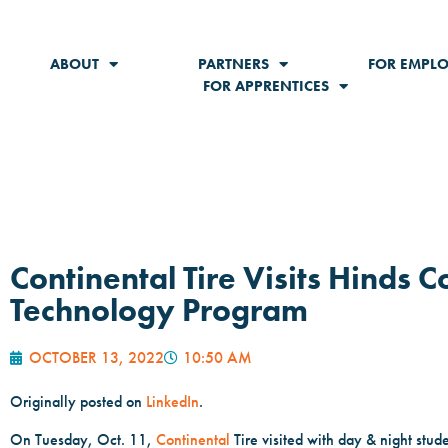
ABOUT
PARTNERS
FOR EMPLO
FOR APPRENTICES
Continental Tire Visits Hinds
Technology Program
OCTOBER 13, 2022
10:50 AM
Originally posted on
LinkedIn
.
On Tuesday, Oct. 11,
Continental
Tire visited with day & night stud