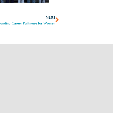
NEXT
panding Career Pathways for Women