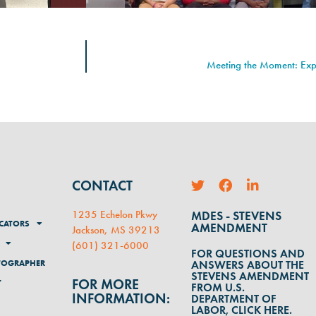
Meeting the Moment: Ex
CONTACT
1235 Echelon Pkwy
MDES - STEVENS
CATORS
AMENDMENT
Jackson, MS 39213
(
601) 321-6000
FOR QUESTIONS AND
TOGRAPHER
ANSWERS ABOUT THE
STEVENS AMENDMENT
FOR MORE
T
FROM U.S.
INFORMATION:
DEPARTMENT OF
LABOR, CLICK HERE.