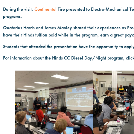
During the visit,
Continental
Tire presented to Electro-Mechanical T
programs.
Quatarius Harris and James Manley shared their experiences as Pro
have their Hinds tuition paid while in the program, earn a great pay
Students that attended the presentation have the opportunity to appl
For information about the Hinds CC Diesel Day/Night program, click