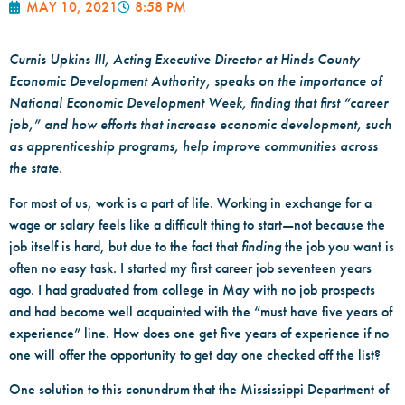
MAY 10, 2021
8:58 PM
Curnis Upkins III, Acting Executive Director at Hinds County
Economic Development Authority, speaks on the importance of
National Economic Development Week, finding that first “career
job,” and how efforts that increase economic development, such
as apprenticeship programs, help improve communities across
the state.
For most of us, work is a part of life. Working in exchange for a
wage or salary feels like a difficult thing to start—not because the
job itself is hard, but due to the fact that
finding
the job you want is
often no easy task. I started my first career job seventeen years
ago. I had graduated from college in May with no job prospects
and had become well acquainted with the “must have five years of
experience” line. How does one get five years of experience if no
one will offer the opportunity to get day one checked off the list?
One solution to this conundrum that the Mississippi Department of