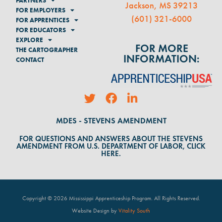
PARTNERS
Jackson, MS 39213
FOR EMPLOYERS
(
601) 321-6000
FOR APPRENTICES
FOR EDUCATORS
EXPLORE
FOR MORE
THE CARTOGRAPHER
INFORMATION:
CONTACT
MDES - STEVENS AMENDMENT
FOR QUESTIONS AND ANSWERS ABOUT THE STEVENS
AMENDMENT FROM U.S. DEPARTMENT OF LABOR, CLICK
HERE.
Copyright © 2026 Mississippi Apprenticeship Program. All Rights Reserved
.
Website Design by
Vitality South