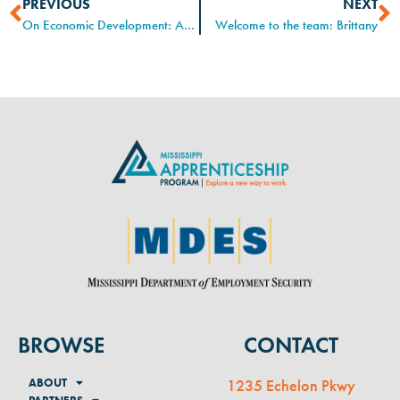
PREVIOUS
NEXT
On Economic Development: An Interview with Executive Director, Gwen Howard
Welcome to the team: Brittany
BROWSE
CONTACT
ABOUT
1235 Echelon Pkwy