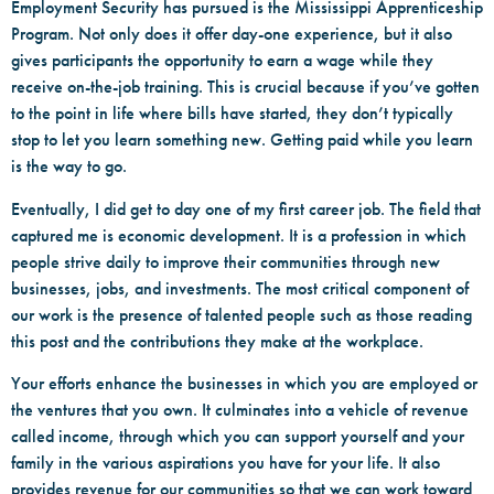
Employment Security has pursued is the Mississippi Apprenticeship
Program. Not only does it offer day-one experience, but it also
gives participants the opportunity to earn a wage while they
receive on-the-job training. This is crucial because if you’ve gotten
to the point in life where bills have started, they don’t typically
stop to let you learn something new. Getting paid while you learn
is the way to go.
Eventually, I did get to day one of my first career job. The field that
captured me is economic development. It is a profession in which
people strive daily to improve their communities through new
businesses, jobs, and investments. The most critical component of
our work is the presence of talented people such as those reading
this post and the contributions they make at the workplace.
Your efforts enhance the businesses in which you are employed or
the ventures that you own. It culminates into a vehicle of revenue
called income, through which you can support yourself and your
family in the various aspirations you have for your life. It also
provides revenue for our communities so that we can work toward