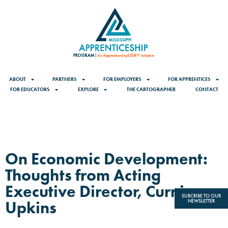
ABOUT
PARTNERS
FOR EMPLOYERS
FOR APPRENTICES
FOR EDUCATORS
EXPLORE
THE CARTOGRAPHER
CONTACT
On Economic Development:
Thoughts from Acting
Executive Director, Curnis
SUBCRIBE TO OUR
Upkins
NEWSLETTER