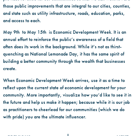
those public improvements that are integral to our cities, counties,
and state such as utility infrastructure, roads, education, parks,
and access to each.
May 9th to May 15th is Economic Development Week. It is an
annual effort to reinforce the public’s awareness of a field that
often does its work in the background. While it’s not as thirst-
quenching as National Lemonade Day, it has the same spirit of
building a better community through the wealth that businesses
create.
When Economic Development Week arrives, use it as a time to
reflect upon the current state of economic development for your
community. More importantly, visualize how you’d like to see it in
the future and help us make it happen; because while it is our job
as practitioners to cheerlead for our communities (which we do
with pride)
you
are the ultimate influencer.