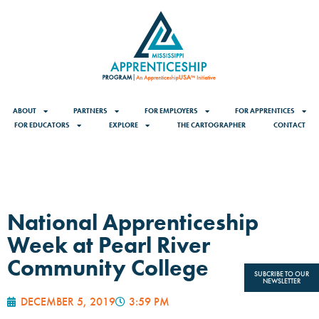
ABOUT
PARTNERS
FOR EMPLOYERS
FOR APPRENTICES
FOR EDUCATORS
EXPLORE
THE CARTOGRAPHER
CONTACT
National Apprenticeship
Week at Pearl River
Community College
SUBCRIBE TO OUR
NEWSLETTER
DECEMBER 5, 2019
3:59 PM