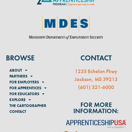
BROWSE
CONTACT
ABOUT
1235 Echelon Pkwy
PARTNERS
Jackson, MS 39213
FOR EMPLOYERS
(
601) 321-6000
FOR APPRENTICES
FOR EDUCATORS
EXPLORE
FOR MORE
THE CARTOGRAPHER
INFORMATION:
CONTACT