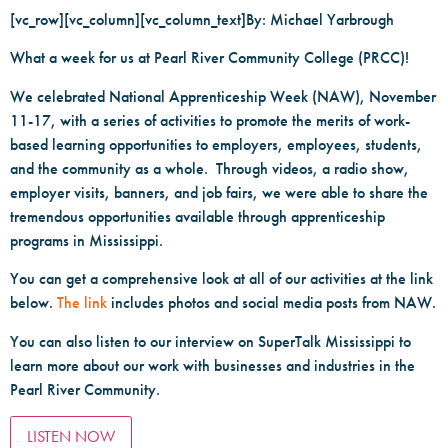
[vc_row][vc_column][vc_column_text]By: Michael Yarbrough
What a week for us at Pearl River Community College (PRCC)!
We celebrated National Apprenticeship Week (NAW), November
11-17, with a series of activities to promote the merits of work-
based learning opportunities to employers, employees, students,
and the community as a whole. Through videos, a radio show,
employer visits, banners, and job fairs, we were able to share the
tremendous opportunities available through apprenticeship
programs in Mississippi.
You can get a comprehensive look at all of our activities at the link
below.
The link
includes photos and social media posts from NAW.
You can also listen to our interview on SuperTalk Mississippi to
learn more about our work with businesses and industries in the
Pearl River Community.
LISTEN NOW