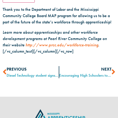
Thank you to the Department of Labor and the Mississippi
Community College Board MAP program for allowing us to be a
part of the future of the state’s workforce through apprenticeship!
Learn more about apprenticeships and other workforce
development programs at Pearl River Community College on
their website
http://www.prcc.edu/workforce-training
.
[/vc_column_text][/vc_column][/vc_row]
PREVIOUS
NEXT
Diesel Technology student signs first-ever Stribling apprenticeship agreement
Encouraging High Schoolers to Seek Highly-Skilled Careers