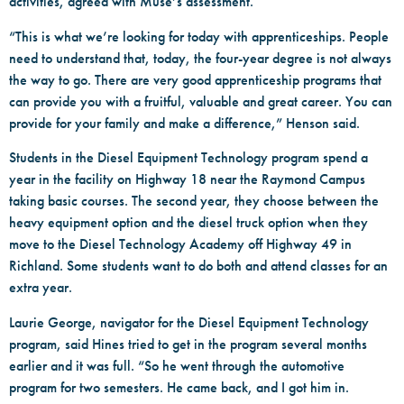
activities, agreed with Muse’s assessment.
“This is what we’re looking for today with apprenticeships. People
need to understand that, today, the four-year degree is not always
the way to go. There are very good apprenticeship programs that
can provide you with a fruitful, valuable and great career. You can
provide for your family and make a difference,” Henson said.
Students in the Diesel Equipment Technology program spend a
year in the facility on Highway 18 near the Raymond Campus
taking basic courses. The second year, they choose between the
heavy equipment option and the diesel truck option when they
move to the Diesel Technology Academy off Highway 49 in
Richland. Some students want to do both and attend classes for an
extra year.
Laurie George, navigator for the Diesel Equipment Technology
program, said Hines tried to get in the program several months
earlier and it was full. “So he went through the automotive
program for two semesters. He came back, and I got him in.