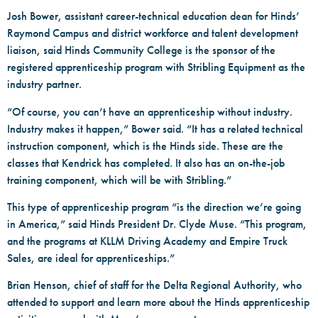
Josh Bower, assistant career-technical education dean for Hinds’
Raymond Campus and district workforce and talent development
liaison, said Hinds Community College is the sponsor of the
registered apprenticeship program with Stribling Equipment as the
industry partner.
“Of course, you can’t have an apprenticeship without industry.
Industry makes it happen,” Bower said. “It has a related technical
instruction component, which is the Hinds side. These are the
classes that Kendrick has completed. It also has an on-the-job
training component, which will be with Stribling.”
This type of apprenticeship program “is the direction we’re going
in America,” said Hinds President Dr. Clyde Muse. “This program,
and the programs at KLLM Driving Academy and Empire Truck
Sales, are ideal for apprenticeships.”
Brian Henson, chief of staff for the Delta Regional Authority, who
attended to support and learn more about the Hinds apprenticeship