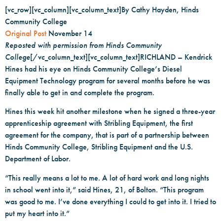
[vc_row][vc_column][vc_column_text]By Cathy Hayden, Hinds
Community College
Original Post
November 14
Reposted with permission from Hinds Community
College
[/vc_column_text][vc_column_text]RICHLAND – Kendrick
Hines had his eye on Hinds Community College’s Diesel
Equipment Technology program for several months before he was
finally able to get in and complete the program.
Hines this week hit another milestone when he signed a three-year
apprenticeship agreement with Stribling Equipment, the first
agreement for the company, that is part of a partnership between
Hinds Community College, Stribling Equipment and the U.S.
Department of Labor.
“This really means a lot to me. A lot of hard work and long nights
in school went into it,” said Hines, 21, of Bolton. “This program
was good to me. I’ve done everything I could to get into it. I tried to
put my heart into it.”