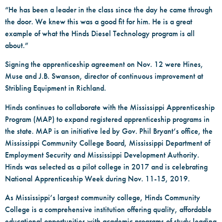
“He has been a leader in the class since the day he came through
the door. We knew this was a good fit for him. He is a great
example of what the Hinds Diesel Technology program is all
about.”
Signing the apprenticeship agreement on Nov. 12 were Hines,
Muse and J.B. Swanson, director of continuous improvement at
Stribling Equipment in Richland.
Hinds continues to collaborate with the Mississippi Apprenticeship
Program (MAP) to expand registered apprenticeship programs in
the state. MAP is an initiative led by Gov. Phil Bryant’s office, the
Mississippi Community College Board, Mississippi Department of
Employment Security and Mississippi Development Authority.
Hinds was selected as a pilot college in 2017 and is celebrating
National Apprenticeship Week during Nov. 11-15, 2019.
As Mississippi’s largest community college, Hinds Community
College is a comprehensive institution offering quality, affordable
educational opportunities with academic programs of study leading