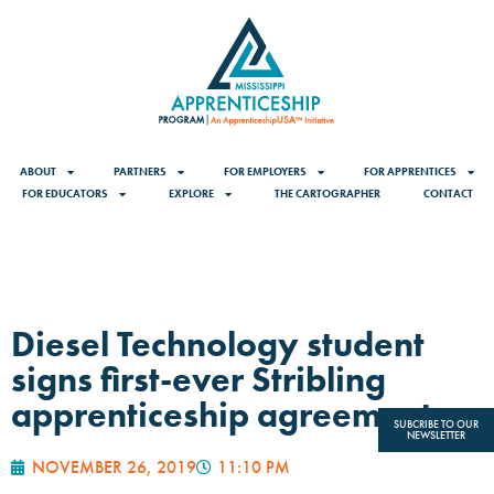
ABOUT
PARTNERS
FOR EMPLOYERS
FOR APPRENTICES
FOR EDUCATORS
EXPLORE
THE CARTOGRAPHER
CONTACT
Diesel Technology student
signs first-ever Stribling
apprenticeship agreement
SUBCRIBE TO OUR
NEWSLETTER
NOVEMBER 26, 2019
11:10 PM