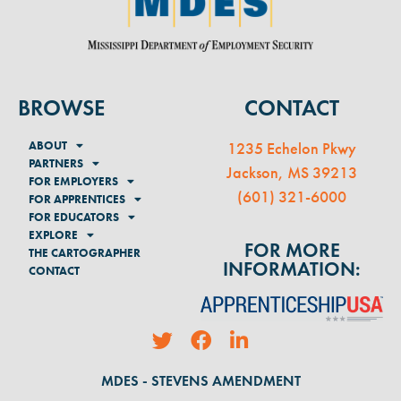
BROWSE
CONTACT
ABOUT
1235 Echelon Pkwy
PARTNERS
Jackson, MS 39213
FOR EMPLOYERS
(
601) 321-6000
FOR APPRENTICES
FOR EDUCATORS
EXPLORE
FOR MORE
THE CARTOGRAPHER
INFORMATION:
CONTACT
MDES - STEVENS AMENDMENT