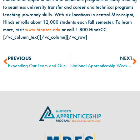
to seamless university transfer and career and technical programs
teaching job-ready skills. With six locations in central Mississippi,
Hinds enrolls about 12,000 students each fall semester. To learn
more, visit
www.hindscc.edu
or call 1.800.HindsCC.
[/vc_column_text][/vc_column][/vc_row]
PREVIOUS
NEXT
Expanding Our Team and Our Reach
National Apprenticeship Week at Pearl River Community College