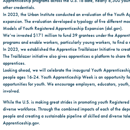
Apprenticeship programs across the U.S. To date, nearly 8,500 you
other credentials.
In 2023, the Urban Institute conducted an evaluation of the Youth Ap
expansion. The evaluation developed a typology of five different mo
Models of Youth Registered Apprenticeship Expansion (dol.gov).
We’ve invested $171 million to fund 39 grantees under the Apprent
programs and enable workers, particularly young workers, to find a r
In 2023, we established the Apprentice Trailblazer Initiative to cre
The Trailblazer initiative also gives apprentices a platform to sha
apprentices.
Looking ahead, we will celebrate the inaugural Youth Apprenticeshi
people ages 16-24. Youth Apprenticeship Week is an opportunity for 
opportunities for youth. We encourage employers, educators, youth, p
involved.
While the U.S. is making great strides in promoting youth Registered
diverse workforce. Through the combined impacts of each of the depar
people and creating a sustainable pipeline of skilled and diverse talen
Apprenticeship.gov.