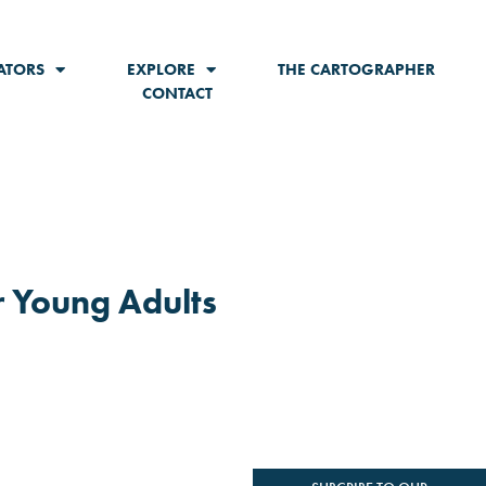
ATORS
EXPLORE
THE CARTOGRAPHER
CONTACT
r Young Adults