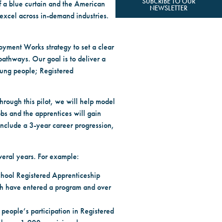
SUBCRIBE TO OUR
of a blue curtain and the American
NEWSLETTER
excel across in-demand industries.
oyment Works strategy to set a clear
 pathways. Our goal is to deliver a
oung people; Registered
hrough this pilot, we will help model
bs and the apprentices will gain
include a 3-year career progression,
veral years. For example:
school Registered Apprenticeship
uth have entered a program and over
people’s participation in Registered