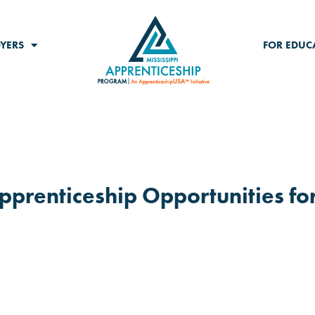
YERS
FOR EDUC
Apprenticeship Opportunities fo