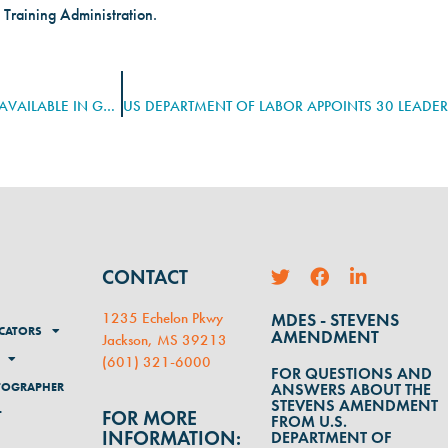
 Training Administration.
BIDEN-HARRIS ADMINISTRATION ANNOUNCES NEARLY $200M AVAILABLE IN GRANTS TO EXPAND REGISTERED APPRENTICESHIPS
CONTACT
1235 Echelon Pkwy
MDES - STEVENS
CATORS
AMENDMENT
Jackson, MS 39213
(
601) 321-6000
FOR QUESTIONS AND
TOGRAPHER
ANSWERS ABOUT THE
STEVENS AMENDMENT
FOR MORE
T
FROM U.S.
INFORMATION:
DEPARTMENT OF