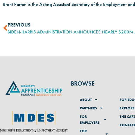
Brent Parton is the Acting Assistant Secretary of the Employment and
PREVIOUS
BROWSE
ABOUT
FOR EDU
PARTNERS
EXPLORE
FOR
THE CAR
EMPLOYERS
CONTAC
FOR