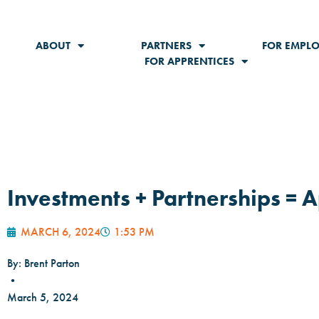
ABOUT
PARTNERS
FOR EMPLO
FOR APPRENTICES
Investments + Partnerships = 
MARCH 6, 2024
1:53 PM
By: Brent Parton
•
March 5, 2024