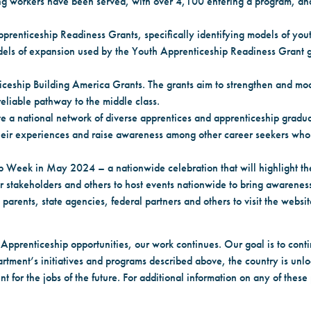
ng workers have been served, with over 4,100 entering a program, an
prenticeship Readiness Grants, specifically identifying models of you
dels of expansion used by the Youth Apprenticeship Readiness Grant gr
iceship Building America Grants. The grants aim to strengthen and mo
eliable pathway to the middle class.
ate a national network of diverse apprentices and apprenticeship gradu
re their experiences and raise awareness among other career seekers wh
p Week in May 2024 – a nationwide celebration that will highlight the
stakeholders and others to host events nationwide to bring awareness
arents, state agencies, federal partners and others to visit the websi
 Apprenticeship opportunities, our work continues. Our goal is to con
tment’s initiatives and programs described above, the country is unloc
t for the jobs of the future. For additional information on any of these