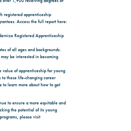
d over 1,900 receiving degrees or
th registered apprenticeship
antees. Access the full report here:
dernize Registered Apprenticeship
ates of all ages and backgrounds.
o may be interested in becoming
 value of apprenticeship for young
 to these life-changing career
te to learn more about how to get
tinue to ensure a more equitable and
king the potential of its young
 programs, please visit