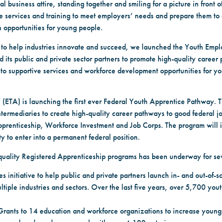
usiness attire, standing together and smiling for a picture in front 
e services and training to meet employers’ needs and prepare them to 
 opportunities for young people.
d to help industries innovate and succeed, we launched the Youth Empl
d its public and private sector partners to promote high-quality career
 to supportive services and workforce development opportunities for y
n (ETA) is launching the first ever Federal Youth Apprentice Pathway. T
termediaries to create high-quality career pathways to good federal jo
pprenticeship, Workforce Investment and Job Corps. The program will 
y to enter into a permanent federal position.
quality Registered Apprenticeship programs has been underway for se
 initiative to help public and private partners launch in- and out-of-
ltiple industries and sectors. Over the last five years, over 5,700 yo
rants to 14 education and workforce organizations to increase young 