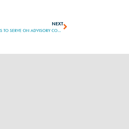
NEXT
US DEPARTMENT OF LABOR APPOINTS 30 LEADERS TO SERVE ON ADVISORY COMMITTEE ON APPRENTICESHIP, SHARE EXPERTISE