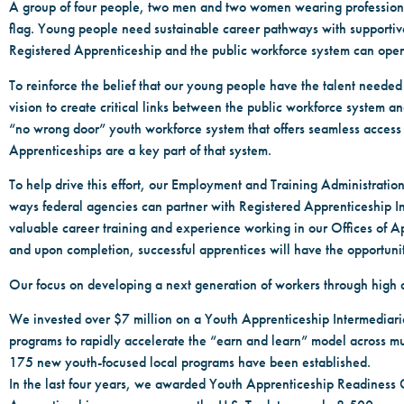
A group of four people, two men and two women wearing professional b
flag. Young people need sustainable career pathways with supportiv
Registered Apprenticeship and the public workforce system can open
To reinforce the belief that our young people have the talent neede
vision to create critical links between the public workforce system an
“no wrong door” youth workforce system that offers seamless access
Apprenticeships are a key part of that system.
To help drive this effort, our Employment and Training Administratio
ways federal agencies can partner with Registered Apprenticeship In
valuable career training and experience working in our Offices of A
and upon completion, successful apprentices will have the opportunit
Our focus on developing a next generation of workers through high 
We invested over $7 million on a Youth Apprenticeship Intermediaries
programs to rapidly accelerate the “earn and learn” model across mu
175 new youth-focused local programs have been established.
In the last four years, we awarded Youth Apprenticeship Readiness G