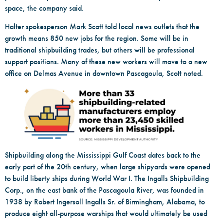
space, the company said.
Halter spokesperson Mark Scott told local news outlets that the
growth means 850 new jobs for the region. Some will be in
traditional shipbuilding trades, but others will be professional
support positions. Many of these new workers will move to a new
office on Delmas Avenue in downtown Pascagoula, Scott noted.
Shipbuilding along the Mississippi Gulf Coast dates back to the
early part of the 20th century, when large shipyards were opened
to build liberty ships during World War I. The Ingalls Shipbuilding
Corp., on the east bank of the Pascagoula River, was founded in
1938 by Robert Ingersoll Ingalls Sr. of Birmingham, Alabama, to
produce eight all-purpose warships that would ultimately be used