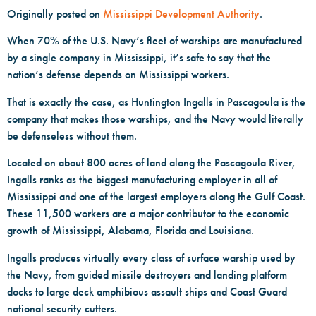
Originally posted on
Mississippi Development Authority
.
When 70% of the U.S. Navy’s fleet of warships are manufactured
by a single company in Mississippi, it’s safe to say that the
nation’s defense depends on Mississippi workers.
That is exactly the case, as Huntington Ingalls in Pascagoula is the
company that makes those warships, and the Navy would literally
be defenseless without them.
Located on about 800 acres of land along the Pascagoula River,
Ingalls ranks as the biggest manufacturing employer in all of
Mississippi and one of the largest employers along the Gulf Coast.
These 11,500 workers are a major contributor to the economic
growth of Mississippi, Alabama, Florida and Louisiana.
Ingalls produces virtually every class of surface warship used by
the Navy, from guided missile destroyers and landing platform
docks to large deck amphibious assault ships and Coast Guard
national security cutters.