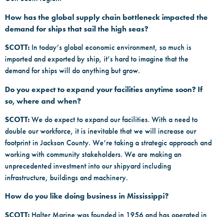
How has the global supply chain bottleneck impacted the
demand for ships that sail the high seas?
SCOTT:
In today’s global economic environment, so much is
imported and exported by ship, it’s hard to imagine that the
demand for ships will do anything but grow.
Do you expect to expand your facilities anytime soon? If
so, where and when?
SCOTT:
We do expect to expand our facilities. With a need to
double our workforce, it is inevitable that we will increase our
footprint in Jackson County. We’re taking a strategic approach and
working with community stakeholders. We are making an
unprecedented investment into our shipyard including
infrastructure, buildings and machinery.
How do you like doing business in Mississippi?
SCOTT:
Halter Marine was founded in 1956 and has operated in