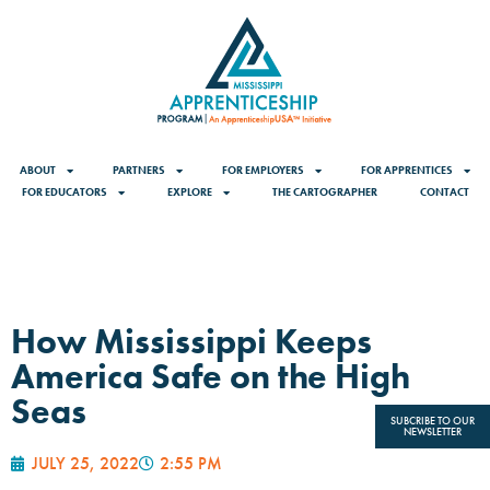
ABOUT
PARTNERS
FOR EMPLOYERS
FOR APPRENTICES
FOR EDUCATORS
EXPLORE
THE CARTOGRAPHER
CONTACT
How Mississippi Keeps
America Safe on the High
Seas
SUBCRIBE TO OUR
NEWSLETTER
JULY 25, 2022
2:55 PM