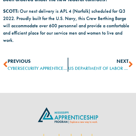
SCOTT:
Our next delivery is APL 4 (Norfolk) scheduled for Q3
2022. Proudly built for the U.S. Navy, this Crew Berthing Barge
will accommodate over 600 personnel and provide a comfortable
and efficient place for our service men and women to live and
work.
PREVIOUS
NEXT
CYBERSECURITY APPRENTICESHIP SPRINT
US DEPARTMENT OF LABOR TO FUEL REGISTERED APPRENTICESHIPS’ GROWTH WITH APPRENTICESHIPUSA BRANDING EFFORT, PUBLIC CONVERSATIONS