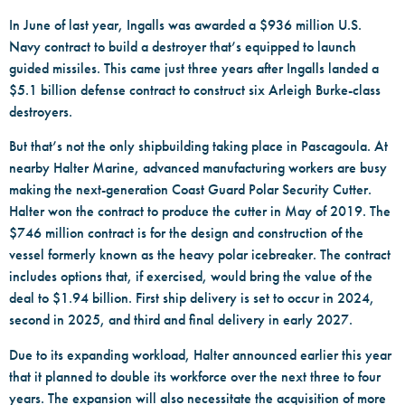
In June of last year, Ingalls was awarded a $936 million U.S.
Navy contract to build a destroyer that’s equipped to launch
guided missiles. This came just three years after Ingalls landed a
$5.1 billion defense contract to construct six Arleigh Burke-class
destroyers.
But that’s not the only shipbuilding taking place in Pascagoula. At
nearby Halter Marine, advanced manufacturing workers are busy
making the next-generation Coast Guard Polar Security Cutter.
Halter won the contract to produce the cutter in May of 2019. The
$746 million contract is for the design and construction of the
vessel formerly known as the heavy polar icebreaker. The contract
includes options that, if exercised, would bring the value of the
deal to $1.94 billion. First ship delivery is set to occur in 2024,
second in 2025, and third and final delivery in early 2027.
Due to its expanding workload, Halter announced earlier this year
that it planned to double its workforce over the next three to four
years. The expansion will also necessitate the acquisition of more