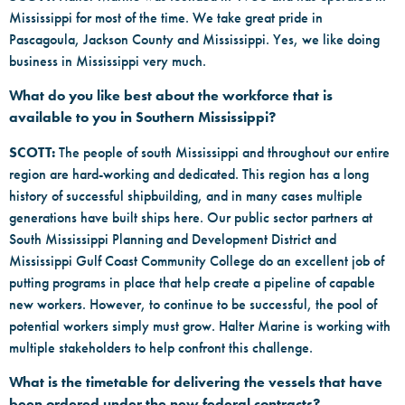
Mississippi for most of the time. We take great pride in
Pascagoula, Jackson County and Mississippi. Yes, we like doing
business in Mississippi very much.
What do you like best about the workforce that is
available to you in Southern Mississippi?
SCOTT:
The people of south Mississippi and throughout our entire
region are hard-working and dedicated. This region has a long
history of successful shipbuilding, and in many cases multiple
generations have built ships here. Our public sector partners at
South Mississippi Planning and Development District and
Mississippi Gulf Coast Community College do an excellent job of
putting programs in place that help create a pipeline of capable
new workers. However, to continue to be successful, the pool of
potential workers simply must grow. Halter Marine is working with
multiple stakeholders to help confront this challenge.
What is the timetable for delivering the vessels that have
been ordered under the new federal contracts?