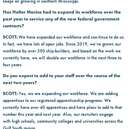
keeps on growing in southern Mississippi.
Has Halter Marine had to expand its workforce over the
past year to service any of the new federal government
contracts?
SCOTT:
We have expanded our workforce and con-tinue to do so.
In fact, we have lots of open jobs. Since 2019, we’ve grown our
workforce by over 350 ship-builders, and based on the work we
currently have, we will double our workforce in the next three to
four years.
Do you expect to add to your staff over the course of the
next two years?
SCOTT:
Yes, we are expanding our workforce. We are adding
apprentices to our registered apprenticeship programs. We
currently have over 40 apprentices and have plans to add to that
number this year and next year. Also, our recruiters engage
with high schools, community colleges and universities across the
Gulf South region.