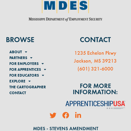
BROWSE
CONTACT
ABOUT
1235 Echelon Pkwy
PARTNERS
Jackson, MS 39213
FOR EMPLOYERS
(
601) 321-6000
FOR APPRENTICES
FOR EDUCATORS
EXPLORE
FOR MORE
THE CARTOGRAPHER
INFORMATION:
CONTACT
MDES - STEVENS AMENDMENT