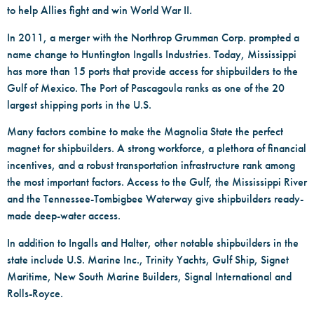
to help Allies fight and win World War II.
In 2011, a merger with the Northrop Grumman Corp. prompted a
name change to Huntington Ingalls Industries. Today, Mississippi
has more than 15 ports that provide access for shipbuilders to the
Gulf of Mexico. The Port of Pascagoula ranks as one of the 20
largest shipping ports in the U.S.
Many factors combine to make the Magnolia State the perfect
magnet for shipbuilders. A strong workforce, a plethora of financial
incentives, and a robust transportation infrastructure rank among
the most important factors. Access to the Gulf, the Mississippi River
and the Tennessee-Tombigbee Waterway give shipbuilders ready-
made deep-water access.
In addition to Ingalls and Halter, other notable shipbuilders in the
state include U.S. Marine Inc., Trinity Yachts, Gulf Ship, Signet
Maritime, New South Marine Builders, Signal International and
Rolls-Royce.