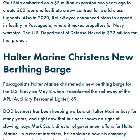
Gulf Ship embarked on a $7 million expansion two years ago to
create 200 jobs and facilitate a new contract for world-class
tugboats. Also in 2020, Rolls-Royce announced plans to expand
its facility in Pascagoula, where it makes propellers for Navy
warships. The U.S. Department of Defense kicked in $22 million for
that project.
Halter Marine Christens New
Berthing Barge
Pascagoula’s Halter Marine christened a new berthing barge for
the U.S. Navy on May 8 when it conducted the sail away of the
APL (Auxiliary Personnel Lighter) 69.
DOD business has been keeping workers at Halter Marine busy for
many years, and right now that business shows no signs of
slowing, says Mark Scott, director of government affairs for Halter
Marine. In a recent interview, he explained how his company