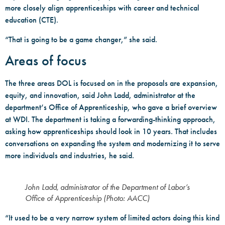
more closely align apprenticeships with career and technical
education (CTE).
“That is going to be a game changer,” she said.
Areas of focus
The three areas DOL is focused on in the proposals are expansion,
equity, and innovation, said John Ladd, administrator at the
department’s Office of Apprenticeship, who gave a brief overview
at WDI. The department is taking a forwarding-thinking approach,
asking how apprenticeships should look in 10 years. That includes
conversations on expanding the system and modernizing it to serve
more individuals and industries, he said.
John Ladd, administrator of the Department of Labor’s
Office of Apprenticeship (Photo: AACC)
“It used to be a very narrow system of limited actors doing this kind