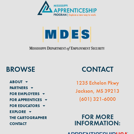
BROWSE
CONTACT
ABOUT
1235 Echelon Pkwy
PARTNERS
Jackson, MS 39213
FOR EMPLOYERS
(
601) 321-6000
FOR APPRENTICES
FOR EDUCATORS
EXPLORE
FOR MORE
THE CARTOGRAPHER
INFORMATION:
CONTACT