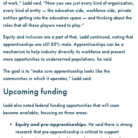
of work,” Ladd said. “Now you see just every kind of organization,
every kind of entity — the education side, workforce side, private
entities getting into the education space — and thinking about the
roles that all these players need to play.”
Equity and inclusion are a part of that, Ladd continued, noting that
apprenticeships are still 85% male. Apprenticeships can be a
mechanism to help industry diversify its workforce and present
more opportunities to underserved populations, he said.
The goal is to “make sure apprenticeship looks like the
communities in which it operates,” Ladd said.
Upcoming funding
Ladd also noted federal funding opportunities that will soon
become available, focusing on three areas:
Equity and pre-apprenticeships
. He said there is strong
research that pre-apprenticeship is critical to support