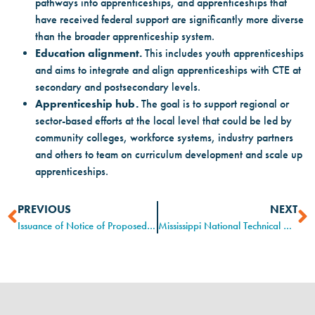
pathways into apprenticeships, and apprenticeships that
have received federal support are significantly more diverse
than the broader apprenticeship system.
Education alignment.
This includes youth apprenticeships
and aims to integrate and align apprenticeships with CTE at
secondary and postsecondary levels.
Apprenticeship hub.
The goal is to support regional or
sector-based efforts at the local level that could be led by
community colleges, workforce systems, industry partners
and others to team on curriculum development and scale up
apprenticeships.
PREVIOUS
NEXT
Issuance of Notice of Proposed Rulemaking (NPRM)
Mississippi National Technical Honor Society “Lighting Up The Workforce”