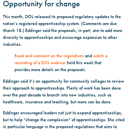
Opportunity for change
This month, DOL released its proposed regulatory updates to the
nation’s registered apprenticeship system. (Comments are due
March 18.) Eddinger said the proposals, in part, aim to add more
diversity to apprenticeships and encourage expansion to other
industries.
Read and comment on the regulations
and
watch a
recording of a DOL webinar
held this week that
provides more details on the proposals.
Eddinger said it’s an opportunity for community colleges to review
their approach to apprenticeships. Plenty of work has been done
over the past decade to branch into new industries, such as
healthcare, insurance and teaching, but more can be done.
Eddinger encouraged leaders not just to expand apprenticeships,
but to help “change the complexion” of apprenticeships. She cited
in particular language in the proposed regulations that aims to