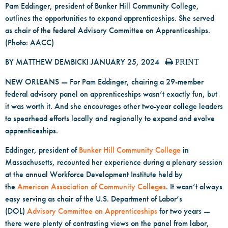
Pam Eddinger, president of Bunker Hill Community College,
outlines the opportunities to expand apprenticeships. She served
as chair of the federal Advisory Committee on Apprenticeships.
(Photo: AACC)
BY MATTHEW DEMBICKI
JANUARY 25, 2024
PRINT
NEW ORLEANS — For Pam Eddinger, chairing a 29-member
federal advisory panel on apprenticeships wasn’t exactly fun, but
it was worth it. And she encourages other two-year college leaders
to spearhead efforts locally and regionally to expand and evolve
apprenticeships.
Eddinger, president of
Bunker Hill Community College
in
Massachusetts, recounted her experience during a plenary session
at the annual Workforce Development Institute held by
the
American Association of Community Colleges
. It wasn’t always
easy serving as chair of the U.S. Department of Labor’s
(DOL)
Advisory Committee on Apprenticeships
for two years —
there were plenty of contrasting views on the panel from labor,