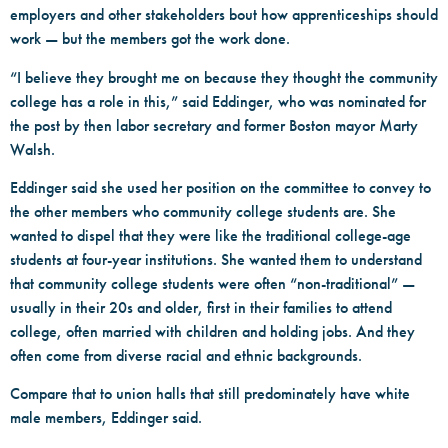
employers and other stakeholders bout how apprenticeships should
work — but the members got the work done.
“I believe they brought me on because they thought the community
college has a role in this,” said Eddinger, who was nominated for
the post by then labor secretary and former Boston mayor Marty
Walsh.
Eddinger said she used her position on the committee to convey to
the other members who community college students are. She
wanted to dispel that they were like the traditional college-age
students at four-year institutions. She wanted them to understand
that community college students were often “non-traditional” —
usually in their 20s and older, first in their families to attend
college, often married with children and holding jobs. And they
often come from diverse racial and ethnic backgrounds.
Compare that to union halls that still predominately have white
male members, Eddinger said.