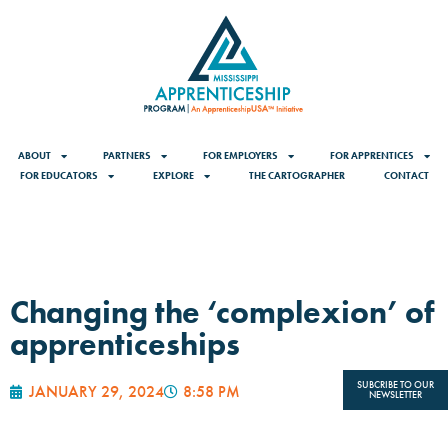
ABOUT
PARTNERS
FOR EMPLOYERS
FOR APPRENTICES
FOR EDUCATORS
EXPLORE
THE CARTOGRAPHER
CONTACT
Changing the ‘complexion’ of
apprenticeships
SUBCRIBE TO OUR
JANUARY 29, 2024
8:58 PM
NEWSLETTER