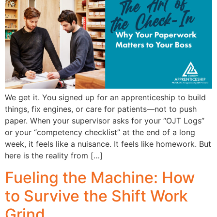
We get it. You signed up for an apprenticeship to build
things, fix engines, or care for patients—not to push
paper. When your supervisor asks for your “OJT Logs”
or your “competency checklist” at the end of a long
week, it feels like a nuisance. It feels like homework. But
here is the reality from […]
Fueling the Machine: How
to Survive the Shift Work
Grind