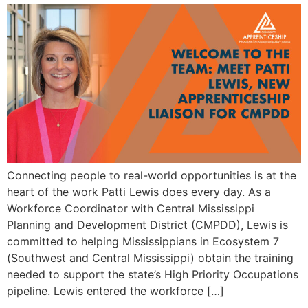
Connecting people to real-world opportunities is at the
heart of the work Patti Lewis does every day. As a
Workforce Coordinator with Central Mississippi
Planning and Development District (CMPDD), Lewis is
committed to helping Mississippians in Ecosystem 7
(Southwest and Central Mississippi) obtain the training
needed to support the state’s High Priority Occupations
pipeline. Lewis entered the workforce […]