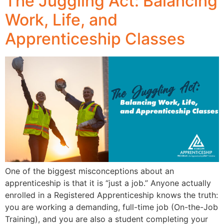
The Juggling Act: Balancing
Work, Life, and
Apprenticeship Classes
One of the biggest misconceptions about an
apprenticeship is that it is “just a job.” Anyone actually
enrolled in a Registered Apprenticeship knows the truth:
you are working a demanding, full-time job (On-the-Job
Training), and you are also a student completing your