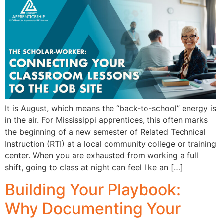
It is August, which means the “back-to-school” energy is
in the air. For Mississippi apprentices, this often marks
the beginning of a new semester of Related Technical
Instruction (RTI) at a local community college or training
center. When you are exhausted from working a full
shift, going to class at night can feel like an […]
Building Your Playbook:
Why Documenting Your