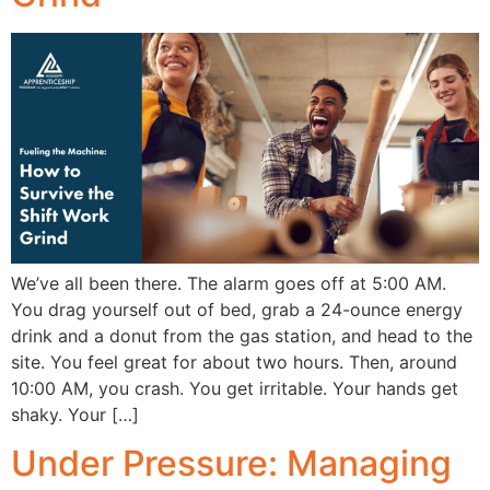
We’ve all been there. The alarm goes off at 5:00 AM.
You drag yourself out of bed, grab a 24-ounce energy
drink and a donut from the gas station, and head to the
site. You feel great for about two hours. Then, around
10:00 AM, you crash. You get irritable. Your hands get
shaky. Your […]
Under Pressure: Managing