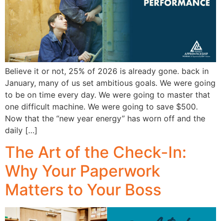
Believe it or not, 25% of 2026 is already gone. back in
January, many of us set ambitious goals. We were going
to be on time every day. We were going to master that
one difficult machine. We were going to save $500.
Now that the “new year energy” has worn off and the
daily […]
The Art of the Check-In:
Why Your Paperwork
Matters to Your Boss