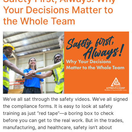
Your Decisions Matter to
the Whole Team
We’ve all sat through the safety videos. We’ve all signed
the compliance forms. It is easy to look at safety
training as just “red tape”—a boring box to check
before you can get to the real work. But in the trades,
manufacturing, and healthcare, safety isn’t about