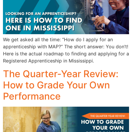
We get asked all the time: “How do I apply for an
apprenticeship with MAP?” The short answer: You don’t!
Here is the actual roadmap to finding and applying for a
Registered Apprenticeship in Mississippi.
The Quarter-Year Review:
How to Grade Your Own
Performance