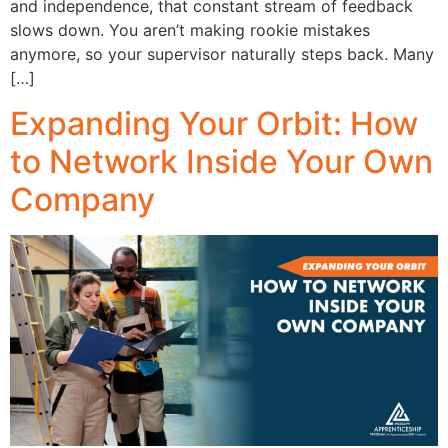
and independence, that constant stream of feedback
slows down. You aren’t making rookie mistakes
anymore, so your supervisor naturally steps back. Many
[…]
Expanding Your Orbit: How
to Network Inside Your Own
Company