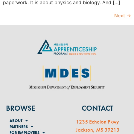
paperwork. It is about physics and biology. And […]
Next
→
BROWSE
CONTACT
ABOUT
1235 Echelon Pkwy
PARTNERS
Jackson, MS 39213
FOR EMPLOYERS