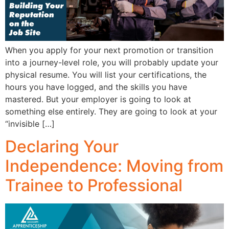
When you apply for your next promotion or transition
into a journey-level role, you will probably update your
physical resume. You will list your certifications, the
hours you have logged, and the skills you have
mastered. But your employer is going to look at
something else entirely. They are going to look at your
“invisible […]
Declaring Your
Independence: Moving from
Trainee to Professional