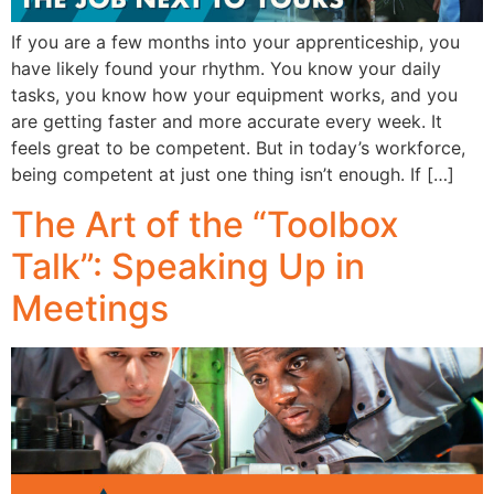
If you are a few months into your apprenticeship, you
have likely found your rhythm. You know your daily
tasks, you know how your equipment works, and you
are getting faster and more accurate every week. It
feels great to be competent. But in today’s workforce,
being competent at just one thing isn’t enough. If […]
The Art of the “Toolbox
Talk”: Speaking Up in
Meetings