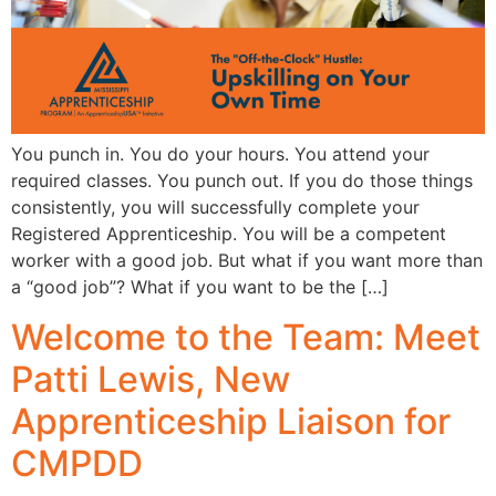
You punch in. You do your hours. You attend your
required classes. You punch out. If you do those things
consistently, you will successfully complete your
Registered Apprenticeship. You will be a competent
worker with a good job. But what if you want more than
a “good job”? What if you want to be the […]
Welcome to the Team: Meet
Patti Lewis, New
Apprenticeship Liaison for
CMPDD