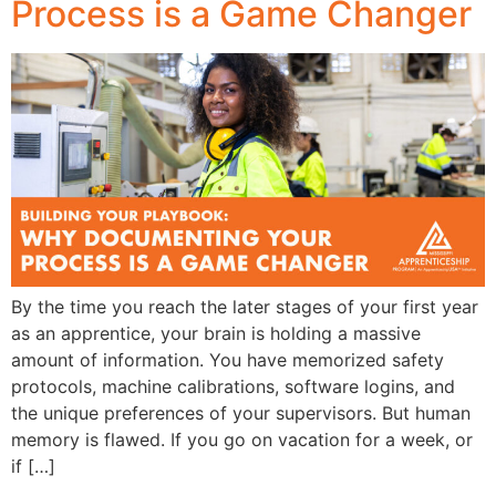
Process is a Game Changer
By the time you reach the later stages of your first year
as an apprentice, your brain is holding a massive
amount of information. You have memorized safety
protocols, machine calibrations, software logins, and
the unique preferences of your supervisors. But human
memory is flawed. If you go on vacation for a week, or
if […]