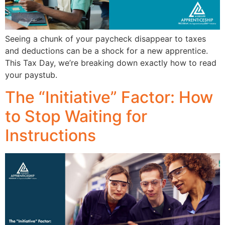
Seeing a chunk of your paycheck disappear to taxes
and deductions can be a shock for a new apprentice.
This Tax Day, we’re breaking down exactly how to read
your paystub.
The “Initiative” Factor: How
to Stop Waiting for
Instructions