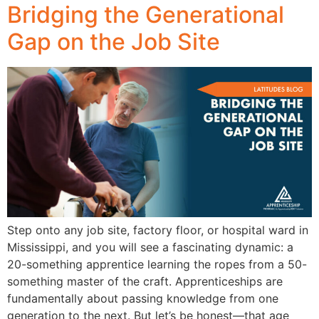
Bridging the Generational
Gap on the Job Site
Step onto any job site, factory floor, or hospital ward in
Mississippi, and you will see a fascinating dynamic: a
20-something apprentice learning the ropes from a 50-
something master of the craft. Apprenticeships are
fundamentally about passing knowledge from one
generation to the next. But let’s be honest—that age