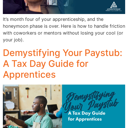
It’s month four of your apprenticeship, and the
honeymoon phase is over. Here is how to handle friction
with coworkers or mentors without losing your cool (or
your job).
Demystifying Your Paystub:
A Tax Day Guide for
Apprentices