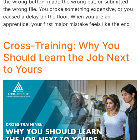
the wrong button, made the wrong cut, or submitted
the wrong file. You broke something expensive, or you
caused a delay on the floor. When you are an
apprentice, your first major mistake feels like the end
[…]
Cross-Training: Why You
Should Learn the Job Next
to Yours