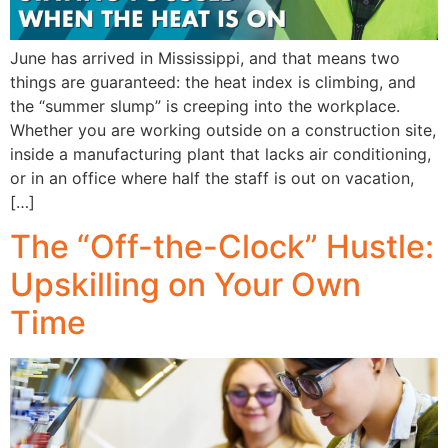
June has arrived in Mississippi, and that means two
things are guaranteed: the heat index is climbing, and
the “summer slump” is creeping into the workplace.
Whether you are working outside on a construction site,
inside a manufacturing plant that lacks air conditioning,
or in an office where half the staff is out on vacation,
[…]
The “Off-the-Clock” Hustle:
Upskilling on Your Own
Time