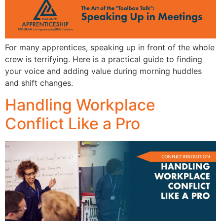
For many apprentices, speaking up in front of the whole
crew is terrifying. Here is a practical guide to finding
your voice and adding value during morning huddles
and shift changes.
Handling Workplace
Conflict Like a Pro