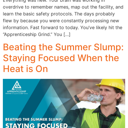
overdrive to remember names, map out the facility, and
learn the basic safety protocols. The days probably
flew by because you were constantly processing new
information. Fast forward to today. You’ve likely hit the
“Apprenticeship Grind.” You […]
Beating the Summer Slump:
Staying Focused When the
Heat is On