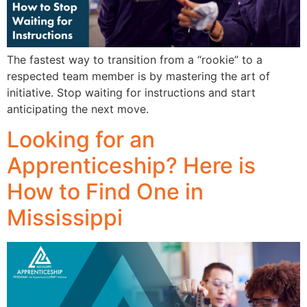
The fastest way to transition from a “rookie” to a
respected team member is by mastering the art of
initiative. Stop waiting for instructions and start
anticipating the next move.
Looking for an
Apprenticeship? Here is
How to Find One in
Mississippi