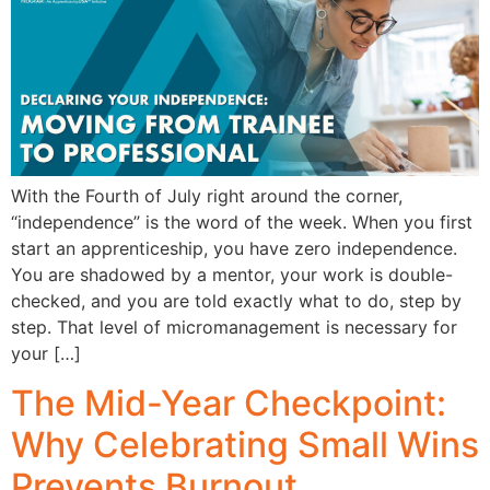
With the Fourth of July right around the corner,
“independence” is the word of the week. When you first
start an apprenticeship, you have zero independence.
You are shadowed by a mentor, your work is double-
checked, and you are told exactly what to do, step by
step. That level of micromanagement is necessary for
your […]
The Mid-Year Checkpoint:
Why Celebrating Small Wins
Prevents Burnout