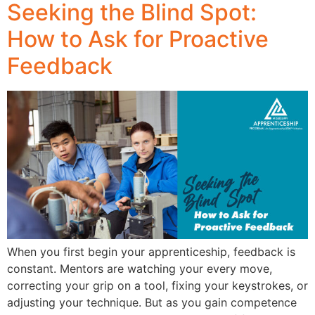
Seeking the Blind Spot:
How to Ask for Proactive
Feedback
When you first begin your apprenticeship, feedback is
constant. Mentors are watching your every move,
correcting your grip on a tool, fixing your keystrokes, or
adjusting your technique. But as you gain competence