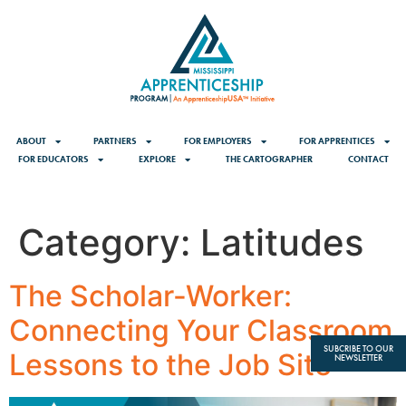
content
ABOUT
PARTNERS
FOR EMPLOYERS
FOR APPRENTICES
FOR EDUCATORS
EXPLORE
THE CARTOGRAPHER
CONTACT
Category:
Latitudes
The Scholar-Worker:
Connecting Your Classroom
SUBCRIBE TO OUR
Lessons to the Job Site
NEWSLETTER