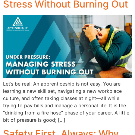
Stress Without Burning Out
Let’s be real: An apprenticeship is not easy. You are
learning a new skill set, navigating a new workplace
culture, and often taking classes at night—all while
trying to pay bills and manage a personal life. It is the
“drinking from a fire hose” phase of your career. A little
bit of pressure is good; […]
Safety First, Always: Why