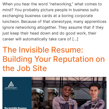
When you hear the word “networking,” what comes to
mind? You probably picture people in business suits
exchanging business cards at a boring corporate
luncheon. Because of that stereotype, many apprentices
ignore networking altogether. They assume that if they
just keep their head down and do good work, their
career will automatically take care of […]
The Invisible Resume:
Building Your Reputation on
the Job Site