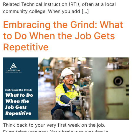
Related Technical Instruction (RTI), often at a local
community college. When you add […]
Embracing the Grind: What
to Do When the Job Gets
Repetitive
Think back to your very first week on the job.
Everything was new. Your brain was working in