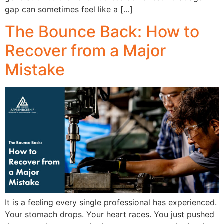
gap can sometimes feel like a […]
The Bounce Back: How to
Recover from a Major
Mistake
It is a feeling every single professional has experienced.
Your stomach drops. Your heart races. You just pushed