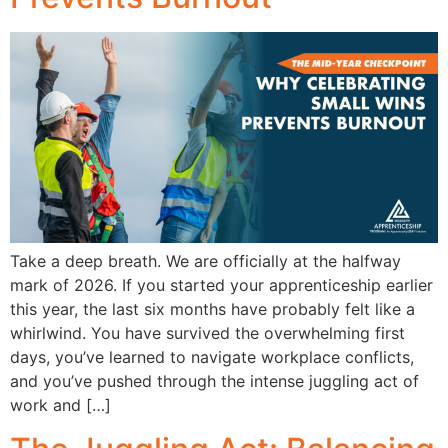
Take a deep breath. We are officially at the halfway
mark of 2026. If you started your apprenticeship earlier
this year, the last six months have probably felt like a
whirlwind. You have survived the overwhelming first
days, you’ve learned to navigate workplace conflicts,
and you’ve pushed through the intense juggling act of
work and […]