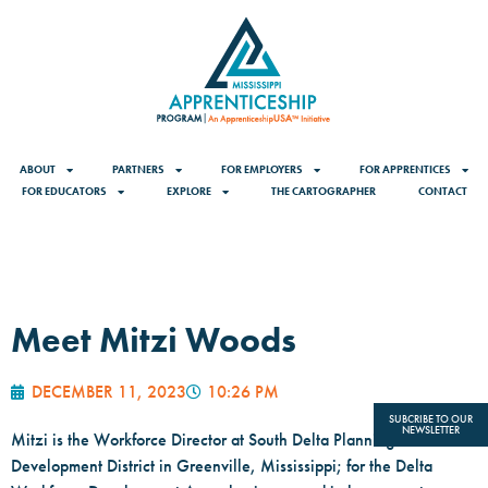
ABOUT
PARTNERS
FOR EMPLOYERS
FOR APPRENTICES
FOR EDUCATORS
EXPLORE
THE CARTOGRAPHER
CONTACT
Meet Mitzi Woods
DECEMBER 11, 2023
10:26 PM
SUBCRIBE TO OUR
NEWSLETTER
Mitzi is the Workforce Director at South Delta Planning and
Development District in Greenville, Mississippi; for the Delta