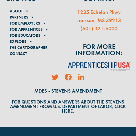
ABOUT
1235 Echelon Pkwy
PARTNERS
Jackson, MS 39213
FOR EMPLOYERS
(
601) 321-6000
FOR APPRENTICES
FOR EDUCATORS
EXPLORE
FOR MORE
THE CARTOGRAPHER
INFORMATION:
CONTACT
MDES - STEVENS AMENDMENT
FOR QUESTIONS AND ANSWERS ABOUT THE STEVENS
AMENDMENT FROM U.S. DEPARTMENT OF LABOR, CLICK
HERE.