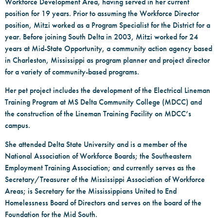
Workforce Development Area, having served in her current
position for 19 years. Prior to assuming the Workforce Director
position, Mitzi worked as a Program Specialist for the District for a
year. Before joining South Delta in 2003, Mitzi worked for 24
years at Mid-State Opportunity, a community action agency based
in Charleston, Mississippi as program planner and project director
for a variety of community-based programs.
Her pet project includes the development of the Electrical Lineman
Training Program at MS Delta Community College (MDCC) and
the construction of the Lineman Training Facility on MDCC’s
campus.
She attended Delta State University and is a member of the
National Association of Workforce Boards; the Southeastern
Employment Training Association; and currently serves as the
Secretary/Treasurer of the Mississippi Association of Workforce
Areas; is Secretary for the Mississippians United to End
Homelessness Board of Directors and serves on the board of the
Foundation for the Mid South.