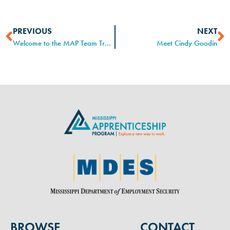
PREVIOUS
NEXT
Welcome to the MAP Team Tracy!
Meet Cindy Goodin
BROWSE
CONTACT