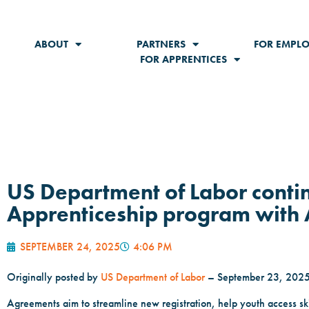
ABOUT
PARTNERS
FOR EMPLO
FOR APPRENTICES
US Department of Labor conti
Apprenticeship program with 
SEPTEMBER 24, 2025
4:06 PM
Originally posted by
US Department of Labor
– September 23, 202
Agreements aim to streamline new registration, help youth access skil