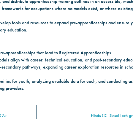
, and distribute apprenticeship training outlines in an accessible, mac
 frameworks for occupations where no models exist, or where existin
evelop tools and resources to expand pre-apprenticeships and ensure y
dary education.
e-apprenticeships that lead to Registered Apprenticeships.
dels align with career, technical education, and post-secondary educ
t-secondary pathways, expanding career exploration resources in scho
ities for youth, analyzing available data for each, and conducting ass
ng providers.
2025
Hinds CC Diesel Tech g