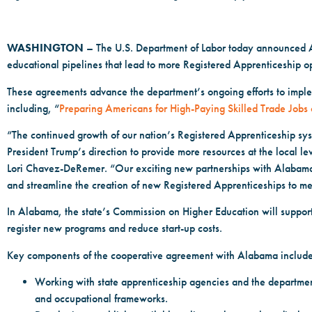
WASHINGTON
– The U.S. Department of Labor today announced A
educational pipelines that lead to more Registered Apprenticeship op
These agreements advance the department’s ongoing efforts to imple
including, “
Preparing Americans for High-Paying Skilled Trade Jobs 
“The continued growth of our nation’s Registered Apprenticeship sy
President Trump’s direction to provide more resources at the local l
Lori Chavez-DeRemer. “Our exciting new partnerships with Alabama 
and streamline the creation of new Registered Apprenticeships to m
In Alabama, the state’s Commission on Higher Education will support 
register new programs and reduce start-up costs.
Key components of the cooperative agreement with Alabama include
Working with state apprenticeship agencies and the department
and occupational frameworks.