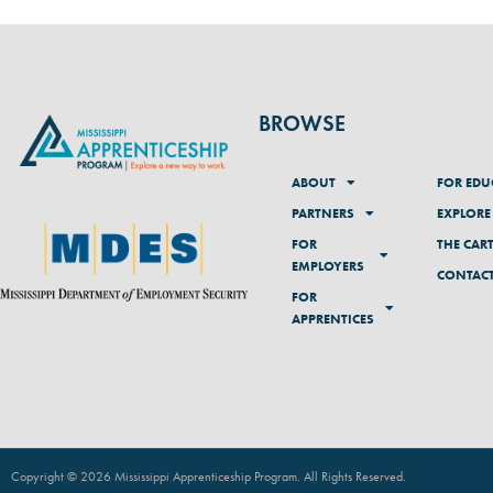
BROWSE
ABOUT
FOR EDU
PARTNERS
EXPLORE
FOR
THE CAR
EMPLOYERS
CONTAC
FOR
APPRENTICES
Copyright © 2026 Mississippi Apprenticeship Program. All Rights Reserved
.