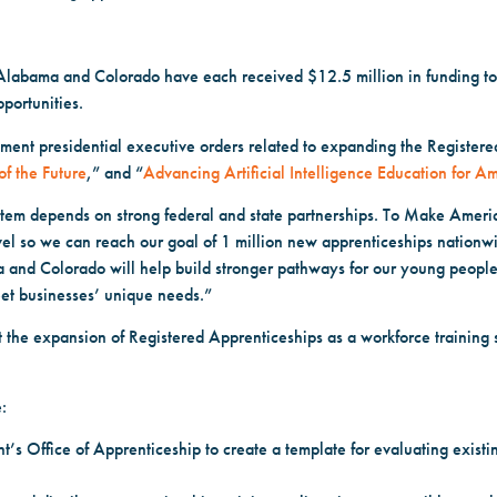
labama and Colorado have each received $12.5 million in funding to 
portunities.
ment presidential executive orders related to expanding the Register
of the Future
,” and “
Advancing Artificial Intelligence Education for A
stem depends on strong federal and state partnerships. To Make Ameri
evel so we can reach our goal of 1 million new apprenticeships nationwi
and Colorado will help build stronger pathways for our young people 
eet businesses’ unique needs.”
the expansion of Registered Apprenticeships as a workforce training s
:
’s Office of Apprenticeship to create a template for evaluating exist