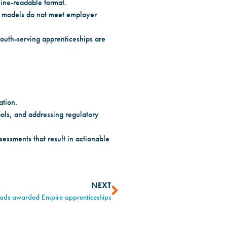
hine-readable format.
g models do not meet employer
outh-serving apprenticeships are
ation.
ols, and addressing regulatory
essments that result in actionable
NEXT
rads awarded Empire apprenticeships