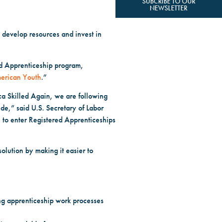
SUBCRIBE TO OUR
NEWSLETTER
develop resources and invest in
ed Apprenticeship program,
merican Youth
.”
ca Skilled Again, we are following
de,” said U.S. Secretary of Labor
to enter Registered Apprenticeships
olution by making it easier to
ing apprenticeship work processes