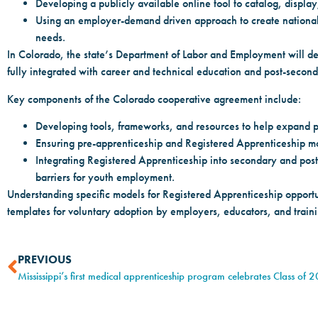
Developing a publicly available online tool to catalog, display
Using an employer-demand driven approach to create national
needs.
In Colorado, the state’s Department of Labor and Employment will d
fully integrated with career and technical education and post-secon
Key components of the Colorado cooperative agreement include:
Developing tools, frameworks, and resources to help expand pr
Ensuring pre-apprenticeship and Registered Apprenticeship mo
Integrating Registered Apprenticeship into secondary and pos
barriers for youth employment.
Understanding specific models for Registered Apprenticeship opportun
templates for voluntary adoption by employers, educators, and traini
PREVIOUS
Mississippi’s first medical apprenticeship program celebrates Class of 