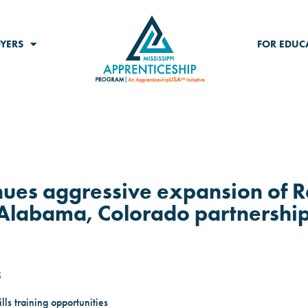
YERS
FOR EDUC
nues aggressive expansion of R
Alabama, Colorado partnershi
5
ls training opportunities