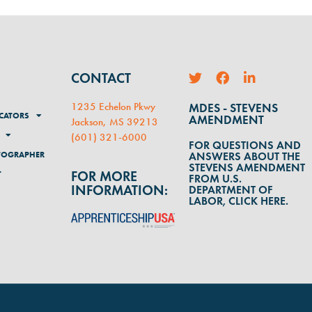
CONTACT
1235 Echelon Pkwy
MDES - STEVENS
CATORS
AMENDMENT
Jackson, MS 39213
(
601) 321-6000
FOR QUESTIONS AND
TOGRAPHER
ANSWERS ABOUT THE
STEVENS AMENDMENT
FOR MORE
T
FROM U.S.
INFORMATION:
DEPARTMENT OF
LABOR, CLICK HERE.