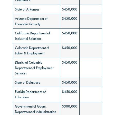
Commerce
State of Arkansas
$450,000
Arizona Department of
$450,000
Economic Security
California Department of
$450,000
Industrial Relations
Colorado Department of
$450,000
Labor & Employment
District of Columbia
$450,000
Department of Employment
Services
State of Delaware
$450,000
Florida Department of
$450,000
Education
Government of Guam,
$300,000
Department of Administration