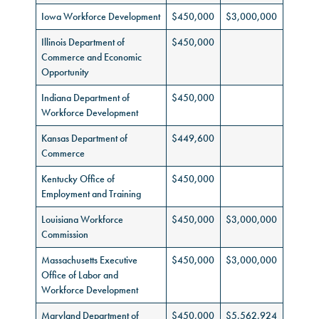
Iowa Workforce Development
$450,000
$3,000,000
Illinois Department of
$450,000
Commerce and Economic
Opportunity
Indiana Department of
$450,000
Workforce Development
Kansas Department of
$449,600
Commerce
Kentucky Office of
$450,000
Employment and Training
Louisiana Workforce
$450,000
$3,000,000
Commission
Massachusetts Executive
$450,000
$3,000,000
Office of Labor and
Workforce Development
Maryland Department of
$450,000
$5,562,924