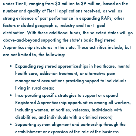
under Tier II, ranging from $3 million to $9 million, based on the
number and quality of Tier II applications received, as well as
strong evidence of past performance in expanding RAPs; other
factors included geographic, industry and Tier II goal
distribution. With these additional funds, the selected states will go
above-and-beyond supporting the state’s basic Registered
Apprenticeship structures in the state. These activities include, but
are not limited to, the following:
Expanding registered apprenticeships in healthcare, mental
health care, addiction treatment, or alternative pain
management occupations providing support to individuals
living in rural areas;
Incorporating specific strategies to support or expand
Registered Apprenticeship opportunities among all workers,
including women, minorities, veterans, individuals with
disabilities, and individuals with a criminal record;
Supporting system alignment and partnership through the
establishment or expansion of the role of the business