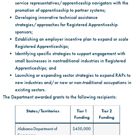
service representatives/apprenticeship navigators with the
promotion of apprenticeship to partner systems;
Developing innovative technical assistance
strategies/approaches for Registered Apprenticeship
sponsors;
Establishing an employer incentive plan to expand or scale
Registered Apprenticeships;
Identifying specific strategies to support engagement with
small businesses in nontraditional industries in Registered
Apprenticeships; and
Launching or expanding sector strategies to expand RAPs to
new industries and/or new or non-traditional occupations in
existing sectors.
The Department awarded grants to the following recipients:
States/Territories
Tier 1
Tier 2
Funding
Funding
Alabama Department of
$450,000