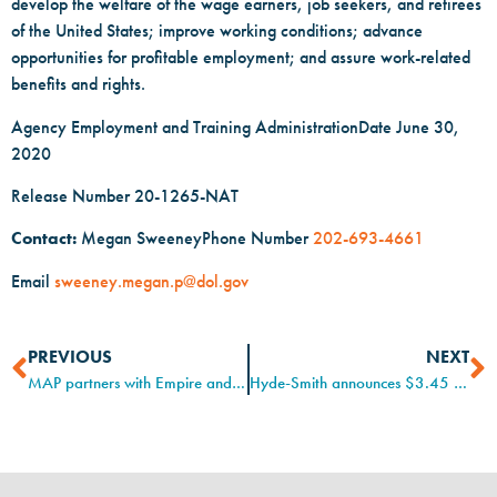
develop the welfare of the wage earners, job seekers, and retirees
of the United States; improve working conditions; advance
opportunities for profitable employment; and assure work-related
benefits and rights.
Agency Employment and Training AdministrationDate June 30,
2020
Release Number 20-1265-NAT
Contact:
Megan SweeneyPhone Number
202-693-4661
Email
sweeney.megan.p@dol.gov
PREVIOUS
NEXT
MAP partners with Empire and Stribling
Hyde-Smith announces $3.45 million grant to expand MS Apprenticeship Program