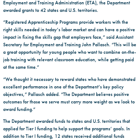
Employment and Training Administration (ETA), the Department
awarded grants to 42 states and U.S. territories.
“Registered Apprenticeship Programs provide workers with the
right skills needed in today’s labor market and can have a positive
impact in fixing the skills gap that employers face,” said Assistant
Secretary for Employment and Training John Pallasch. “This will be
a great opportunity for young people who want to combine on-the-
job training with relevant classroom education, while getting paid
at the same time.”
“We thought it necessary to reward states who have demonstrated
excellent performance in one of the Department’s key policy
objectives,” Pallasch added. “The Department believes positive
outcomes for those we serve must carry more weight as we look to
award funding.”
The Department awarded funds to states and U.S. territories that
applied for Tier I funding to help support the programs’ goals. In
addition to Tier I funding, 12 states received additional funds