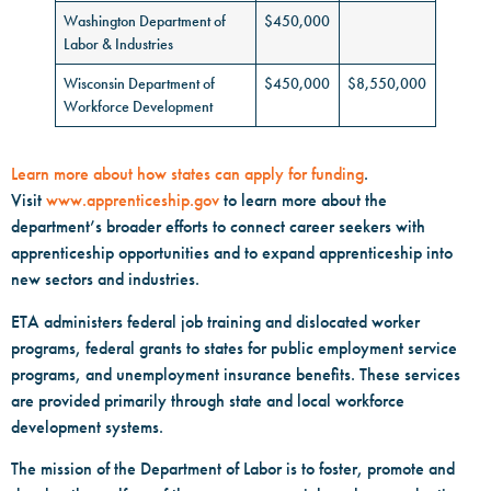
Washington Department of
$450,000
Labor & Industries
Wisconsin Department of
$450,000
$8,550,000
Workforce Development
Learn more about how states can apply for funding
.
Visit
www.apprenticeship.gov
to learn more about the
department’s broader efforts to connect career seekers with
apprenticeship opportunities and to expand apprenticeship into
new sectors and industries.
ETA administers federal job training and dislocated worker
programs, federal grants to states for public employment service
programs, and unemployment insurance benefits. These services
are provided primarily through state and local workforce
development systems.
The mission of the Department of Labor is to foster, promote and