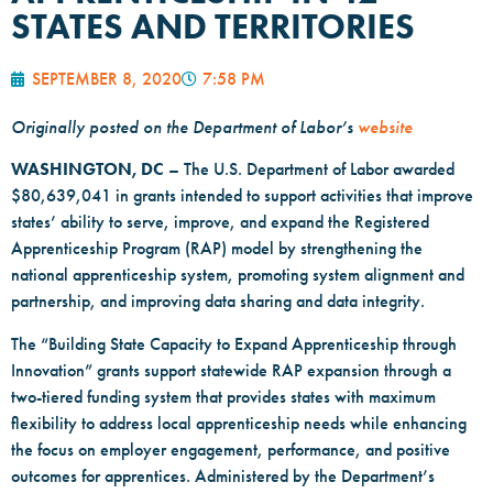
STATES AND TERRITORIES
SEPTEMBER 8, 2020
7:58 PM
Originally posted on the Department of Labor’s
website
WASHINGTON, DC
– The U.S. Department of Labor awarded
$80,639,041 in grants intended to support activities that improve
states’ ability to serve, improve, and expand the Registered
Apprenticeship Program (RAP) model by strengthening the
national apprenticeship system, promoting system alignment and
partnership, and improving data sharing and data integrity.
The “Building State Capacity to Expand Apprenticeship through
Innovation” grants support statewide RAP expansion through a
two-tiered funding system that provides states with maximum
flexibility to address local apprenticeship needs while enhancing
the focus on employer engagement, performance, and positive
outcomes for apprentices. Administered by the Department’s