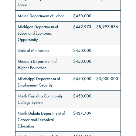
Labor
Maine Department of Labor
$450,000
Michigan Department of
$449,973
$8,997,886
Labor and Economic
Opportunity
State of Minnesota
$450,000
Missouri Department of
$450,000
Higher Education
Mississippi Department of
$450,000
$3,000,000
Employment Security
North Carolina Community
$450,000
College System
North Dakota Department of
$437,709
Career and Technical
Education