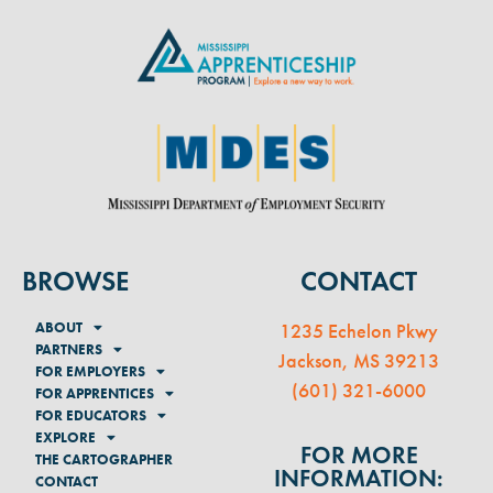
BROWSE
CONTACT
ABOUT
1235 Echelon Pkwy
PARTNERS
Jackson, MS 39213
FOR EMPLOYERS
(
601) 321-6000
FOR APPRENTICES
FOR EDUCATORS
EXPLORE
FOR MORE
THE CARTOGRAPHER
INFORMATION:
CONTACT