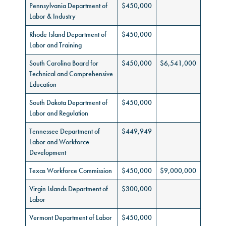
Pennsylvania Department of
$450,000
Labor & Industry
Rhode Island Department of
$450,000
Labor and Training
South Carolina Board for
$450,000
$6,541,000
Technical and Comprehensive
Education
South Dakota Department of
$450,000
Labor and Regulation
Tennessee Department of
$449,949
Labor and Workforce
Development
Texas Workforce Commission
$450,000
$9,000,000
Virgin Islands Department of
$300,000
Labor
Vermont Department of Labor
$450,000