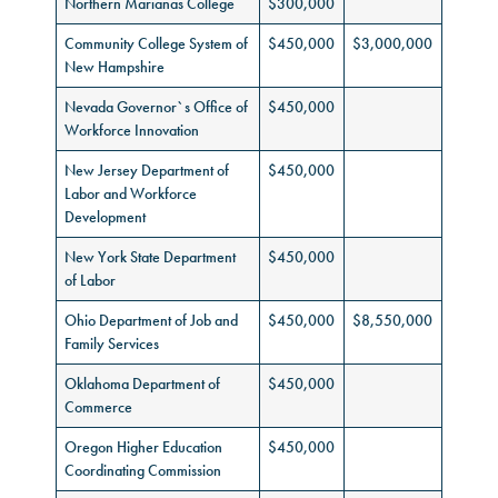
Northern Marianas College
$300,000
Community College System of
$450,000
$3,000,000
New Hampshire
Nevada Governor`s Office of
$450,000
Workforce Innovation
New Jersey Department of
$450,000
Labor and Workforce
Development
New York State Department
$450,000
of Labor
Ohio Department of Job and
$450,000
$8,550,000
Family Services
Oklahoma Department of
$450,000
Commerce
Oregon Higher Education
$450,000
Coordinating Commission