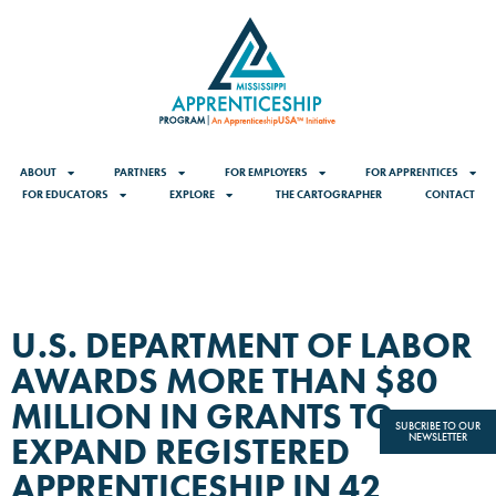
ABOUT
PARTNERS
FOR EMPLOYERS
FOR APPRENTICES
FOR EDUCATORS
EXPLORE
THE CARTOGRAPHER
CONTACT
U.S. DEPARTMENT OF LABOR
AWARDS MORE THAN $80
MILLION IN GRANTS TO
SUBCRIBE TO OUR
EXPAND REGISTERED
NEWSLETTER
APPRENTICESHIP IN 42