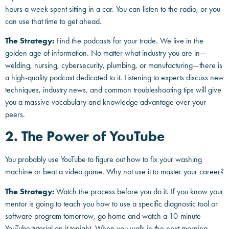
hours a week spent sitting in a car. You can listen to the radio, or you
can use that time to get ahead.
The Strategy:
Find the podcasts for your trade. We live in the
golden age of information. No matter what industry you are in—
welding, nursing, cybersecurity, plumbing, or manufacturing—there is
a high-quality podcast dedicated to it. Listening to experts discuss new
techniques, industry news, and common troubleshooting tips will give
you a massive vocabulary and knowledge advantage over your
peers.
2. The Power of YouTube
You probably use YouTube to figure out how to fix your washing
machine or beat a video game. Why not use it to master your career?
The Strategy:
Watch the process before you do it. If you know your
mentor is going to teach you how to use a specific diagnostic tool or
software program tomorrow, go home and watch a 10-minute
YouTube tutorial on it tonight. When you walk in the next morning