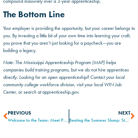
compound massively over a 3-year apprenticeship.
The Bottom Line
Your employer is providing the opportunity, but your career belongs to
you. By investing a little bit of your own time into learning your craft,
you prove that you aren’t just looking for a paycheck—you are
building a legacy.
Note: The Mississippi Apprenticeship Program (MAP) helps
companies build training programs, but we do not hire apprentices
directly. Looking for an open apprenticeship? Contact your local
community college workforce division, visit your local WIN Job
Center, or search at apprenticeship.gov.
PREVIOUS
NEXT
Welcome to the Team: Meet Patti Lewis, New Apprenticeship Liaison for CMPDD
Beating the Summer Slump: Staying Focused When the Heat is On