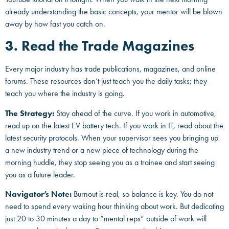
already understanding the basic concepts, your mentor will be blown
away by how fast you catch on.
3. Read the Trade Magazines
Every major industry has trade publications, magazines, and online
forums. These resources don’t just teach you the daily tasks; they
teach you where the industry is going.
The Strategy:
Stay ahead of the curve. If you work in automotive,
read up on the latest EV battery tech. If you work in IT, read about the
latest security protocols. When your supervisor sees you bringing up
a new industry trend or a new piece of technology during the
morning huddle, they stop seeing you as a trainee and start seeing
you as a future leader.
Navigator’s Note:
Burnout is real, so balance is key. You do not
need to spend every waking hour thinking about work. But dedicating
just 20 to 30 minutes a day to “mental reps” outside of work will