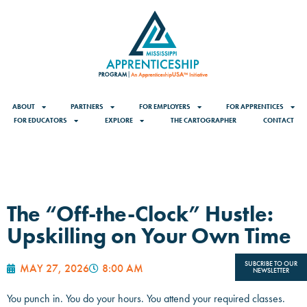
ABOUT
PARTNERS
FOR EMPLOYERS
FOR APPRENTICES
FOR EDUCATORS
EXPLORE
THE CARTOGRAPHER
CONTACT
The “Off-the-Clock” Hustle:
Upskilling on Your Own Time
SUBCRIBE TO OUR
MAY 27, 2026
8:00 AM
NEWSLETTER
You punch in. You do your hours. You attend your required classes.