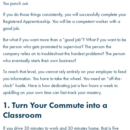
You punch out.
If you do those things consistently, you will successfully complete your
Registered Apprenticeship. You will be a competent worker with a
good job.
But what if you want more than a “good job”? What if you want to be
the person who gets promoted to supervisor? The person the
company relies on to troubleshoot the hardest problems? The person
who eventually starts their own business?
To reach that level, you cannot rely entirely on your employer to feed
you information. You have to take the wheel. You need an “off-the-
clock” hustle. Here is how dedicating just a few hours a week to
upskilling on your own time can fast-track your mastery.
1. Turn Your Commute into a
Classroom
If you drive 30 minutes to work and 30 minutes home, that is five