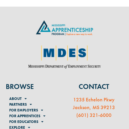
BROWSE
CONTACT
ABOUT
1235 Echelon Pkwy
PARTNERS
Jackson, MS 39213
FOR EMPLOYERS
(
601) 321-6000
FOR APPRENTICES
FOR EDUCATORS
EXPLORE