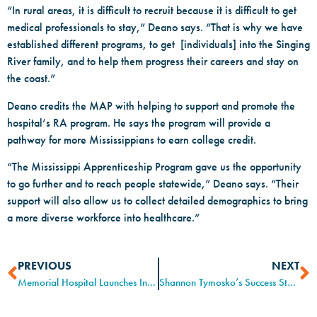
“In rural areas, it is difficult to recruit because it is difficult to get
medical professionals to stay,” Deano says. “That is why we have
established different programs, to get [individuals] into the Singing
River family, and to help them progress their careers and stay on
the coast.”
Deano credits the MAP with helping to support and promote the
hospital’s RA program. He says the program will provide a
pathway for more Mississippians to earn college credit.
“The Mississippi Apprenticeship Program gave us the opportunity
to go further and to reach people statewide,” Deano says. “Their
support will also allow us to collect detailed demographics to bring
a more diverse workforce into healthcare.”
PREVIOUS
NEXT
Memorial Hospital Launches Innovative Registered Apprenticeship Program on the Mississippi Gulf Coast
Shannon Tymosko’s Success Story