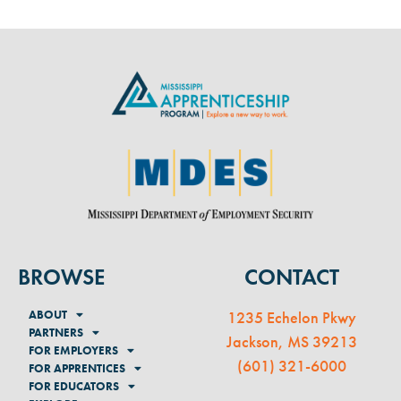
BROWSE
CONTACT
ABOUT
1235 Echelon Pkwy
PARTNERS
Jackson, MS 39213
FOR EMPLOYERS
(
601) 321-6000
FOR APPRENTICES
FOR EDUCATORS