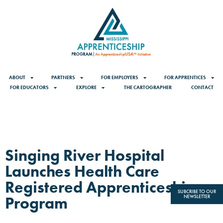
ABOUT
PARTNERS
FOR EMPLOYERS
FOR APPRENTICES
FOR EDUCATORS
EXPLORE
THE CARTOGRAPHER
CONTACT
Singing River Hospital
Launches Health Care
Registered Apprenticeship
SUBCRIBE TO OUR
Program
NEWSLETTER