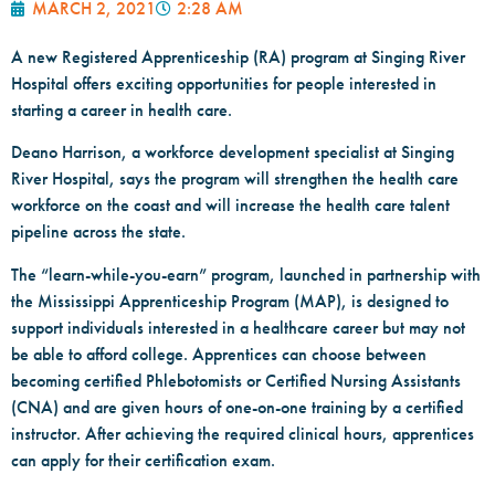
MARCH 2, 2021
2:28 AM
A new Registered Apprenticeship (RA) program at Singing River
Hospital offers exciting opportunities for people interested in
starting a career in health care.
Deano Harrison, a workforce development specialist at Singing
River Hospital, says the program will strengthen the health care
workforce on the coast and will increase the health care talent
pipeline across the state.
The “learn-while-you-earn” program, launched in partnership with
the Mississippi Apprenticeship Program (MAP), is designed to
support individuals interested in a healthcare career but may not
be able to afford college. Apprentices can choose between
becoming certified Phlebotomists or Certified Nursing Assistants
(CNA) and are given hours of one-on-one training by a certified
instructor. After achieving the required clinical hours, apprentices
can apply for their certification exam.