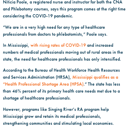
Niticia Poole, a registered nurse and instructor for both the CNA
and Phlebotomy courses, says this program comes at the right time
considering the COVID-19 pandemic.
“We are in a very high need for any type of healthcare
professionals from doctors to phlebotomists,” Poole says.
In Mississippi,
with rising rates of COVID-19
and increased
numbers of medical professionals moving out of rural areas in the
state, the need for healthcare professionals has only intensified.
According to the Bureau of Health Workforce Health Resources
and Services Administration (HRSA),
Mississippi qualifies as a
“Health Professional Shortage Area (HPSA)
.” The state has less
than 46% percent of its primary health care needs met due to a
shortage of healthcare professionals.
However, programs like Singing River’s RA program help
Mississippi grow and retain its medical professionals,
strengthening communities and stimulating local economies.