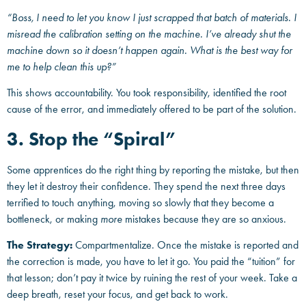
“Boss, I need to let you know I just scrapped that batch of materials. I
misread the calibration setting on the machine. I’ve already shut the
machine down so it doesn’t happen again. What is the best way for
me to help clean this up?”
This shows accountability. You took responsibility, identified the root
cause of the error, and immediately offered to be part of the solution.
3. Stop the “Spiral”
Some apprentices do the right thing by reporting the mistake, but then
they let it destroy their confidence. They spend the next three days
terrified to touch anything, moving so slowly that they become a
bottleneck, or making
more
mistakes because they are so anxious.
The Strategy:
Compartmentalize. Once the mistake is reported and
the correction is made, you have to let it go. You paid the “tuition” for
that lesson; don’t pay it twice by ruining the rest of your week. Take a
deep breath, reset your focus, and get back to work.