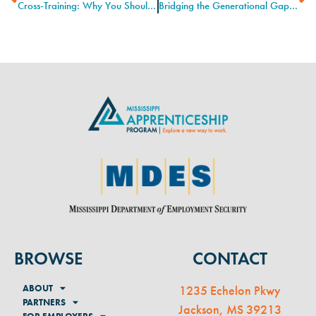
Cross-Training: Why You Should Learn the Job Next to Yours
Bridging the Generational Gap on the Job Site
BROWSE
CONTACT
ABOUT
1235 Echelon Pkwy
PARTNERS
Jackson, MS 39213