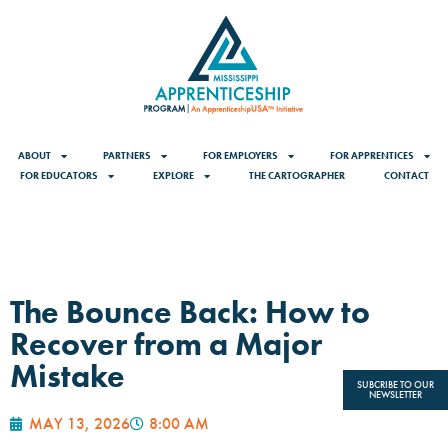
ABOUT
PARTNERS
FOR EMPLOYERS
FOR APPRENTICES
FOR EDUCATORS
EXPLORE
THE CARTOGRAPHER
CONTACT
The Bounce Back: How to
Recover from a Major
Mistake
SUBCRIBE TO OUR
NEWSLETTER
MAY 13, 2026
8:00 AM