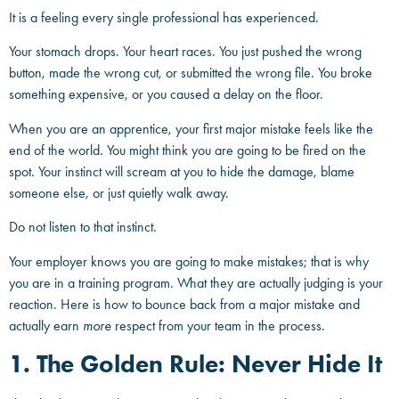
It is a feeling every single professional has experienced.
Your stomach drops. Your heart races. You just pushed the wrong
button, made the wrong cut, or submitted the wrong file. You broke
something expensive, or you caused a delay on the floor.
When you are an apprentice, your first major mistake feels like the
end of the world. You might think you are going to be fired on the
spot. Your instinct will scream at you to hide the damage, blame
someone else, or just quietly walk away.
Do not listen to that instinct.
Your employer knows you are going to make mistakes; that is why
you are in a training program. What they are actually judging is your
reaction. Here is how to bounce back from a major mistake and
actually earn
more
respect from your team in the process.
1. The Golden Rule: Never Hide It