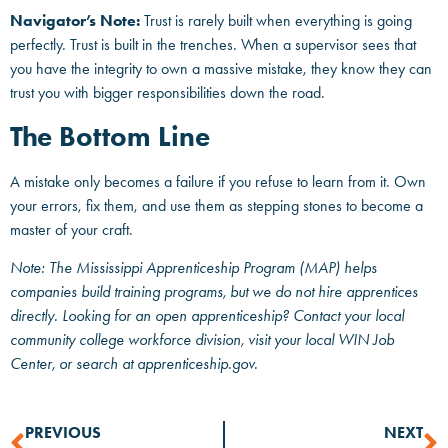
Navigator’s Note:
Trust is rarely built when everything is going
perfectly. Trust is built in the trenches. When a supervisor sees that
you have the integrity to own a massive mistake, they know they can
trust you with bigger responsibilities down the road.
The Bottom Line
A mistake only becomes a failure if you refuse to learn from it. Own
your errors, fix them, and use them as stepping stones to become a
master of your craft.
Note: The Mississippi Apprenticeship Program (MAP) helps
companies build training programs, but we do not hire apprentices
directly. Looking for an open apprenticeship? Contact your local
community college workforce division, visit your local WIN Job
Center, or search at apprenticeship.gov.
PREVIOUS
NEXT