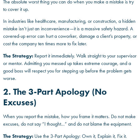
The absolute worst thing you can do when you make a mistake is try
to cover it up.
In industries like healthcare, manufacturing, or construction, a hidden
mistake isn’t just an inconvenience—it is a massive safety hazard. A
covered-up error can hurt a coworker, damage a client’s property, or
cost the company ten times more to fix later.
The Strategy:
Report it immediately. Walk straight to your supervisor
or mentor. Admitting you messed up takes extreme courage, and a
good boss will respect you for stepping up before the problem gets
worse.
2. The 3-Part Apology (No
Excuses)
When you report the mistake, how you frame it matters. Do not make
excuses, do not say “I thought…” and do not blame the equipment.
The Strategy:
Use the 3-Part Apology: Own it, Explain it, Fix it.