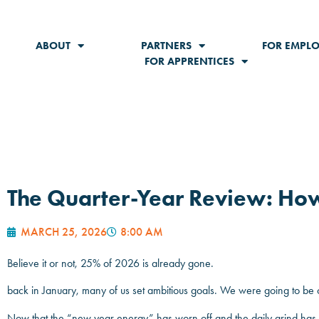
ABOUT
PARTNERS
FOR EMPLO
FOR APPRENTICES
The Quarter-Year Review: Ho
MARCH 25, 2026
8:00 AM
Believe it or not, 25% of 2026 is already gone.
back in January, many of us set ambitious goals. We were going to be
Now that the “new year energy” has worn off and the daily grind has set i