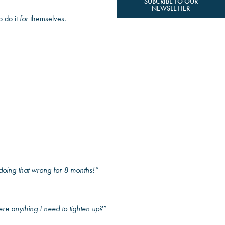
SUBCRIBE TO OUR
NEWSLETTER
o do it
for
themselves.
 doing that wrong for 8 months!”
re anything I need to tighten up?”