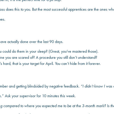
boss does this
to
you. But the most successful apprentices are the ones wh
oes.
ve actually done over the last 90 days.
could do them in your sleep? (Great, you’ve mastered those).
e you are scared of? A procedure you still don’t understand?
 hard, that is your target for April. You can’t hide from it forever.
cember and getting blindsided by negative feedback.
“I didn’t know I was
k.” Ask your supervisor for 10 minutes this week.
ng compared to where you expected me to be at the 3-month mark? Is the