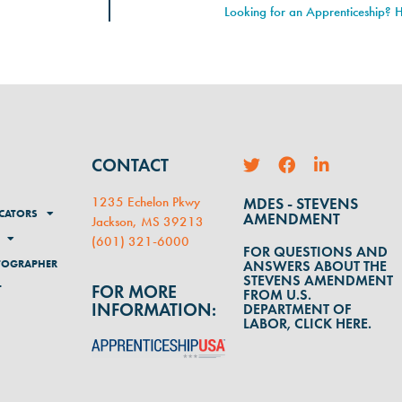
Looking for an Apprenticeship? H
CONTACT
1235 Echelon Pkwy
MDES - STEVENS
CATORS
AMENDMENT
Jackson, MS 39213
(
601) 321-6000
FOR QUESTIONS AND
TOGRAPHER
ANSWERS ABOUT THE
STEVENS AMENDMENT
FOR MORE
T
FROM U.S.
INFORMATION:
DEPARTMENT OF
LABOR, CLICK HERE.