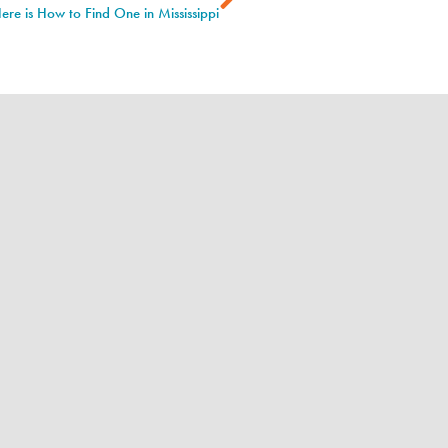
ere is How to Find One in Mississippi