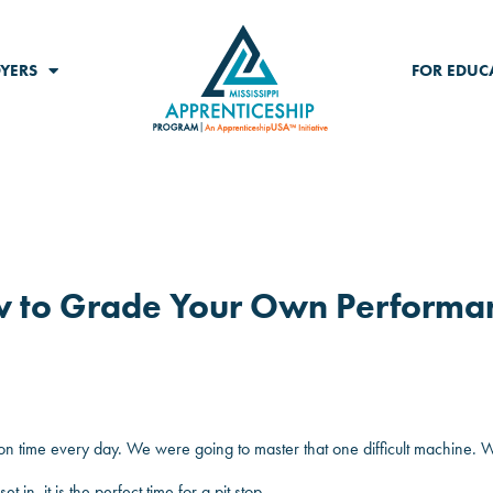
YERS
FOR EDUC
w to Grade Your Own Performa
 on time every day. We were going to master that one difficult machine.
n, it is the perfect time for a pit stop.