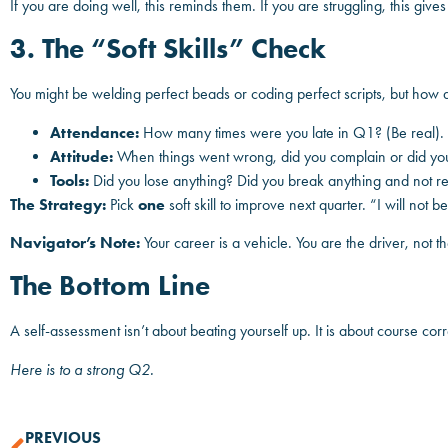
If you are doing well, this reminds them. If you are struggling, this give
3. The “Soft Skills” Check
You might be welding perfect beads or coding perfect scripts, but how
Attendance:
How many times were you late in Q1? (Be real).
Attitude:
When things went wrong, did you complain or did you 
Tools:
Did you lose anything? Did you break anything and not rep
The Strategy:
Pick
one
soft skill to improve next quarter. “I will not b
Navigator’s Note:
Your career is a vehicle. You are the driver, not 
The Bottom Line
A self-assessment isn’t about beating yourself up. It is about course cor
Here is to a strong Q2.
PREVIOUS