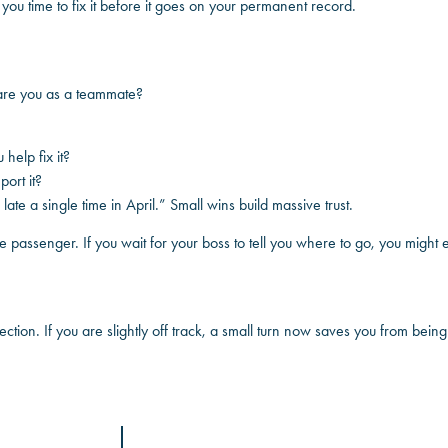
s you time to fix it before it goes on your permanent record.
 are you as a teammate?
help fix it?
ort it?
e late a single time in April.” Small wins build massive trust.
the passenger. If you wait for your boss to tell you where to go, you migh
rection. If you are slightly off track, a small turn now saves you from bei