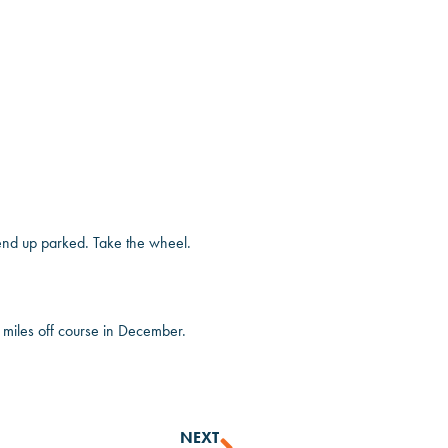
t end up parked. Take the wheel.
ng miles off course in December.
NEXT