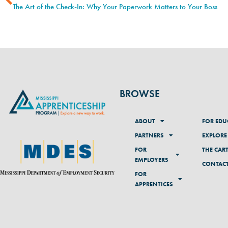
The Art of the Check-In: Why Your Paperwork Matters to Your Boss
BROWSE
ABOUT
FOR EDU
PARTNERS
EXPLORE
FOR
THE CAR
EMPLOYERS
CONTAC
FOR
APPRENTICES