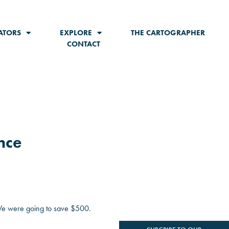
ATORS
EXPLORE
THE CARTOGRAPHER
CONTACT
nce
 We were going to save $500.