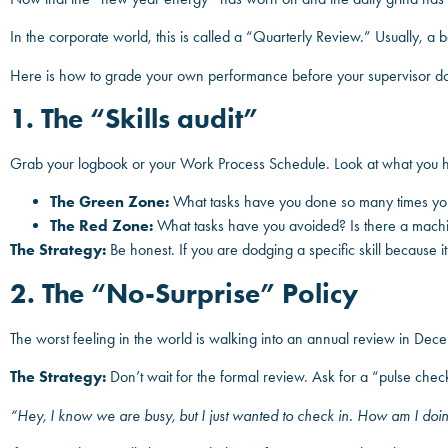
In the corporate world, this is called a “Quarterly Review.” Usually, a 
Here is how to grade your own performance before your supervisor d
1. The “Skills audit”
Grab your logbook or your Work Process Schedule. Look at what you ha
The Green Zone:
What tasks have you done so many times you 
The Red Zone:
What tasks have you avoided? Is there a machin
The Strategy:
Be honest. If you are dodging a specific skill because it’s
2. The “No-Surprise” Policy
The worst feeling in the world is walking into an annual review in De
The Strategy:
Don’t wait for the formal review. Ask for a “pulse chec
“Hey, I know we are busy, but I just wanted to check in. How am I doi