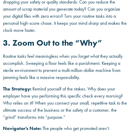
dropping your safety or quality standards. Can you reduce the
amount of scrap material you generate today? Can you organize
your digital files with zero errors? Turn your routine tasks into a
personal high-score chase. It keeps your mind sharp and makes the
clock move faster.
3. Zoom Out to the “Why”
Routine tasks feel meaningless when you forget what they actually
accomplish. Sweeping a floor feels like a punishment. Keeping a
sterile environment to prevent a multi-million-dollar machine from
jamming feels like a massive responsibility.
The Strategy:
Remind yourself of the stakes. Why does your
employer have you performing this specific check every morning?
Who relies on it? When you connect your small, repetitive task to the
ultimate success of the business or the safety of a customer, the
“grind” transforms into “purpose.”
Navigator’s Note:
The people who get promoted aren’t