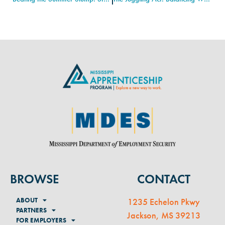
BROWSE
CONTACT
ABOUT
1235 Echelon Pkwy
PARTNERS
Jackson, MS 39213
FOR EMPLOYERS