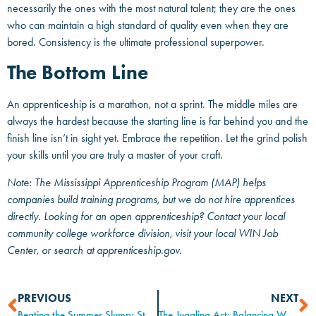
necessarily the ones with the most natural talent; they are the ones
who can maintain a high standard of quality even when they are
bored. Consistency is the ultimate professional superpower.
The Bottom Line
An apprenticeship is a marathon, not a sprint. The middle miles are
always the hardest because the starting line is far behind you and the
finish line isn’t in sight yet. Embrace the repetition. Let the grind polish
your skills until you are truly a master of your craft.
Note: The Mississippi Apprenticeship Program (MAP) helps
companies build training programs, but we do not hire apprentices
directly. Looking for an open apprenticeship? Contact your local
community college workforce division, visit your local WIN Job
Center, or search at apprenticeship.gov.
PREVIOUS
NEXT
Beating the Summer Slump: Staying Focused When the Heat is On
The Juggling Act: Balancing Work, Life, and Apprenticeship Classes