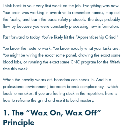
Think back to your very first week on the job. Everything was new.
Your brain was working in overdrive to remember names, map out
the facility, and learn the basic safety protocols. The days probably
flew by because you were constantly processing new information.
Fast forward to today. You’ve likely hit the “Apprenticeship Grind.”
You know the route to work. You know exactly what your tasks are.
You might be wiring the exact same panel, drawing the exact same
blood labs, or running the exact same CNC program for the fiftieth
time this week.
When the novelty wears off, boredom can sneak in. And in a
professional environment, boredom breeds complacency—which
leads to mistakes. If you are feeling stuck in the repetition, here is
how to reframe the grind and use it to build mastery.
1. The “Wax On, Wax Off”
Principle