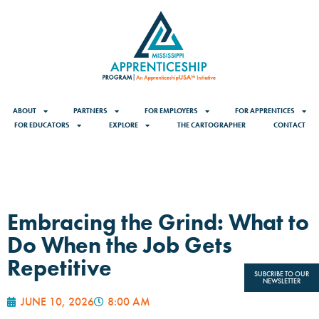
ABOUT
PARTNERS
FOR EMPLOYERS
FOR APPRENTICES
FOR EDUCATORS
EXPLORE
THE CARTOGRAPHER
CONTACT
Embracing the Grind: What to
Do When the Job Gets
Repetitive
SUBCRIBE TO OUR
NEWSLETTER
JUNE 10, 2026
8:00 AM