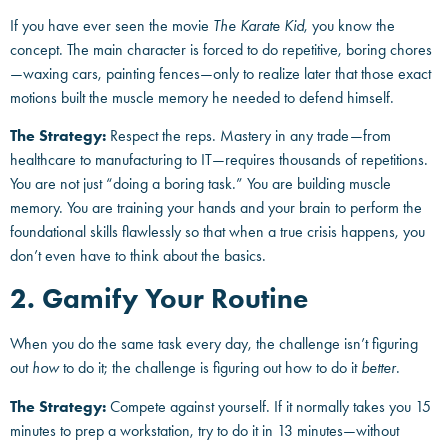
If you have ever seen the movie
The Karate Kid
, you know the
concept. The main character is forced to do repetitive, boring chores
—waxing cars, painting fences—only to realize later that those exact
motions built the muscle memory he needed to defend himself.
The Strategy:
Respect the reps. Mastery in any trade—from
healthcare to manufacturing to IT—requires thousands of repetitions.
You are not just “doing a boring task.” You are building muscle
memory. You are training your hands and your brain to perform the
foundational skills flawlessly so that when a true crisis happens, you
don’t even have to think about the basics.
2. Gamify Your Routine
When you do the same task every day, the challenge isn’t figuring
out
how
to do it; the challenge is figuring out how to do it
better
.
The Strategy:
Compete against yourself. If it normally takes you 15
minutes to prep a workstation, try to do it in 13 minutes—without