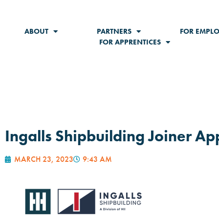
ABOUT
PARTNERS
FOR EMPLO
FOR APPRENTICES
Ingalls Shipbuilding Joiner A
MARCH 23, 2023
9:43 AM