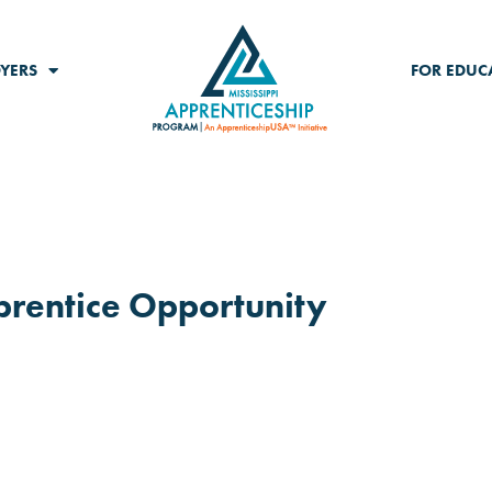
YERS
FOR EDUC
pprentice Opportunity