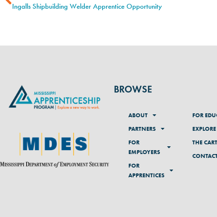
Ingalls Shipbuilding Welder Apprentice Opportunity
BROWSE
ABOUT
FOR EDU
PARTNERS
EXPLORE
FOR
THE CAR
EMPLOYERS
CONTAC
FOR
APPRENTICES