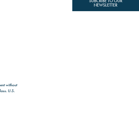
SUBCRIBE TO OUR
NEWSLETTER
ent without
lass. U.S.