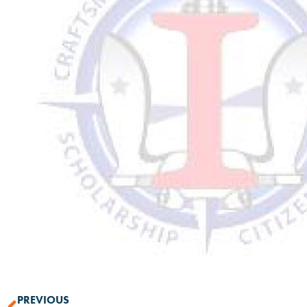
PREVIOUS