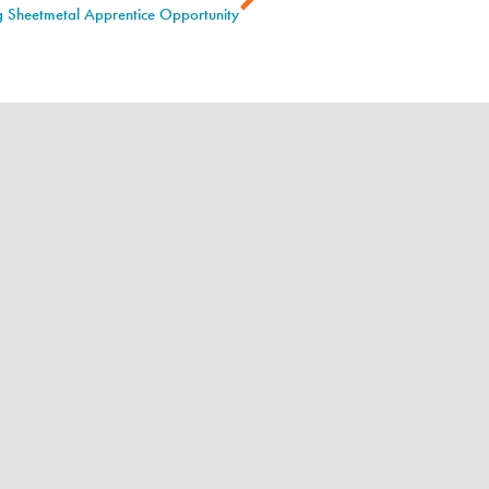
ng Sheetmetal Apprentice Opportunity