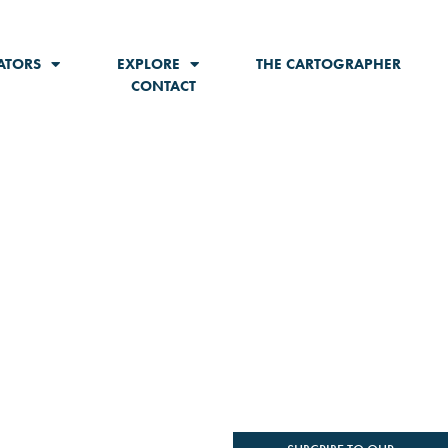
ATORS
EXPLORE
THE CARTOGRAPHER
CONTACT