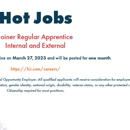
Hot Jobs
Joiner Regular Apprentice
Internal and External
line on
March 27, 2023
and will be posted for
one month
.
https://hii.com/careers/
ual Opportunity Employer. All qualified applicants will receive consideration for employm
ation, gender identity, national origin, disability, veteran status, or any other protected c
Citizenship required for most positions.