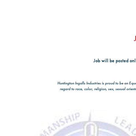
Job will be posted on
Huntington Ingalls Industries is proud to be an Eq
regard to race, color, religion, sex, sexual orient