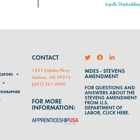
Ingalls Shipbuildi
CONTACT
1235 Echelon Pkwy
MDES - STEVENS
CATORS
AMENDMENT
Jackson, MS 39213
(
601) 321-6000
FOR QUESTIONS AND
TOGRAPHER
ANSWERS ABOUT THE
STEVENS AMENDMENT
FOR MORE
T
FROM U.S.
INFORMATION:
DEPARTMENT OF
LABOR, CLICK HERE.