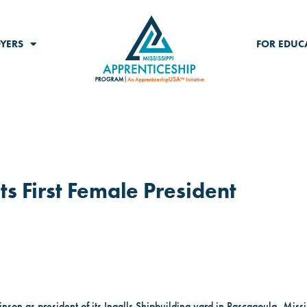
YERS
FOR EDUC
ts First Female President
nson as president of its Ingalls Shipbuilding yard in Pascagoula, Missi