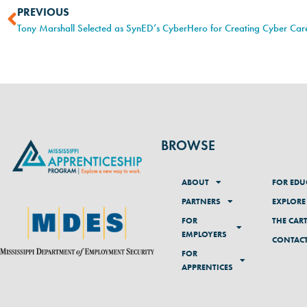
PREVIOUS
BROWSE
ABOUT
FOR EDU
PARTNERS
EXPLORE
FOR
THE CAR
EMPLOYERS
CONTAC
FOR
APPRENTICES