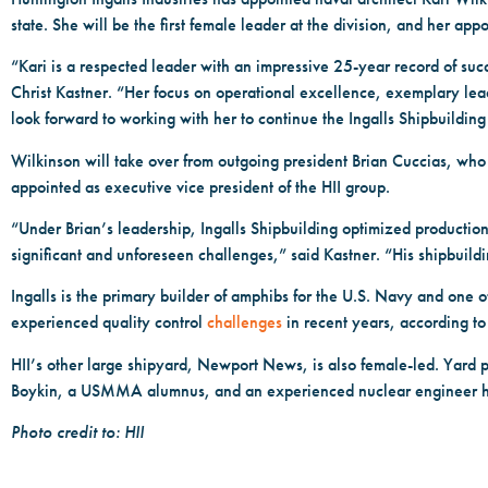
state. She will be the first female leader at the division, and her
“Kari is a respected leader with an impressive 25-year record of su
Christ Kastner. “Her focus on operational excellence, exemplary leader
look forward to working with her to continue the Ingalls Shipbuilding
Wilkinson will take over from outgoing president Brian Cuccias, who wi
appointed as executive vice president of the HII group.
“Under Brian’s leadership, Ingalls Shipbuilding optimized product
significant and unforeseen challenges,” said Kastner. “His shipbuil
Ingalls is the primary builder of amphibs for the U.S. Navy and one o
experienced quality control
challenges
in recent years, according t
HII’s other large shipyard, Newport News, is also female-led. Yard 
Boykin, a USMMA alumnus, and an experienced nuclear engineer has r
Photo credit to: HII