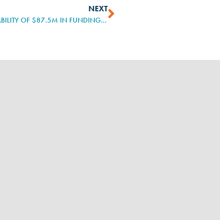
NEXT
US DEPARTMENT OF LABOR ANNOUNCES AVAILABILITY OF $87.5M IN FUNDING TO STATES TO EXPAND, DIVERSIFY REGISTERED APPRENTICESHIP PROGRAMS