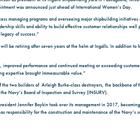
 appointment was announced just ahead of International Women’s Day.
ccess managing programs and overseeing major shipbuilding initiatives
ship skills and ability to build effective customer relationships well p
 legacy of success.”
ll be retiring after seven years at the helm at Ingalls. In addition to h
ion, improved performance and continued meeting or exceeding custo
ding expertise brought immeasurable value.”
f the two builders of Arleigh Burke-class destroyers, the backbone of 
o the Navy’s Board of Inspection and Survey (INSURV).
president Jennifer Boykin took over its management in 2017, becoming 
esponsibility for the construction and maintenance of the Navy’s su