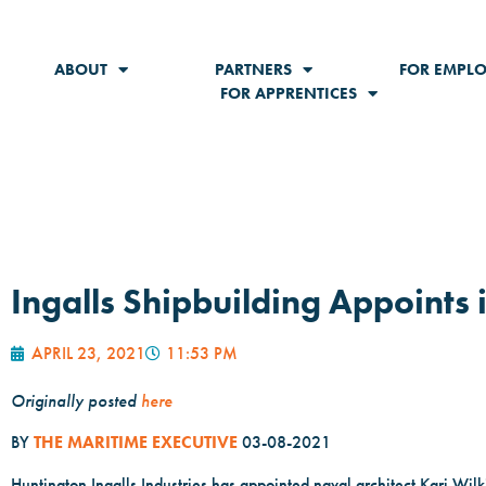
ABOUT
PARTNERS
FOR EMPLO
FOR APPRENTICES
Ingalls Shipbuilding Appoints i
APRIL 23, 2021
11:53 PM
Originally posted
here
BY
THE MARITIME EXECUTIVE
03-08-2021
Huntington Ingalls Industries has appointed naval architect Kari Wilki