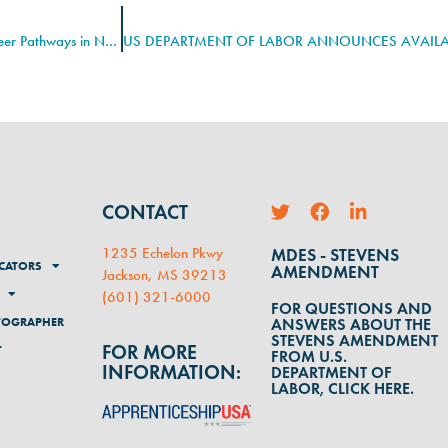
Tony Marshall Selected as SynED’s CyberHero for Creating Cyber Career Pathways in North Carolina
CONTACT
1235 Echelon Pkwy
MDES - STEVENS
CATORS
AMENDMENT
Jackson, MS 39213
(
601) 321-6000
FOR QUESTIONS AND
TOGRAPHER
ANSWERS ABOUT THE
STEVENS AMENDMENT
FOR MORE
T
FROM U.S.
INFORMATION:
DEPARTMENT OF
LABOR, CLICK HERE.