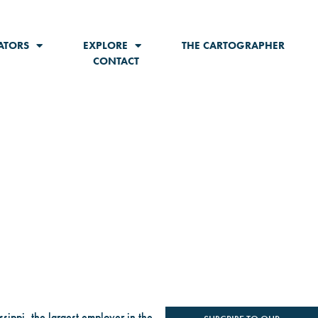
ATORS
EXPLORE
THE CARTOGRAPHER
CONTACT
ssippi, the largest employer in the