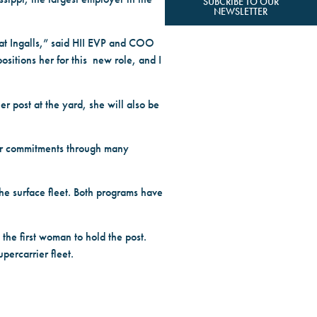
SUBCRIBE TO OUR
NEWSLETTER
 at Ingalls,” said HII EVP and COO
ositions her for this new role, and I
er post at the yard, she will also be
mer commitments through many
the surface fleet. Both programs have
the first woman to hold the post.
percarrier fleet.