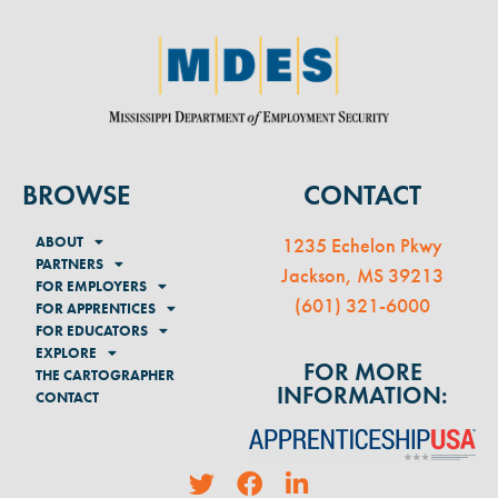
BROWSE
CONTACT
ABOUT
1235 Echelon Pkwy
PARTNERS
Jackson, MS 39213
FOR EMPLOYERS
(
601) 321-6000
FOR APPRENTICES
FOR EDUCATORS
EXPLORE
FOR MORE
THE CARTOGRAPHER
INFORMATION:
CONTACT