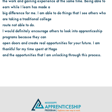
the work and gaining experience at the same time. Being able to
earn while I learn has made a
big difference for me. I am able to do things that I see others who
are taking a traditional college
route not able to do.
I would definitely encourage others to look into apprenticeship
programs because they can
open doors and create real opportunities for your future. I am
thankful for my time spent at Hago
and the opportunities that I am unlocking through this process.