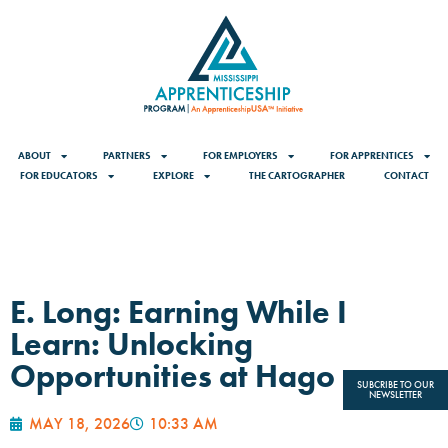
ABOUT
PARTNERS
FOR EMPLOYERS
FOR APPRENTICES
FOR EDUCATORS
EXPLORE
THE CARTOGRAPHER
CONTACT
E. Long: Earning While I
Learn: Unlocking
Opportunities at Hago
SUBCRIBE TO OUR
NEWSLETTER
MAY 18, 2026
10:33 AM