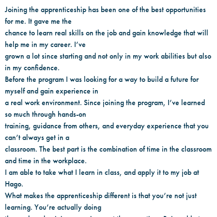
Joining the apprenticeship has been one of the best opportunities
for me. It gave me the
chance to learn real skills on the job and gain knowledge that will
help me in my career. I’ve
grown a lot since starting and not only in my work abilities but also
in my confidence.
Before the program I was looking for a way to build a future for
myself and gain experience in
a real work environment. Since joining the program, I’ve learned
so much through hands-on
training, guidance from others, and everyday experience that you
can’t always get in a
classroom. The best part is the combination of time in the classroom
and time in the workplace.
I am able to take what I learn in class, and apply it to my job at
Hago.
What makes the apprenticeship different is that you’re not just
learning. You’re actually doing