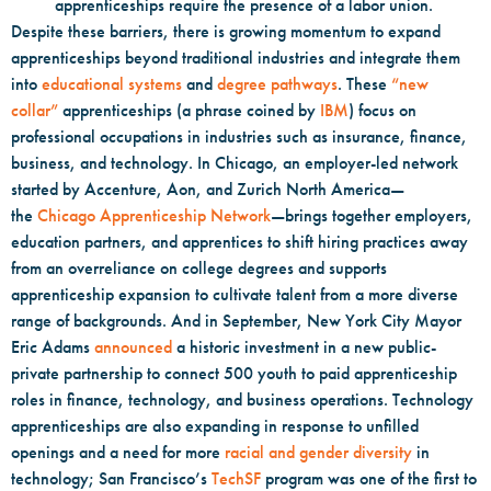
apprenticeships require the presence of a labor union.
Despite these barriers, there is growing momentum to expand
apprenticeships beyond traditional industries and integrate them
into
educational systems
and
degree pathways
. These
“new
collar”
apprenticeships (a phrase coined by
IBM
) focus on
professional occupations in industries such as insurance, finance,
business, and technology. In Chicago, an employer-led network
started by Accenture, Aon, and Zurich North America—
the
Chicago Apprenticeship Network
—brings together employers,
education partners, and apprentices to shift hiring practices away
from an overreliance on college degrees and supports
apprenticeship expansion to cultivate talent from a more diverse
range of backgrounds. And in September, New York City Mayor
Eric Adams
announced
a historic investment in a new public-
private partnership to connect 500 youth to paid apprenticeship
roles in finance, technology, and business operations. Technology
apprenticeships are also expanding in response to unfilled
openings and a need for more
racial and gender diversity
in
technology; San Francisco’s
TechSF
program was one of the first to