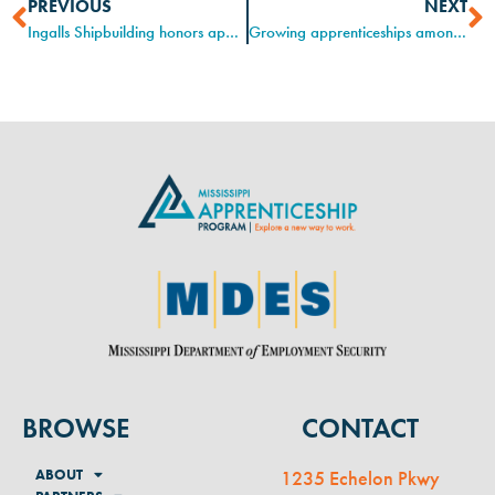
PREVIOUS
NEXT
Ingalls Shipbuilding honors apprentices for National Apprenticeship Week
Growing apprenticeships among small businesses
BROWSE
CONTACT
ABOUT
1235 Echelon Pkwy