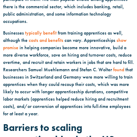
there is the commercial sector, which includes banking, retail,
public administration, and some information technology
occupations.
Businesses
typically benefit
from training apprentices as well,
although the
costs and benefits
can vary. Apprenticeships
show
promise
in helping companies become more innovative, build a
more diverse workforce, save on hiring and turnover costs, reduce
overtime, and recruit and retain workers in jobs that are hard to fill.
Researchers Samuel Muehlemann and Stefan C. Wolter
found
that
businesses in Switzerland and Germany were more willing to train
apprentices when they could recoup their costs, which was more
likely to occur with longer apprenticeship durations, competitive
labor markets (apprentices helped reduce hiring and recruitment
costs), and/or conversion of apprentices into full-time employees
for at least a year.
Barriers to scaling