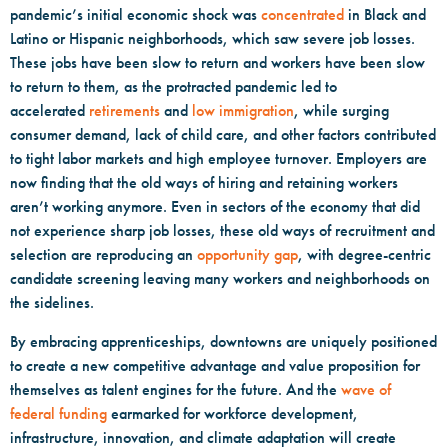
pandemic’s initial economic shock was
concentrated
in Black and
Latino or Hispanic neighborhoods, which saw severe job losses.
These jobs have been slow to return and workers have been slow
to return to them, as the protracted pandemic led to
accelerated
retirements
and
low immigration
, while surging
consumer demand, lack of child care, and other factors contributed
to tight labor markets and high employee turnover. Employers are
now finding that the old ways of hiring and retaining workers
aren’t working anymore. Even in sectors of the economy that did
not experience sharp job losses, these old ways of recruitment and
selection are reproducing an
opportunity gap
, with degree-centric
candidate screening leaving many workers and neighborhoods on
the sidelines.
By embracing apprenticeships, downtowns are uniquely positioned
to create a new competitive advantage and value proposition for
themselves as talent engines for the future. And the
wave of
federal funding
earmarked for workforce development,
infrastructure, innovation, and climate adaptation will create