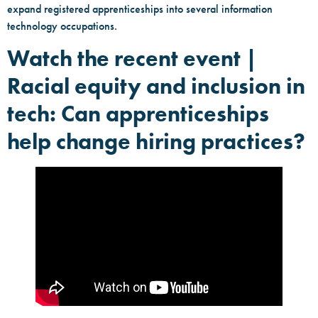
expand registered apprenticeships into several information
technology occupations.
Watch the recent event |
Racial equity and inclusion in
tech: Can apprenticeships
help change hiring practices?