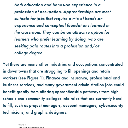
both education and hands-on experience in a
profession of occupation. Apprenticeships are most
suitable for jobs that require a mix of hands-on
experience and conceptual foundations learned in
the classroom. They can be an attractive option for
learners who prefer learning by doing, who are
seeking paid routes into a profession and/or
college degree.
Yet there are many other industries and occupations concentrated
in downtowns that are struggling to fill openings and retain
workers (see Figure 1). Finance and insurance, professional and
business services, and many government administration jobs could
benefit greatly from offering apprenticeship pathways from high
schools and community colleges into roles that are currently hard
to fill, such as project managers, account managers, cybersecurity
technicians, and graphic designers.