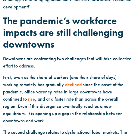
development?
The pandemic’s workforce
impacts are still challenging
downtowns
Downtowns are confronting two challenges that will take collective
effort to address.
First, even as the share of workers (and their share of days)
working remotely has gradually
declined
since the onset of the
pandemic, office vacancy rates in large downtowns have
continued to
rise
, and at a faster rate than across the overall
region. Even if this divergence eventually reaches a new
equilibrium, it is opening up a gap in the relationship between
downtowns and work.
The second challenge relates to dysfunctional labor markets. The