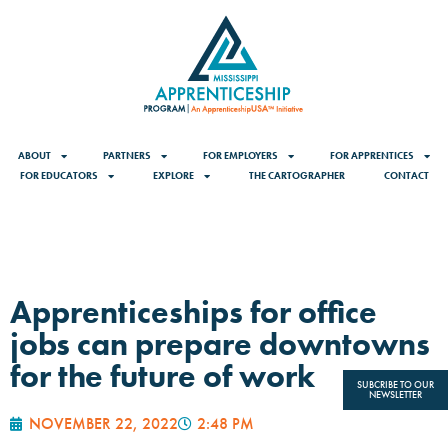
ABOUT
PARTNERS
FOR EMPLOYERS
FOR APPRENTICES
FOR EDUCATORS
EXPLORE
THE CARTOGRAPHER
CONTACT
Apprenticeships for office
jobs can prepare downtowns
for the future of work
SUBCRIBE TO OUR
NEWSLETTER
NOVEMBER 22, 2022
2:48 PM