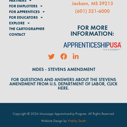
PARTNERS
Jackson, MS 39213
FOR EMPLOYERS
(
601) 321-6000
FOR APPRENTICES
FOR EDUCATORS
EXPLORE
FOR MORE
THE CARTOGRAPHER
INFORMATION:
CONTACT
MDES - STEVENS AMENDMENT
FOR QUESTIONS AND ANSWERS ABOUT THE STEVENS
AMENDMENT FROM U.S. DEPARTMENT OF LABOR, CLICK
HERE.
Copyright © 2026 Mississippi Apprenticeship Program. All Rights Reserved
.
Website Design by
Vitality South