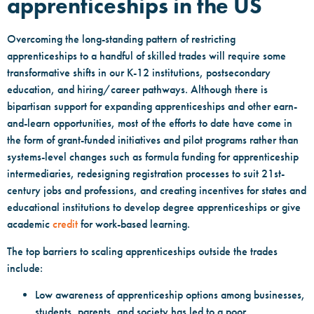
apprenticeships in the US
Overcoming the long-standing pattern of restricting
apprenticeships to a handful of skilled trades will require some
transformative shifts in our K-12 institutions, postsecondary
education, and hiring/career pathways. Although there is
bipartisan support for expanding apprenticeships and other earn-
and-learn opportunities, most of the efforts to date have come in
the form of grant-funded initiatives and pilot programs rather than
systems-level changes such as formula funding for apprenticeship
intermediaries, redesigning registration processes to suit 21st-
century jobs and professions, and creating incentives for states and
educational institutions to develop degree apprenticeships or give
academic
credit
for work-based learning.
The top barriers to scaling apprenticeships outside the trades
include:
Low awareness of apprenticeship options among businesses,
students, parents, and society has led to a poor