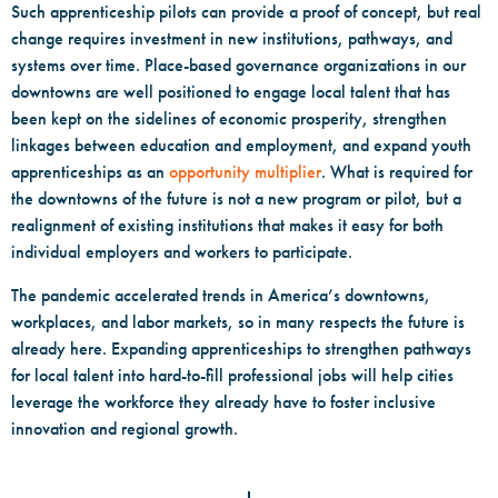
Such apprenticeship pilots can provide a proof of concept, but real
change requires investment in new institutions, pathways, and
systems over time. Place-based governance organizations in our
downtowns are well positioned to engage local talent that has
been kept on the sidelines of economic prosperity, strengthen
linkages between education and employment, and expand youth
apprenticeships as an
opportunity multiplier
. What is required for
the downtowns of the future is not a new program or pilot, but a
realignment of existing institutions that makes it easy for both
individual employers and workers to participate.
The pandemic accelerated trends in America’s downtowns,
workplaces, and labor markets, so in many respects the future is
already here. Expanding apprenticeships to strengthen pathways
for local talent into hard-to-fill professional jobs will help cities
leverage the workforce they already have to foster inclusive
innovation and regional growth.