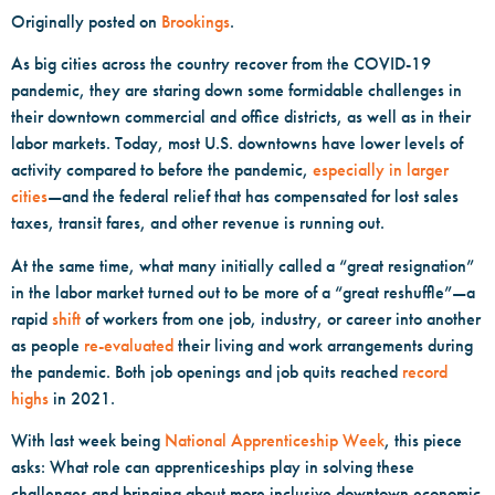
Originally posted on
Brookings
.
As big cities across the country recover from the COVID-19
pandemic, they are staring down some formidable challenges in
their downtown commercial and office districts, as well as in their
labor markets. Today, most U.S. downtowns have lower levels of
activity compared to before the pandemic,
especially in larger
cities
—and the federal relief that has compensated for lost sales
taxes, transit fares, and other revenue is running out.
At the same time, what many initially called a “great resignation”
in the labor market turned out to be more of a “great reshuffle”—a
rapid
shift
of workers from one job, industry, or career into another
as people
re-evaluated
their living and work arrangements during
the pandemic. Both job openings and job quits reached
record
highs
in 2021.
With last week being
National Apprenticeship Week
, this piece
asks: What role can apprenticeships play in solving these
challenges and bringing about more inclusive downtown economic