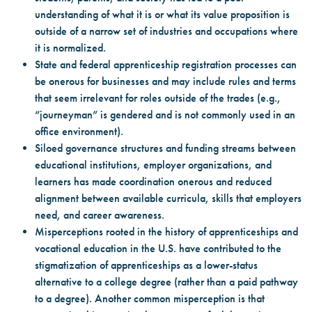
understanding of what it is or what its value proposition is
outside of a narrow set of industries and occupations where
it is normalized.
State and federal apprenticeship registration processes can
be onerous for businesses and may include rules and terms
that seem irrelevant for roles outside of the trades (e.g.,
“journeyman” is gendered and is not commonly used in an
office environment).
Siloed governance structures and funding streams between
educational institutions, employer organizations, and
learners has made coordination onerous and reduced
alignment between available curricula, skills that employers
need, and career awareness.
Misperceptions rooted in the history of apprenticeships and
vocational education in the U.S. have contributed to the
stigmatization of apprenticeships as a lower-status
alternative to a college degree (rather than a paid pathway
to a degree). Another common misperception is that