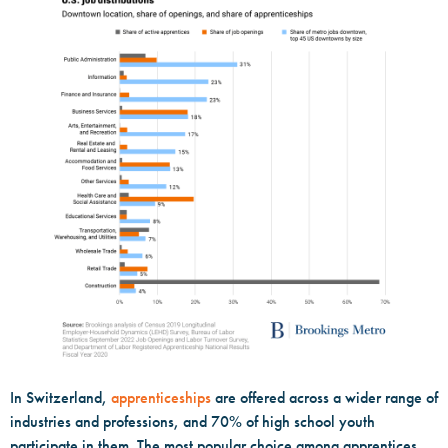
In Switzerland,
apprenticeships
are offered across a wider range of
industries and professions, and 70% of high school youth
participate in them. The most popular choice among apprentices