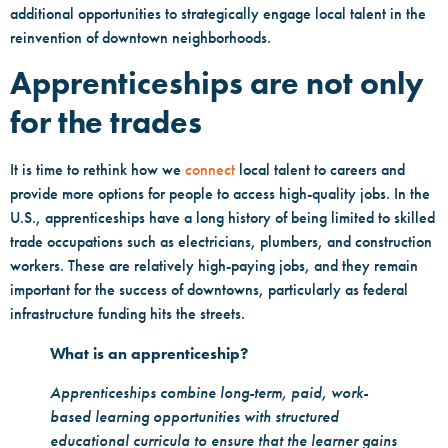
additional opportunities to strategically engage local talent in the
reinvention of downtown neighborhoods.
Apprenticeships are not only
for the trades
It is time to rethink how we
connect
local talent to careers and
provide more options for people to access high-quality jobs. In the
U.S., apprenticeships have a long history of being limited to skilled
trade occupations such as electricians, plumbers, and construction
workers. These are relatively high-paying jobs, and they remain
important for the success of downtowns, particularly as federal
infrastructure funding hits the streets.
What is an apprenticeship?
Apprenticeships combine long-term, paid, work-
based learning opportunities with structured
educational curricula to ensure that the learner gains