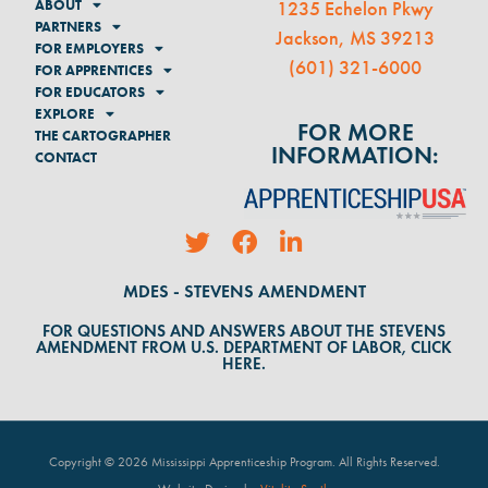
ABOUT
1235 Echelon Pkwy
PARTNERS
Jackson, MS 39213
FOR EMPLOYERS
(
601) 321-6000
FOR APPRENTICES
FOR EDUCATORS
EXPLORE
FOR MORE
THE CARTOGRAPHER
INFORMATION:
CONTACT
MDES - STEVENS AMENDMENT
FOR QUESTIONS AND ANSWERS ABOUT THE STEVENS
AMENDMENT FROM U.S. DEPARTMENT OF LABOR, CLICK
HERE.
Copyright © 2026 Mississippi Apprenticeship Program. All Rights Reserved
.