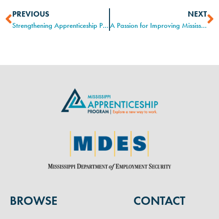
PREVIOUS
NEXT
Strengthening Apprenticeship Programs through Training and Professional Development
A Passion for Improving Mississippi’s Workforce
BROWSE
CONTACT