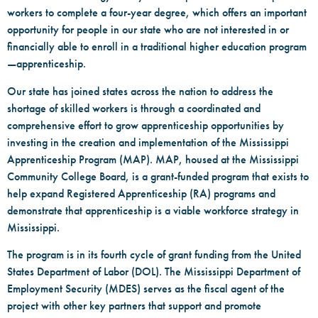
workers to complete a four-year degree, which offers an important
opportunity for people in our state who are not interested in or
financially able to enroll in a traditional higher education program
—apprenticeship.
Our state has joined states across the nation to address the
shortage of skilled workers is through a coordinated and
comprehensive effort to grow apprenticeship opportunities by
investing in the creation and implementation of the Mississippi
Apprenticeship Program (MAP). MAP, housed at the Mississippi
Community College Board, is a grant-funded program that exists to
help expand Registered Apprenticeship (RA) programs and
demonstrate that apprenticeship is a viable workforce strategy in
Mississippi.
The program is in its fourth cycle of grant funding from the United
States Department of Labor (DOL). The Mississippi Department of
Employment Security (MDES) serves as the fiscal agent of the
project with other key partners that support and promote