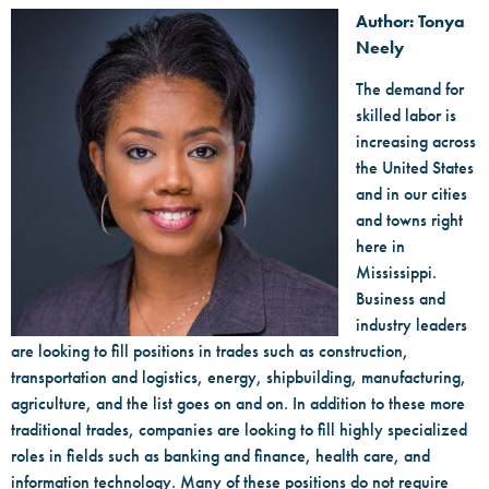
Author: Tonya
Neely
The demand for
skilled labor is
increasing across
the United States
and in our cities
and towns right
here in
Mississippi.
Business and
industry leaders
are looking to fill positions in trades such as construction,
transportation and logistics, energy, shipbuilding, manufacturing,
agriculture, and the list goes on and on. In addition to these more
traditional trades, companies are looking to fill highly specialized
roles in fields such as banking and finance, health care, and
information technology. Many of these positions do not require