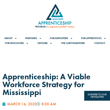
ABOUT
PARTNERS
FOR EMPLOYERS
FOR APPRENTICES
FOR EDUCATORS
EXPLORE
THE CARTOGRAPHER
CONTACT
Apprenticeship: A Viable
Workforce Strategy for
Mississippi
SUBCRIBE TO OUR
NEWSLETTER
MARCH 16, 2020
8:00 AM