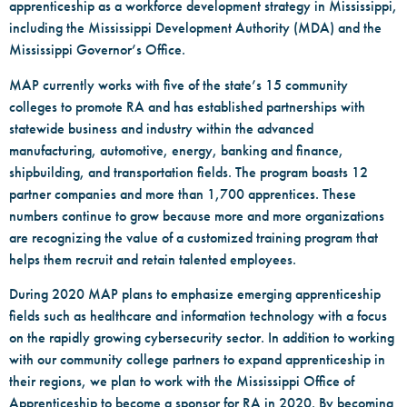
apprenticeship as a workforce development strategy in Mississippi,
including the Mississippi Development Authority (MDA) and the
Mississippi Governor’s Office.
MAP currently works with five of the state’s 15 community
colleges to promote RA and has established partnerships with
statewide business and industry within the advanced
manufacturing, automotive, energy, banking and finance,
shipbuilding, and transportation fields. The program boasts 12
partner companies and more than 1,700 apprentices. These
numbers continue to grow because more and more organizations
are recognizing the value of a customized training program that
helps them recruit and retain talented employees.
During 2020 MAP plans to emphasize emerging apprenticeship
fields such as healthcare and information technology with a focus
on the rapidly growing cybersecurity sector. In addition to working
with our community college partners to expand apprenticeship in
their regions, we plan to work with the Mississippi Office of
Apprenticeship to become a sponsor for RA in 2020. By becoming