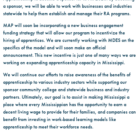
a sponsor, we will be able to work with businesses and industries
statewide to help them establish and manage their RA programs.
MAP will soon be incorporating a new business engagement
funding strategy that will allow our program to incentivize the
hiring of apprentices. We are currently working with MDES on the
specifics of the model and will soon make an official
announcement. This new incentive is just one of many ways we are
working on expanding apprenticeship capacity in Mississippi.
We will continue our efforts to raise awareness of the benefits of
apprenticeship to various industry sectors while supporting our
sponsor community college and statewide business and industry
partners. Ultimately, our goal is to assist in making Mississippi a
place where every Mississippian has the opportunity to earn a
decent living wage to provide for their families, and companies can
benefit from investing in work-based learning models like
apprenticeship to meet their workforce needs.