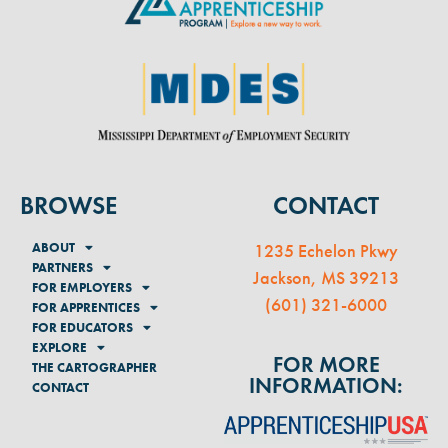
BROWSE
CONTACT
ABOUT
1235 Echelon Pkwy
PARTNERS
Jackson, MS 39213
FOR EMPLOYERS
(
601) 321-6000
FOR APPRENTICES
FOR EDUCATORS
EXPLORE
FOR MORE
THE CARTOGRAPHER
INFORMATION:
CONTACT