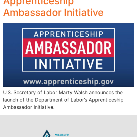
Apprenticeship
Ambassador Initiative
U.S. Secretary of Labor Marty Walsh announces the
launch of the Department of Labor’s Apprenticeship
Ambassador Initiative.