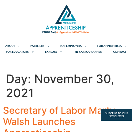
content
ABOUT
PARTNERS
FOR EMPLOYERS
FOR APPRENTICES
FOR EDUCATORS
EXPLORE
THE CARTOGRAPHER
CONTACT
Day:
November 30,
2021
Secretary of Labor Marty
SUBCRIBE TO OUR
NEWSLETTER
Walsh Launches