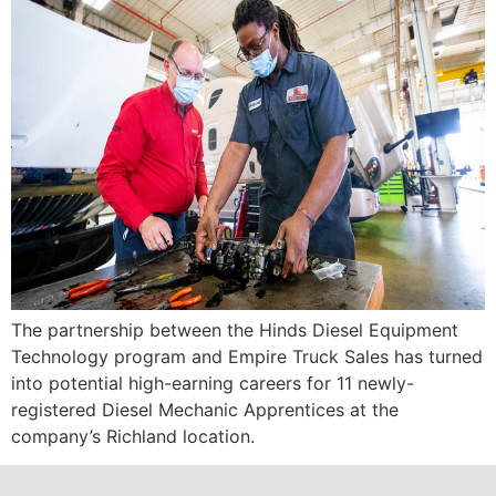
The partnership between the Hinds Diesel Equipment
Technology program and Empire Truck Sales has turned
into potential high-earning careers for 11 newly-
registered Diesel Mechanic Apprentices at the
company’s Richland location.