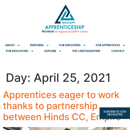
content
ABOUT
PARTNERS
FOR EMPLOYERS
FOR APPRENTICES
FOR EDUCATORS
EXPLORE
THE CARTOGRAPHER
CONTACT
Day:
April 25, 2021
Apprentices eager to work
thanks to partnership
SUBCRIBE TO OUR
between Hinds CC, Empire
NEWSLETTER