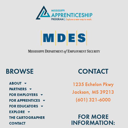
BROWSE
CONTACT
ABOUT
1235 Echelon Pkwy
PARTNERS
Jackson, MS 39213
FOR EMPLOYERS
(
601) 321-6000
FOR APPRENTICES
FOR EDUCATORS
EXPLORE
FOR MORE
THE CARTOGRAPHER
INFORMATION:
CONTACT