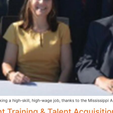
ing a high-skill, high-wage job, thanks to the Mississippi
 Training & Talent Acquisitio