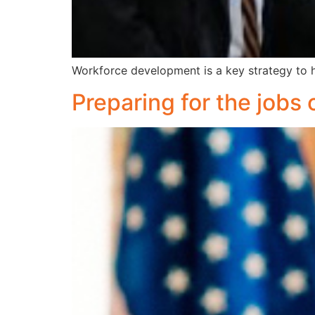
Workforce development is a key strategy to h
Preparing for the jobs