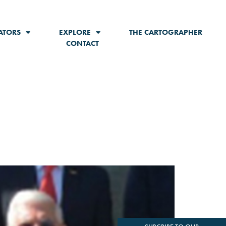
ATORS
EXPLORE
THE CARTOGRAPHER
CONTACT