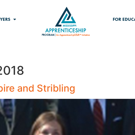
YERS
FOR EDUC
2018
re and Stribling