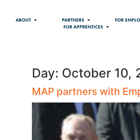
content
ABOUT
PARTNERS
FOR EMPLO
FOR APPRENTICES
Day:
October 10, 
MAP partners with Empi