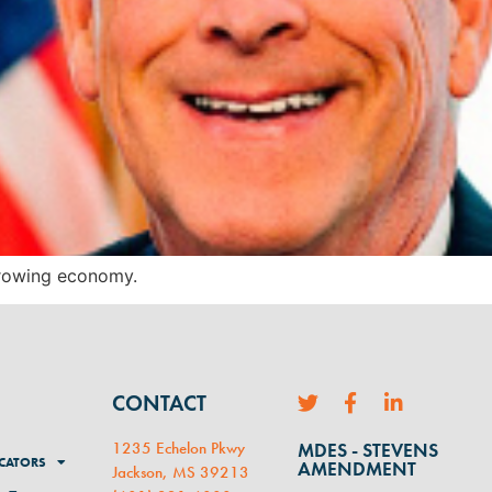
 growing economy.
CONTACT
1235 Echelon Pkwy
MDES - STEVENS
CATORS
AMENDMENT
Jackson, MS 39213