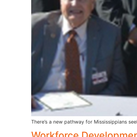
There’s a new pathway for Mississippians seek
Workforce Development