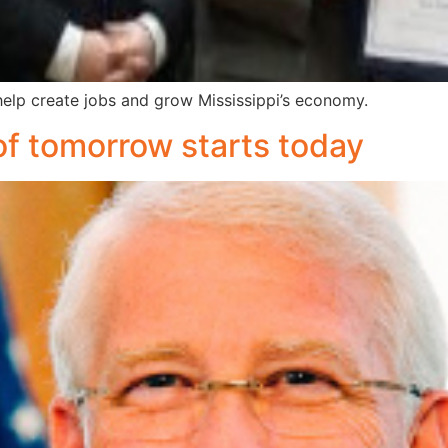
elp create jobs and grow Mississippi’s economy.
 of tomorrow starts today