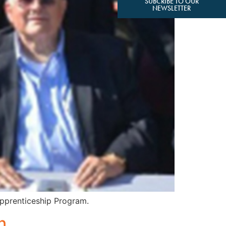
SUBCRIBE TO OUR
NEWSLETTER
 Apprenticeship Program.
n