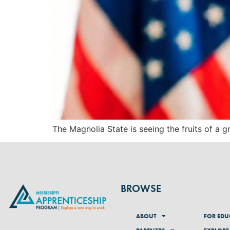
The Magnolia State is seeing the fruits of a
BROWSE
ABOUT
FOR EDU